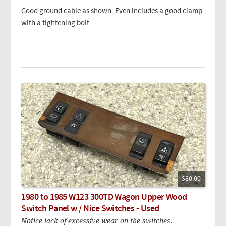
Good ground cable as shown. Even includes a good clamp
with a tightening bolt.
$80.00
1980 to 1985 W123 300TD Wagon Upper Wood
Switch Panel w / Nice Switches - Used
Notice lack of excessive wear on the switches.