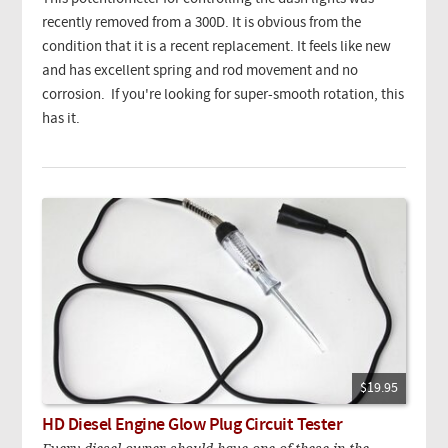
recently removed from a 300D. It is obvious from the
condition that it is a recent replacement. It feels like new
and has excellent spring and rod movement and no
corrosion. If you're looking for super-smooth rotation, this
has it.
$19.95
HD Diesel Engine Glow Plug Circuit Tester