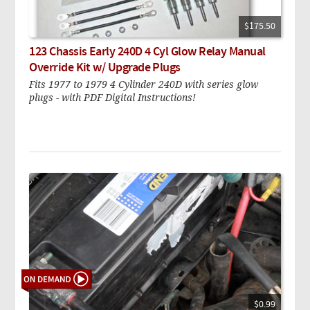
$175.50
123 Chassis Early 240D 4 Cyl Glow Relay Manual
Override Kit w/ Upgrade Plugs
Fits 1977 to 1979 4 Cylinder 240D with series glow
plugs - with PDF Digital Instructions!
$0.99