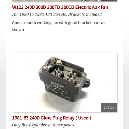
Checkout
On Demand Video
Used
W123 240D 300D 300TD 300CD Electric Aux Fan
Downloadable PDF
Product is on sale
For 1980 to 1985 123 diesels. Brackets included.
Good smooth working fan with good bracket bars as
shown
Need help searching?
$78.00
1981-83 240D Glow Plug Relay ( Used )
Only fits 4 cylinder in those years