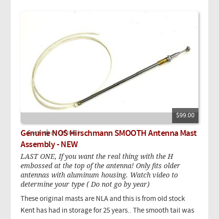
$99.00
Genuine NOS Hirschmann SMOOTH Antenna Mast
Currently out of stock.
Assembly - NEW
LAST ONE, If you want the real thing with the H
embossed at the top of the antenna! Only fits older
antennas with aluminum housing. Watch video to
determine your type ( Do not go by year)
These original masts are NLA and this is from old
stock
Kent has had in storage for 25 years.
. The smooth tail was