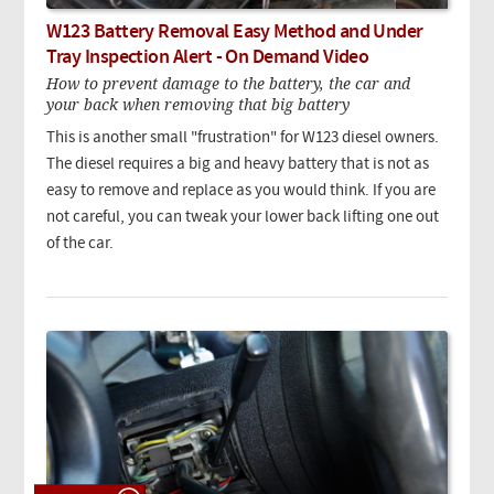
W123 Battery Removal Easy Method and Under
Tray Inspection Alert - On Demand Video
How to prevent damage to the battery, the car and
your back when removing that big battery
This is another small "frustration" for W123 diesel owners.
The diesel requires a big and heavy battery that is not as
easy to remove and replace as you would think. If you are
not careful, you can tweak your lower back lifting one out
of the car.