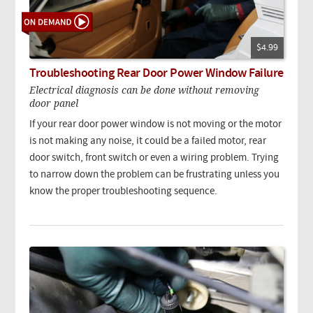
$4.99
Troubleshooting Rear Door Power Window Failure
Electrical diagnosis can be done without removing
door panel
If your rear door power window is not moving or the motor
is not making any noise, it could be a failed motor, rear
door switch, front switch or even a wiring problem. Trying
to narrow down the problem can be frustrating unless you
know the proper troubleshooting sequence.