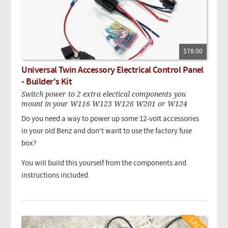
$78.00
Universal Twin Accessory Electrical Control Panel
- Builder's Kit
Switch power to 2 extra electical components you
mount in your W116 W123 W126 W201 or W124
Do you need a way to power up some 12-volt accessories
in your old Benz and don't want to use the factory fuse
box?
You will build this yourself from the components and
instructions included.