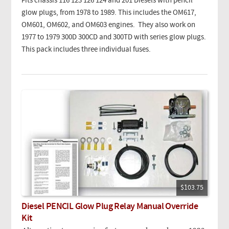
Fits chassis 116 123 126 124 and 201 Diesels with pencil
glow plugs, from 1978 to 1989. This includes the OM617,
OM601, OM602, and OM603 engines. They also work on
1977 to 1979 300D 300CD and 300TD with series glow plugs.
This pack includes three individual fuses.
$103.75
Diesel PENCIL Glow Plug Relay Manual Override
Kit