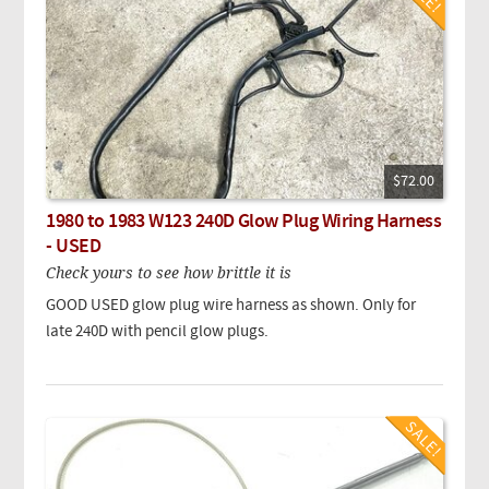
$72.00
1980 to 1983 W123 240D Glow Plug Wiring Harness
- USED
Check yours to see how brittle it is
GOOD USED glow plug wire harness as shown. Only for
late 240D with pencil glow plugs.