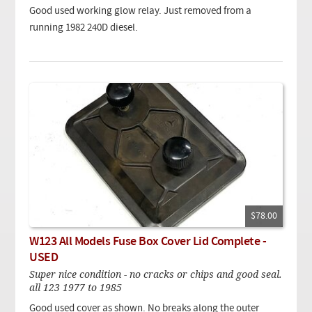
Good used working glow relay. Just removed from a
running 1982 240D diesel.
$78.00
W123 All Models Fuse Box Cover Lid Complete -
USED
Super nice condition - no cracks or chips and good seal.
all 123 1977 to 1985
Good used cover as shown. No breaks along the outer