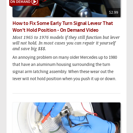
$2.99
How to Fix Some Early Turn Signal Levesr That
Won't Hold Position - On Demand Video
Most 1965 to 1976 models if they still function but lever
will not hold. In most cases you can repair it yourself
and save big $$$.
An annoying problem on many older Mercedes up to 1980
that have an aluminum housing surrounding the turn
signal arm latching assembly. When these wear out the
lever will not hold position when you push it up or down.