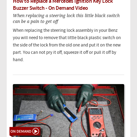
How to Replace a Mercedes Ignition Key Lock
Buzzer Switch - On Demand Video
When replacing a steering lock this little black switch
can be a pain to get off
When replacing the steering lock assembly in your Benz
you will need to remove that little black plastic switch on
the side of the lock from the old one and put it on the new
part. You can not pry it off, squeeze it off or pull it off by
hand.