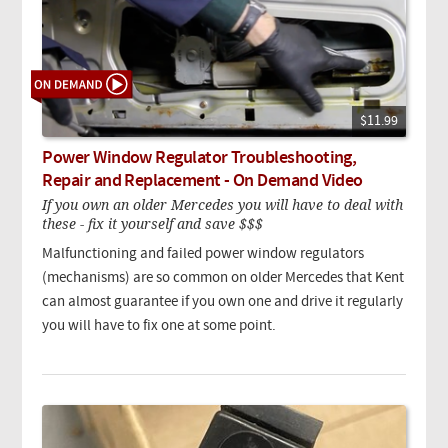
$11.99
Power Window Regulator Troubleshooting,
Repair and Replacement - On Demand Video
If you own an older Mercedes you will have to deal with
these - fix it yourself and save $$$
Malfunctioning and failed power window regulators
(mechanisms) are so common on older Mercedes that Kent
can almost guarantee if you own one and drive it regularly
you will have to fix one at some point.