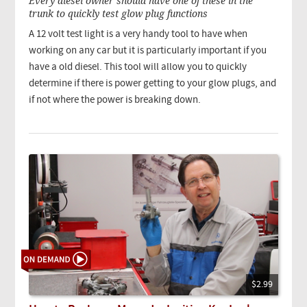
Every diesel owner should have one of these in the
trunk to quickly test glow plug functions
A 12 volt test light is a very handy tool to have when
working on any car but it is particularly important if you
have a old diesel. This tool will allow you to quickly
determine if there is power getting to your glow plugs, and
if not where the power is breaking down.
$2.99