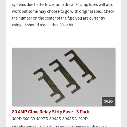
systems due to the lower amp draw. 80 amp fuses will also
work but some may choose to go with original spec. Check
the number on the center of the fuse you are currently
using. It should read either 50 or 80.
$6.95
80 AMP Glow Relay Strip Fuse - 3 Pack
300D 300CD 300TD 300SD 300SDL 190D