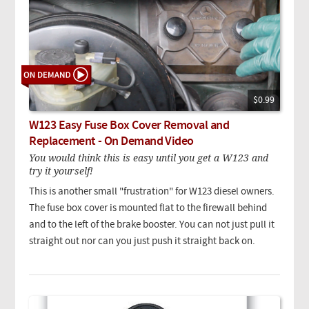
$0.99
W123 Easy Fuse Box Cover Removal and
Replacement - On Demand Video
You would think this is easy until you get a W123 and
try it yourself!
This is another small "frustration" for W123 diesel owners.
The fuse box cover is mounted flat to the firewall behind
and to the left of the brake booster. You can not just pull it
straight out nor can you just push it straight back on.