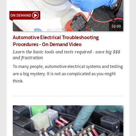
$9.99
Automotive Electrical Troubleshooting
Procedures - On Demand Video
Learn the basic tools and tests required - save big $$$
and frustration
To many people, automotive electrical systems and testing
are a big mystery. It is not as complicated as you might
think.