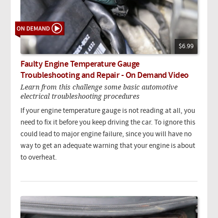
$6.99
Faulty Engine Temperature Gauge
Troubleshooting and Repair - On Demand Video
Learn from this challenge some basic automotive
electrical troubleshooting procedures
If your engine temperature gauge is not reading at all, you
need to fix it before you keep driving the car. To ignore this
could lead to major engine failure, since you will have no
way to get an adequate warning that your engine is about
to overheat.