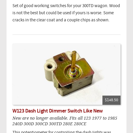
Set of good working switches for your 300TD wagon. Wood
is not the best but could be used if yours is worse. Some
cracks in the clear coat and a couple chips as shown.
$148.50
W123 Dash Light Dimmer Switch Like New
New are no longer available. Fits all 123 1977 to 1985
240D 300D 300CD 300TD 280E 280CE
This potentiometer for controlling the dash lights was