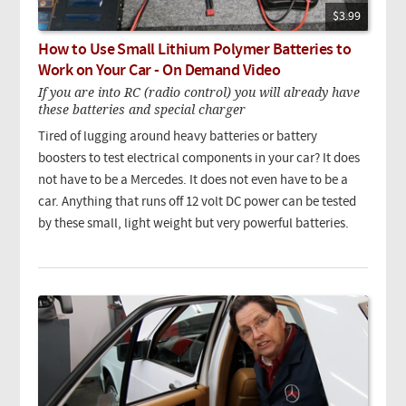
$3.99
How to Use Small Lithium Polymer Batteries to
Work on Your Car - On Demand Video
If you are into RC (radio control) you will already have
these batteries and special charger
Tired of lugging around heavy batteries or battery
boosters to test electrical components in your car? It does
not have to be a Mercedes. It does not even have to be a
car. Anything that runs off 12 volt DC power can be tested
by these small, light weight but very powerful batteries.