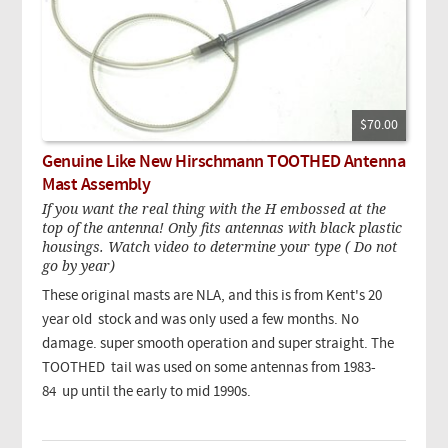
$70.00
Genuine Like New Hirschmann TOOTHED Antenna
Mast Assembly
If you want the real thing with the H embossed at the
top of the antenna! Only fits antennas with black plastic
housings. Watch video to determine your type ( Do not
go by year)
These original masts are NLA, and this is from Kent's 20
year old stock and was only used a few months. No
damage. super smooth operation and super straight. The
TOOTHED tail was used on some antennas from 1983-
84 up until the early to mid 1990s.