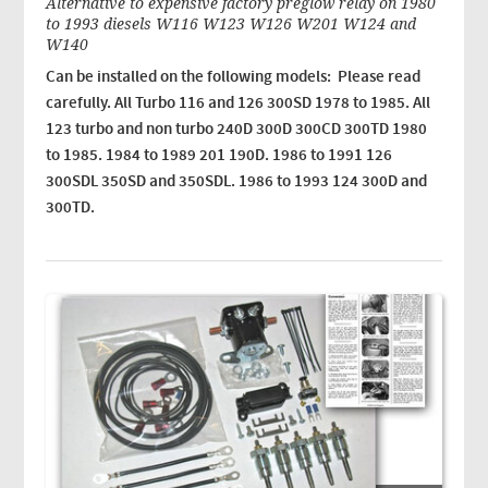
Alternative to expensive factory preglow relay on 1980
to 1993 diesels W116 W123 W126 W201 W124 and
W140
Can be installed on the following models: Please read
carefully. All Turbo 116 and 126 300SD 1978 to 1985. All
123 turbo and non turbo 240D 300D 300CD 300TD 1980
to 1985. 1984 to 1989 201 190D. 1986 to 1991 126
300SDL 350SD and 350SDL. 1986 to 1993 124 300D and
300TD.