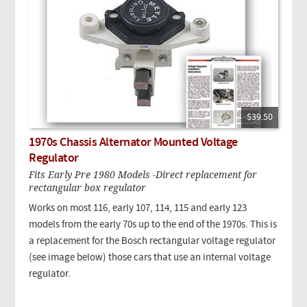
$39.50
1970s Chassis Alternator Mounted Voltage
Regulator
Fits Early Pre 1980 Models -Direct replacement for
rectangular box regulator
Works on most 116, early 107, 114, 115 and early 123
models from the early 70s up to the end of the 1970s. This is
a replacement for the Bosch rectangular voltage regulator
(see image below) those cars that use an internal voltage
regulator.