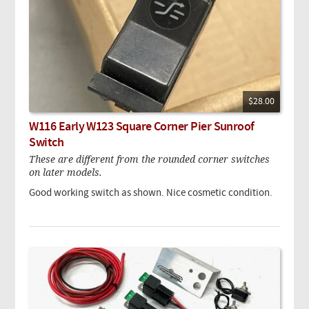
$28.00
W116 Early W123 Square Corner Pier Sunroof
Switch
These are different from the rounded corner switches
on later models.
Good working switch as shown. Nice cosmetic condition.