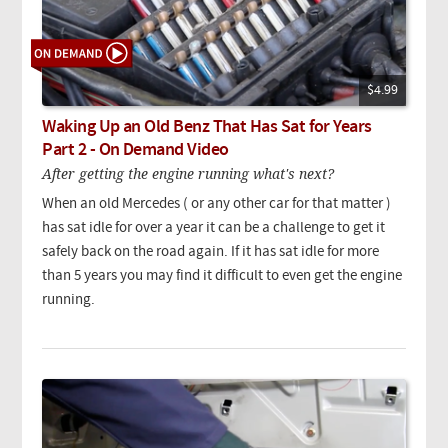
$4.99
Waking Up an Old Benz That Has Sat for Years
Part 2 - On Demand Video
After getting the engine running what's next?
When an old Mercedes ( or any other car for that matter )
has sat idle for over a year it can be a challenge to get it
safely back on the road again. If it has sat idle for more
than 5 years you may find it difficult to even get the engine
running.