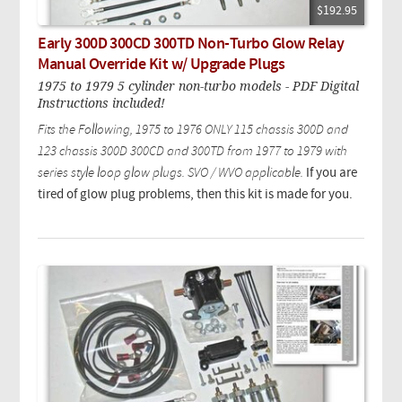
$192.95
Early 300D 300CD 300TD Non-Turbo Glow Relay
Manual Override Kit w/ Upgrade Plugs
1975 to 1979 5 cylinder non-turbo models - PDF Digital
Instructions included!
Fits the Following, 1975 to 1976 ONLY 115 chassis 300D and
123 chassis 300D 300CD and 300TD from 1977 to 1979 with
series style loop glow plugs. SVO / WVO applicable.
If you are
tired of glow plug problems, then this kit is made for you.