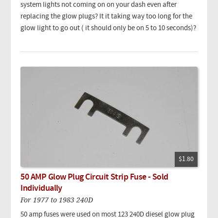
system lights not coming on on your dash even after
replacing the glow plugs? It it taking way too long for the
glow light to go out ( it should only be on 5 to 10 seconds)?
$1.80
50 AMP Glow Plug Circuit Strip Fuse - Sold
Individually
For 1977 to 1983 240D
50 amp fuses were used on most 123 240D diesel glow plug