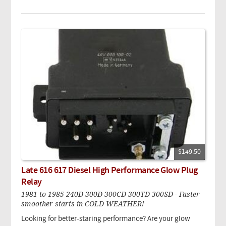
$149.50
Late 616 617 Diesel High Performance Glow Plug
Relay
1981 to 1985 240D 300D 300CD 300TD 300SD - Faster
smoother starts in COLD WEATHER!
Looking for better-staring performance? Are your glow