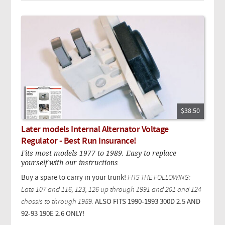
$38.50
Later models Internal Alternator Voltage
Regulator - Best Run Insurance!
Fits most models 1977 to 1989. Easy to replace
yourself with our instructions
Buy a spare to carry in your trunk!
FITS THE FOLLOWING:
Late 107 and 116, 123, 126 up through 1991 and 201 and 124
chassis to through 1989.
ALSO FITS 1990-1993 300D 2.5 AND
92-93 190E 2.6 ONLY!