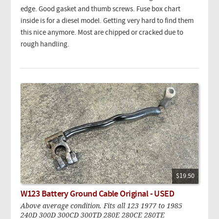
edge. Good gasket and thumb screws. Fuse box chart
inside is for a diesel model. Getting very hard to find them
this nice anymore. Most are chipped or cracked due to
rough handling.
$19.50
W123 Battery Ground Cable Original - USED
Above average condition. Fits all 123 1977 to 1985
240D 300D 300CD 300TD 280E 280CE 280TE