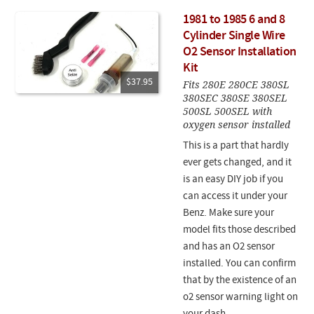
1981 to 1985 6 and 8
Cylinder Single Wire
O2 Sensor Installation
Kit
$37.95
Fits 280E 280CE 380SL
380SEC 380SE 380SEL
500SL 500SEL with
oxygen sensor installed
This is a part that hardly
ever gets changed, and it
is an easy DIY job if you
can access it under your
Benz. Make sure your
model fits those described
and has an O2 sensor
installed. You can confirm
that by the existence of an
o2 sensor warning light on