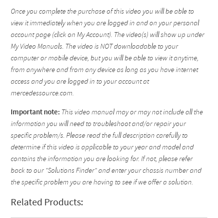
Once you complete the purchase of this video you will be able to
view it immediately when you are logged in and on your personal
account page (click on My Account). The video(s) will show up under
My Video Manuals. The video is NOT downloadable to your
computer or mobile device, but you will be able to view it anytime,
from anywhere and from any device as long as you have internet
access and you are logged in to your account at
mercedessource.com.
Important note:
This video manual may or may not include all the
information you will need to troubleshoot and/or repair your
specific problem/s. Please read the full description carefully to
determine if this video is applicable to your year and model and
contains the information you are looking for. If not, please refer
back to our "Solutions Finder" and enter your chassis number and
the specific problem you are having to see if we offer a solution.
Related Products: