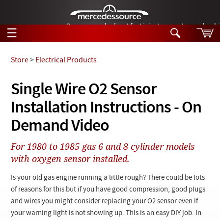
German-made diesel fuel injector nozzles are bac
☰
Skip to main content
Store
>
Electrical Products
Tech Help
Single Wire O2 Sensor
Search
Installation Instructions - On
Products
Tech Help
Products
Demand Video
Support
Videos
Collections
For 1980 to 1985 gas 6 and 8 cylinder models
Manuals
with oxygen sensor installed.
News
Is your old gas engine running a little rough? There could be lots
of reasons for this but if you have good compression, good plugs
Customer Login
and wires you might consider replacing your O2 sensor even if
your warning light is not showing up. This is an easy DIY job. In