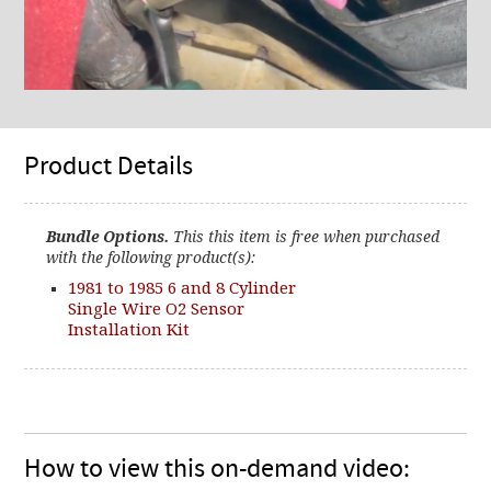
Product Details
Bundle Options.
This this item is free when purchased
with the following product(s):
1981 to 1985 6 and 8 Cylinder
Single Wire O2 Sensor
Installation Kit
How to view this on-demand video: