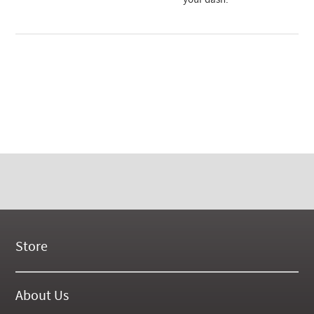
your dash.
Store
New Products
On Demand Videos
About Us
Digital Manuals