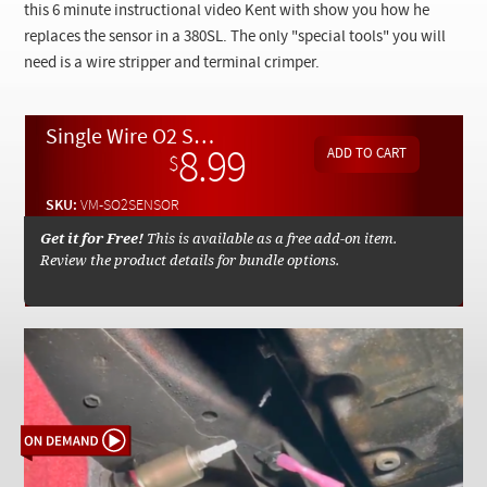
Checkout
this 6 minute instructional video Kent with show you how he
replaces the sensor in a 380SL. The only "special tools" you will
need is a wire stripper and terminal crimper.
Single Wire O2 Sensor Installation Instructions - On Demand Video
8.99
$
SKU:
VM-SO2SENSOR
Get it for Free!
This is available as a free add-on item.
Review the product details for bundle options.