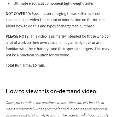
Ultimate electrical component light weight tester
NOT COVERED:
Specifics on charging these batteries is not
covered in this video.There is lot of information on the internet
about how to do this and types of chargers to purchase.
PLEASE NOTE
: This video is primarily intended for those who do
a lot of work on their own cars and may already have or are
familiar with these batterys and their special chargers. This may
not be a practical solution for everyone.
Total Run Time: 10 min.
How to view this on-demand video:
Once you complete the purchase of this video you will be able to
view it immediately when you are logged in and on your personal
account page (click on My Account). The video(s) will show up under