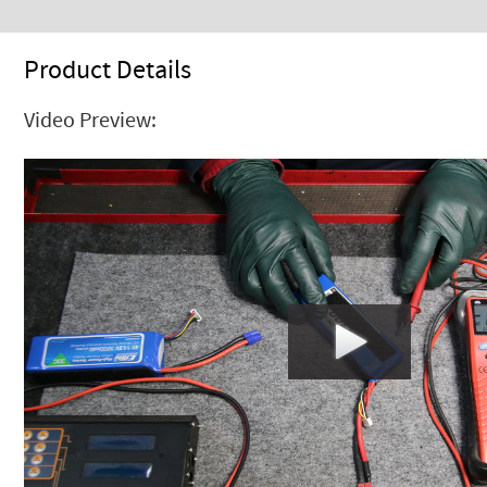
Product Details
Video Preview: