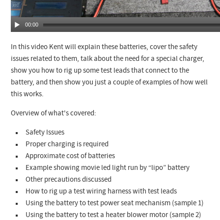
00:00
In this video Kent will explain these batteries, cover the safety
issues related to them, talk about the need for a special charger,
show you how to rig up some test leads that connect to the
battery, and then show you just a couple of examples of how well
this works.
Overview of what's covered:
Safety Issues
Proper charging is required
Approximate cost of batteries
Example showing movie led light run by “lipo” battery
Other precautions discussed
How to rig up a test wiring harness with test leads
Using the battery to test power seat mechanism (sample 1)
Using the battery to test a heater blower motor (sample 2)