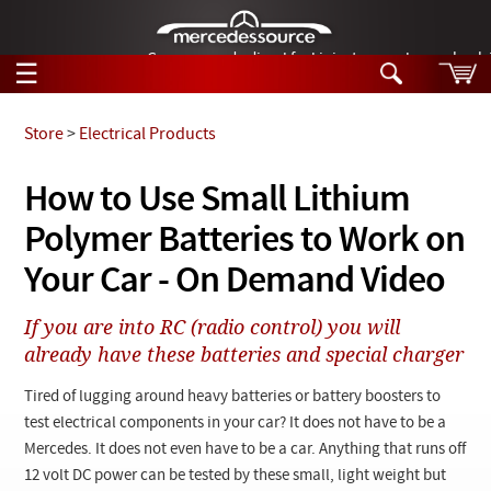
German-made diesel fuel injector nozzles are bac
☰
Skip to main content
Store
>
Electrical Products
Tech Help
How to Use Small Lithium
Search
Polymer Batteries to Work on
Products
Tech Help
Products
Your Car - On Demand Video
Support
Videos
Collections
If you are into RC (radio control) you will
Manuals
already have these batteries and special charger
News
Tired of lugging around heavy batteries or battery boosters to
test electrical components in your car? It does not have to be a
Customer Login
Mercedes. It does not even have to be a car. Anything that runs off
12 volt DC power can be tested by these small, light weight but