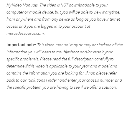
My Video Manuals. The video is NOT downloadable to your
computer or mobile device, but you will be able to view it anytime,
from anywhere and from any device as long as you have internet
access and you are logged in to your account at
mercedessource.com.
Important note:
This video manual may or may not include all the
information you will need to troubleshoot and/or repair your
specific problem/s. Please read the full description carefully to
determine if this video is applicable to your year and model and
contains the information you are looking for. If not, please refer
back to our "Solutions Finder" and enter your chassis number and
the specific problem you are having to see if we offer a solution.