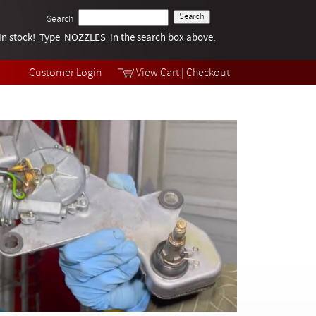
Search
k in stock! Type NOZZLES
Tech Help
in the search box above.
Products
Videos
Customer Login
View Cart
|
Checkout
Collections