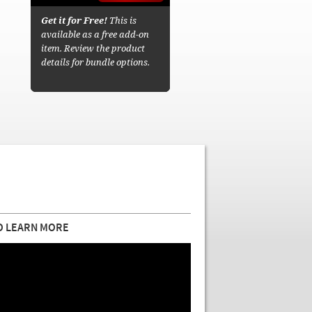
Get it for Free!
This is
available as a free add-on
item. Review the product
details for bundle options.
O LEARN MORE