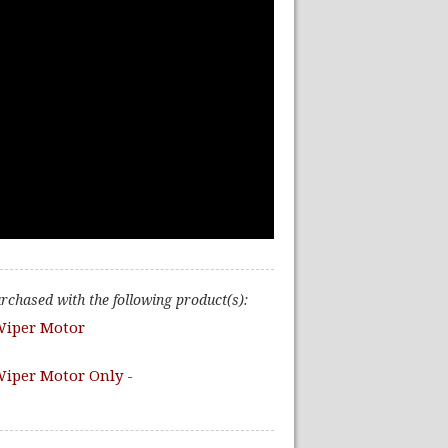
urchased with the following product(s):
Wiper Motor
iper Motor Only -