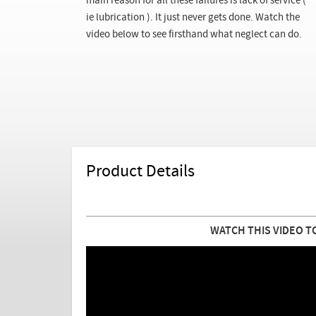
main reason for all these failures is lack of service (
ie lubrication ). It just never gets done. Watch the
video below to see firsthand what neglect can do.
Product Details
WATCH THIS VIDEO T