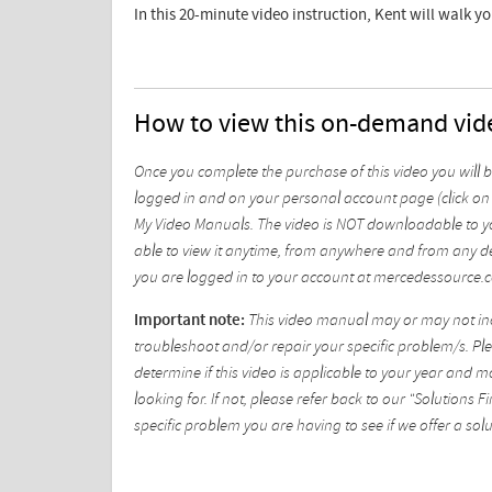
In this 20-minute video instruction, Kent will walk y
How to view this on-demand vid
Once you complete the purchase of this video you will 
logged in and on your personal account page (click on 
My Video Manuals. The video is NOT downloadable to yo
able to view it anytime, from anywhere and from any de
you are logged in to your account at mercedessource.
Important note:
This video manual may or may not incl
troubleshoot and/or repair your specific problem/s. Plea
determine if this video is applicable to your year and 
looking for. If not, please refer back to our "Solutions
specific problem you are having to see if we offer a solu