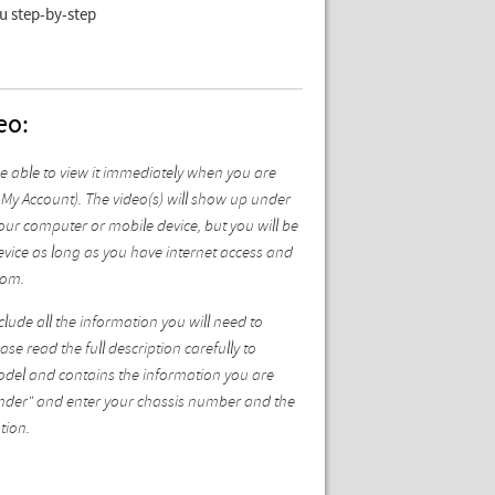
ou step-by-step
eo:
be able to view it immediately when you are
My Account). The video(s) will show up under
ur computer or mobile device, but you will be
vice as long as you have internet access and
com.
ude all the information you will need to
se read the full description carefully to
model and contains the information you are
 Finder" and enter your chassis number and the
tion.