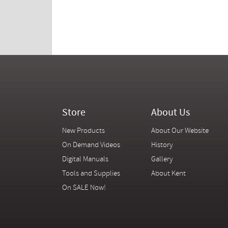
Store
About Us
New Products
About Our Website
On Demand Videos
History
Digital Manuals
Gallery
Tools and Supplies
About Kent
On SALE Now!