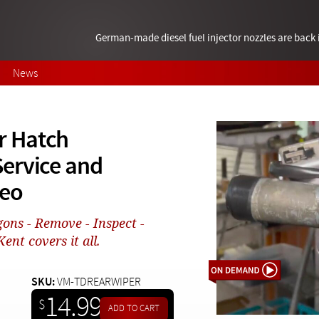
German-made diesel fuel injector nozzles are bac
News
r Hatch
ervice and
deo
gons - Remove - Inspect -
Kent covers it all.
SKU:
VM-TDREARWIPER
14.99
$