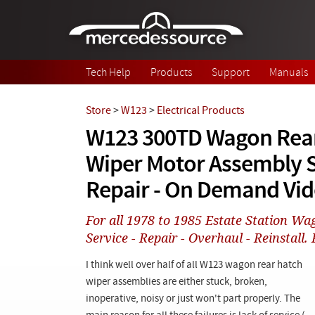
Skip to main content
Tech Help
Products
Support
Manuals
Store
>
W123
>
Electrical Products
W123 300TD Wagon Rea
Wiper Motor Assembly S
Repair - On Demand Vi
For all 1978 to 1985 Estate Station Wa
Service - Repair - Overhaul - Reinstall. 
I think well over half of all W123 wagon rear hatch
wiper assemblies are either stuck, broken,
inoperative, noisy or just won't part properly. The