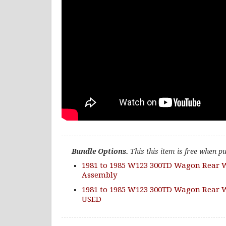
Bundle Options.
This this item is free when p
1981 to 1985 W123 300TD Wagon Rear 
Assembly
1981 to 1985 W123 300TD Wagon Rear W
USED