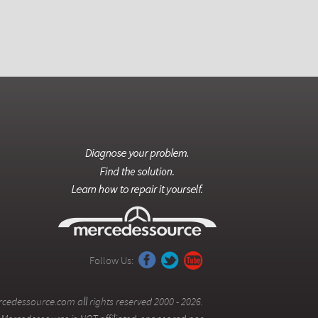
Follow Us:
cedessource.com all rights reserved 2000 - 2026.