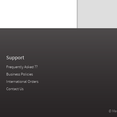
Support
Frequently Asked ??
Business Policies
International Orders
Contact Us
© Mer