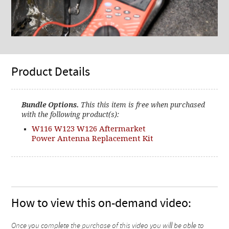
Product Details
Bundle Options.
This this item is free when purchased
with the following product(s):
W116 W123 W126 Aftermarket
Power Antenna Replacement Kit
How to view this on-demand video:
Once you complete the purchase of this video you will be able to