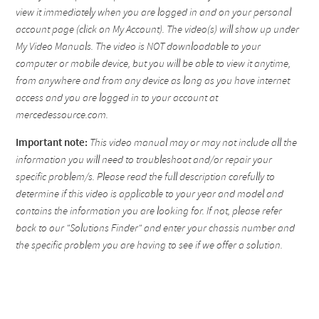
view it immediately when you are logged in and on your personal
account page (click on My Account). The video(s) will show up under
My Video Manuals. The video is NOT downloadable to your
computer or mobile device, but you will be able to view it anytime,
from anywhere and from any device as long as you have internet
access and you are logged in to your account at
mercedessource.com.
Important note:
This video manual may or may not include all the
information you will need to troubleshoot and/or repair your
specific problem/s. Please read the full description carefully to
determine if this video is applicable to your year and model and
contains the information you are looking for. If not, please refer
back to our "Solutions Finder" and enter your chassis number and
the specific problem you are having to see if we offer a solution.