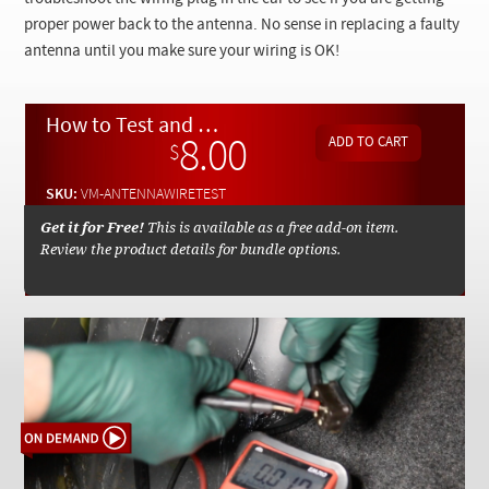
Checkout
proper power back to the antenna. No sense in replacing a faulty
antenna until you make sure your wiring is OK!
How to Test and Troubleshoot Your Power Antenna Wiring - On Demand Video
8.00
$
SKU:
VM-ANTENNAWIRETEST
Get it for Free!
This is available as a free add-on item.
Review the product details for bundle options.