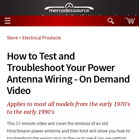
German-made diesel fuel injector nozzles are bac
☰
Skip to main content
Store
>
Electrical Products
Tech Help
How to Test and
Search
Troubleshoot Your Power
Products
Tech Help
Products
Antenna Wiring - On Demand
Support
Videos
Video
Collections
Manuals
Applies to most all models from the early 1970's
to the early 1990's
News
This 17-minute video will cover the removal of an old
Customer Login
Hirschmann power antenna and then Kent will show you how to
troubleshoot the wiring plug in the car to see if you are getting