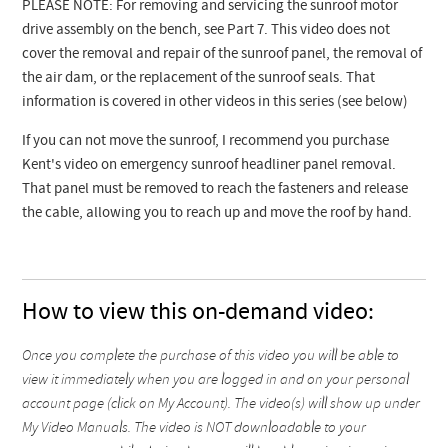
PLEASE NOTE: For removing and servicing the sunroof motor
drive assembly on the bench, see Part 7. This video does not
cover the removal and repair of the sunroof panel, the removal of
the air dam, or the replacement of the sunroof seals. That
information is covered in other videos in this series (see below)
If you can not move the sunroof, I recommend you purchase
Kent's video on emergency sunroof headliner panel removal.
That panel must be removed to reach the fasteners and release
the cable, allowing you to reach up and move the roof by hand.
How to view this on-demand video:
Once you complete the purchase of this video you will be able to
view it immediately when you are logged in and on your personal
account page (click on My Account). The video(s) will show up under
My Video Manuals. The video is NOT downloadable to your