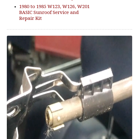
1980 to 1985 W123, W126, W201
BASIC Sunroof Service and
Repair Kit