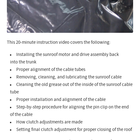
This 20-minute instruction video covers the following:
Installing the sunroof motor and drive assembly back
into the trunk
Proper alignment of the cable tubes
Removing, cleaning, and lubricating the sunroof cable
Cleaning the old grease out of the inside of the sunroof cable
tube
Proper installation and alignment of the cable
Step-by-step procedure for aligning the pin clip on the end
of the cable
How clutch adjustments are made
Setting final clutch adjustment for proper closing of the roof