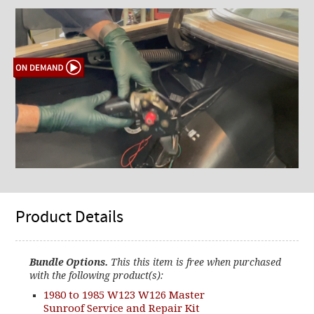
Product Details
Bundle Options.
This this item is free when purchased
with the following product(s):
1980 to 1985 W123 W126 Master
Sunroof Service and Repair Kit