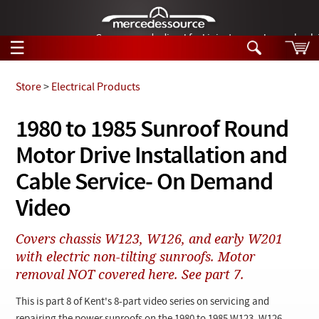
German-made diesel fuel injector nozzles are bac
☰
Skip to main content
Store
>
Electrical Products
Tech Help
1980 to 1985 Sunroof Round
Search
Motor Drive Installation and
Products
Tech Help
Products
Cable Service- On Demand
Support
Videos
Video
Collections
Manuals
Covers chassis W123, W126, and early W201
with electric non-tilting sunroofs. Motor
News
removal NOT covered here. See part 7.
Customer Login
This is part 8 of Kent's 8-part video series on servicing and