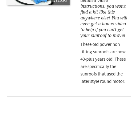
detailed video
$118.95
instructions, you won't
find a kit like this
anywhere else! You will
even get a bonus video
to help if you can't get
your sunroof to move!
These old power non-
tilting sunroofs are now
40-plus years old. These
are specifically the
sunroofs that used the
later style round motor.