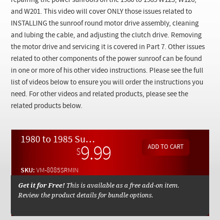
repairing the power sunroofs on the 1980 to 1985 W123, W126,
Checkout
and W201. This video will cover ONLY those issues related to
INSTALLING the sunroof round motor drive assembly, cleaning
and lubing the cable, and adjusting the clutch drive. Removing
the motor drive and servicing it is covered in Part 7. Other issues
related to other components of the power sunroof can be found
in one or more of his other video instructions. Please see the full
list of videos below to ensure you will order the instructions you
need. For other videos and related products, please see the
related products below.
1980 to 1985 Sunroof Round Motor Drive Installation and Cable Service- On Demand Video
9.99
$
SKU:
VM-8085SRMIN
Get it for Free!
This is available as a free add-on item.
Review the product details for bundle options.