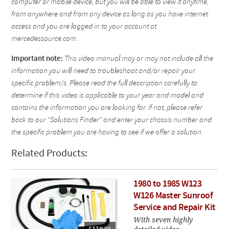
computer or mobile device, but you will be able to view it anytime,
from anywhere and from any device as long as you have internet
access and you are logged in to your account at
mercedessource.com.
Important note:
This video manual may or may not include all the
information you will need to troubleshoot and/or repair your
specific problem/s. Please read the full description carefully to
determine if this video is applicable to your year and model and
contains the information you are looking for. If not, please refer
back to our "Solutions Finder" and enter your chassis number and
the specific problem you are having to see if we offer a solution.
Related Products:
1980 to 1985 W123
W126 Master Sunroof
Service and Repair Kit
With seven highly