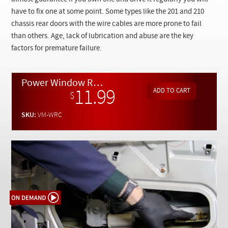
Checkout
have to fix one at some point. Some types like the 201 and 210
chassis rear doors with the wire cables are more prone to fail
than others. Age, lack of lubrication and abuse are the key
factors for premature failure.
Power Window Regulator Troubleshooting, Repair and Replacement - On Demand Video
11.99
$
SKU:
VM-WRC