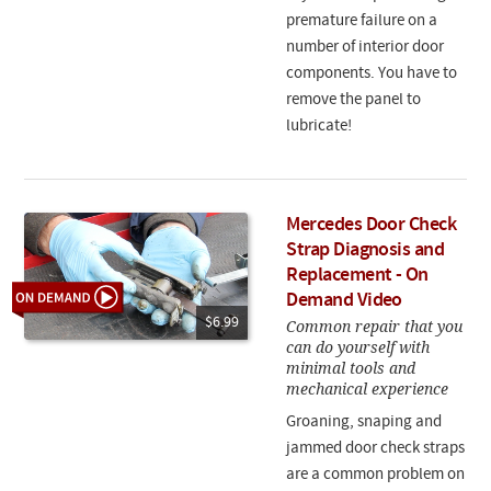
premature failure on a
number of interior door
components. You have to
remove the panel to
lubricate!
Mercedes Door Check
Strap Diagnosis and
Replacement - On
Demand Video
$6.99
Common repair that you
can do yourself with
minimal tools and
mechanical experience
Groaning, snaping and
jammed door check straps
are a common problem on