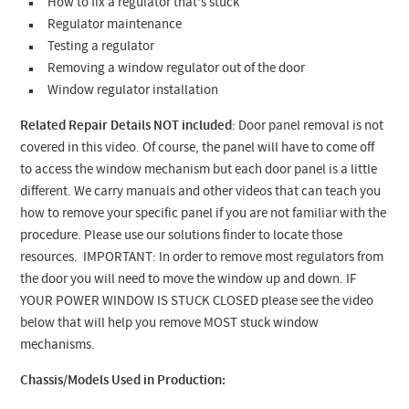
How to fix a regulator that's stuck
Regulator maintenance
Testing a regulator
Removing a window regulator out of the door
Window regulator installation
Related Repair Details NOT included
: Door panel removal is not
covered in this video. Of course, the panel will have to come off
to access the window mechanism but each door panel is a little
different. We carry manuals and other videos that can teach you
how to remove your specific panel if you are not familiar with the
procedure. Please use our solutions finder to locate those
resources. IMPORTANT: In order to remove most regulators from
the door you will need to move the window up and down. IF
YOUR POWER WINDOW IS STUCK CLOSED please see the video
below that will help you remove MOST stuck window
mechanisms.
Chassis/Models Used in Production: