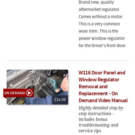
Brand new, quality
aftermarket regulator.
Comes without a motor.
This is a very common
wear item. This is the
power window regulator
for the Driver's front door.
W116 Door Panel and
Window Regulator
Removal and
Replacement - On
$14.99
Demand Video Manual
Highly detailed step-by-
step instructions -
includes bonus
troubleshooting and
service tips