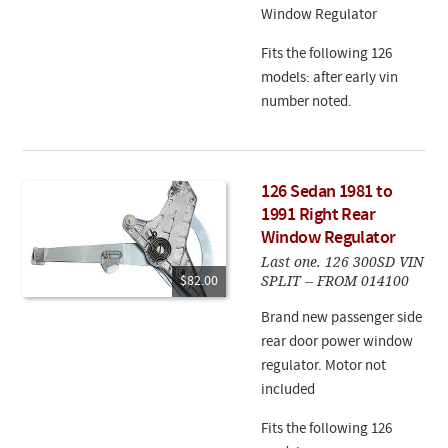
Window Regulator
Fits the following 126
models: after early vin
number noted.
126 Sedan 1981 to
1991 Right Rear
Window Regulator
Last one. 126 300SD VIN
SPLIT -- FROM 014100
$82.00
Brand new passenger side
rear door power window
regulator. Motor not
included
Fits the following 126