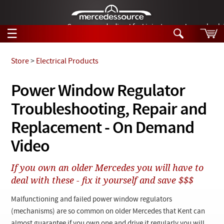
German-made diesel fuel injector nozzles are bac
☰
Skip to main content
Store
>
Electrical Products
Tech Help
Power Window Regulator
Search
Troubleshooting, Repair and
Products
Tech Help
Products
Replacement - On Demand
Support
Videos
Video
Collections
Manuals
If you own an older Mercedes you will have to
deal with these - fix it yourself and save $$$
News
Malfunctioning and failed power window regulators
Customer Login
(mechanisms) are so common on older Mercedes that Kent can
almost guarantee if you own one and drive it regularly you will