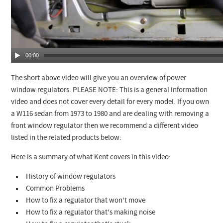
00:00
The short above video will give you an overview of power
window regulators. PLEASE NOTE: This is a general information
video and does not cover every detail for every model. If you own
a W116 sedan from 1973 to 1980 and are dealing with removing a
front window regulator then we recommend a different video
listed in the related products below:
Here is a summary of what Kent covers in this video:
History of window regulators
Common Problems
How to fix a regulator that won't move
How to fix a regulator that's making noise