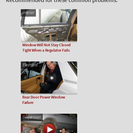
Recommended for these common problems:
Interior
Window Will Not Stay Closed
Tight When a Regulator Fails
Electrical
Rear Door Power Window
Failure
Suspension