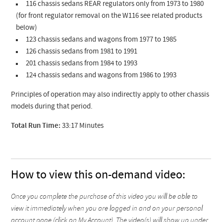
116 chassis sedans REAR regulators only from 1973 to 1980
(for front regulator removal on the W116 see related products
below)
123 chassis sedans and wagons from 1977 to 1985
126 chassis sedans from 1981 to 1991
201 chassis sedans from 1984 to 1993
124 chassis sedans and wagons from 1986 to 1993
Principles of operation may also indirectly apply to other chassis
models during that period.
Total Run Time:
33:17 Minutes
How to view this on-demand video:
Once you complete the purchase of this video you will be able to
view it immediately when you are logged in and on your personal
account page (click on My Account). The video(s) will show up under