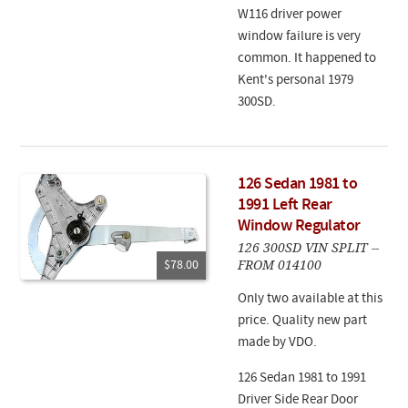
W116 driver power
window failure is very
common. It happened to
Kent's personal 1979
300SD.
126 Sedan 1981 to
1991 Left Rear
Window Regulator
126 300SD VIN SPLIT --
FROM 014100
$78.00
Only two available at this
price. Quality new part
made by VDO.
126 Sedan 1981 to 1991
Driver Side Rear Door