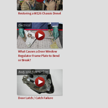
Restoring a W126 Chassis Diesel
Electrical
What Causes a Door Window
Regulator Frame Plate to Bend
or Break?
Body and Exterior Trim
Door Latch / Catch Failure