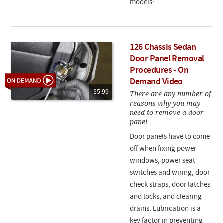
models:
126 Chassis Sedan
Door Panel Removal
Procedures - On
Demand Video
$5.99
There are any number of
reasons why you may
need to remove a door
panel
Door panels have to come
off when fixing power
windows, power seat
switches and wiring, door
check straps, door latches
and locks, and clearing
drains. Lubrication is a
key factor in preventing