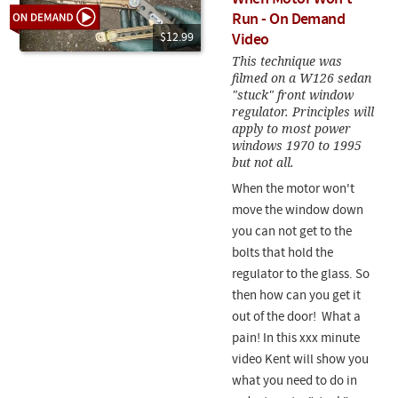
Run - On Demand
$12.99
Video
This technique was
filmed on a W126 sedan
"stuck" front window
regulator. Principles will
apply to most power
windows 1970 to 1995
but not all.
When the motor won't
move the window down
you can not get to the
bolts that hold the
regulator to the glass. So
then how can you get it
out of the door! What a
pain! In this xxx minute
video Kent will show you
what you need to do in