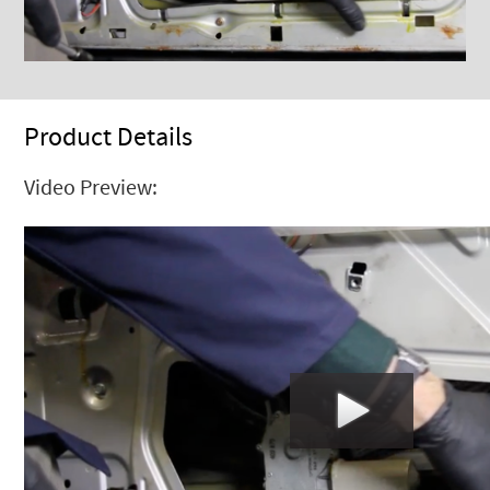
Product Details
Video Preview: