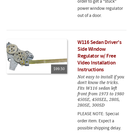
order to get a "stuck"
power window regulator
out of a door.
W116 Sedan Driver's
Side Window
Regulator w/ Free
Video Installation
$99.50
Instructions
Not easy to install if you
don't know the tricks.
Fits W116 sedan left
front from 1973 to 1980
450SE, 450SEL, 280S,
280SE, 300SD
PLEASE NOTE: Special
order item. Expect a
possible shipping delay.