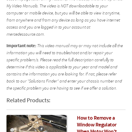
My Video Manuals. The video is NOT downloadable to your
computer or mobile device, but you will be able to view it anytime,
from anywhere and from any device as long as you have internet
access and you are logged in to your account at
mercedessource.com.
Important note:
This video manual may or may not include all the
information you will need to troubleshoot and/or repair your
specific problem/s. Please read the full description carefully to
determine if this video is applicable to your year and model and
contains the information you are looking for. If not, please refer
back to our "Solutions Finder" and enter your chassis number and
the specific problem you are having to see if we offer a solution.
Related Products:
How to Remove a
Window Regulator
When Motor Won't