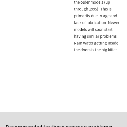
the older models (up
through 1995). This is
primarily due to age and
lack of lubrication. Newer
models will soon start
having similar problems.
Rain water getting inside
the doors is the big killer.