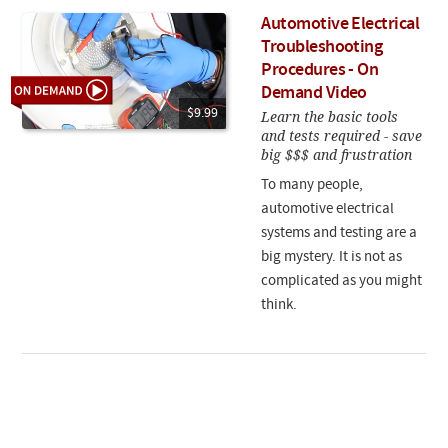
Automotive Electrical
Troubleshooting
Procedures - On
Demand Video
$9.99
Learn the basic tools
and tests required - save
big $$$ and frustration
To many people,
automotive electrical
systems and testing are a
big mystery. It is not as
complicated as you might
think.