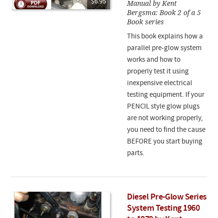
$6.95
Manual by Kent
Bergsma: Book 2 of a 5
Book series
This book explains how a
parallel pre-glow system
works and how to
properly test it using
inexpensive electrical
testing equipment. If your
PENCIL style glow plugs
are not working properly,
you need to find the cause
BEFORE you start buying
parts.
Diesel Pre-Glow Series
System Testing 1960