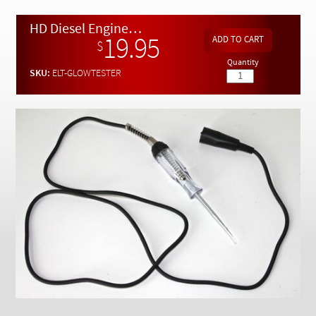
Checkout
HD Diesel Engine Glow Plug Circuit Tester
19.95
$
Quantity
SKU:
ELT-GLOWTESTER