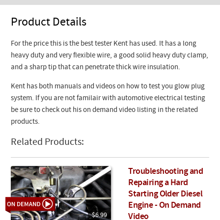
Product Details
For the price this is the best tester Kent has used. It has a long
heavy duty and very flexible wire, a good solid heavy duty clamp,
and a sharp tip that can penetrate thick wire insulation.
Kent has both manuals and videos on how to test you glow plug
system. If you are not familair with automotive electrical testing
be sure to check out his on demand video listing in the related
products.
Related Products:
Troubleshooting and
Repairing a Hard
Starting Older Diesel
Engine - On Demand
$6.99
Video