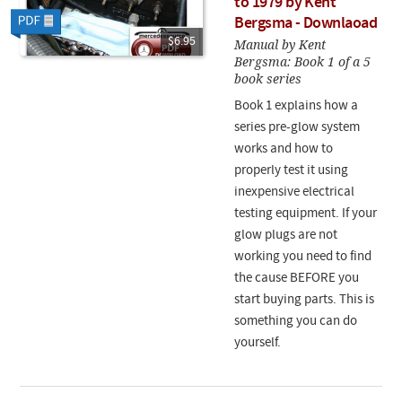
to 1979 by Kent
Bergsma - Downlaoad
$6.95
Manual by Kent
Bergsma: Book 1 of a 5
book series
Book 1 explains how a
series pre-glow system
works and how to
properly test it using
inexpensive electrical
testing equipment. If your
glow plugs are not
working you need to find
the cause BEFORE you
start buying parts. This is
something you can do
yourself.