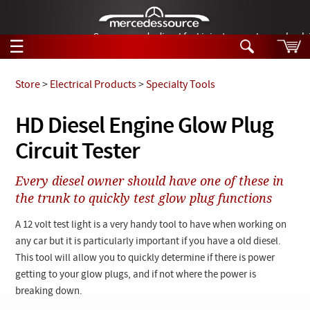
German-made diesel fuel injector nozzles are bac
☰
Skip to main content
Store
>
Electrical Products
>
Specialty Tools
Tech Help
HD Diesel Engine Glow Plug
Search
Circuit Tester
Products
Tech Help
Products
Every diesel owner should have one of these in
Support
Videos
the trunk to quickly test glow plug functions
Collections
Manuals
A 12 volt test light is a very handy tool to have when working on
any car but it is particularly important if you have a old diesel.
News
This tool will allow you to quickly determine if there is power
getting to your glow plugs, and if not where the power is
Customer Login
breaking down.