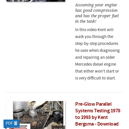
Assuming your engine
has good compression
and has the proper fuel
in the tank!
In this video Kent will
walk you through the
step-by-step procedures
he uses when diagnosing
and repairing an older
Mercedes diesel engine
that either won't start or
is very difficult to start.
Pre-Glow Parallel
Systems Testing 1978
to 1993 by Kent
Bergsma - Download