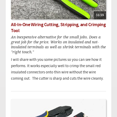
$9.99
All-In-One Wiring Cutting, Stripping, and Crimping
Tool
An inexpensive alternative for the small jobs. Does a
great job for the price. Works on insulated and not-
insulated terminals as well as shrink terminals with the
"right touch."
I will share with you some pictures so you can see how it
performs. It works especially well to crimp the small red
insulated connectors onto thin wire without the wire
coming out. The cutter is sharp and cuts the wire cleanly.