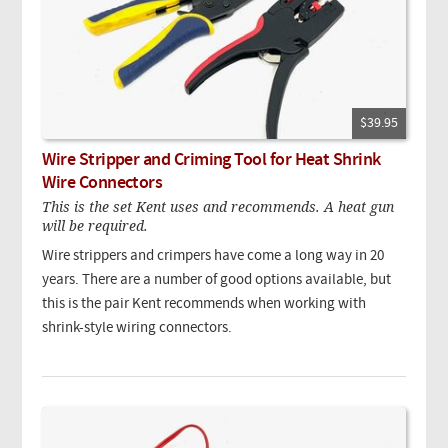
$39.95
Wire Stripper and Criming Tool for Heat Shrink
Wire Connectors
This is the set Kent uses and recommends. A heat gun
will be required.
Wire strippers and crimpers have come a long way in 20
years. There are a number of good options available, but
this is the pair Kent recommends when working with
shrink-style wiring connectors.