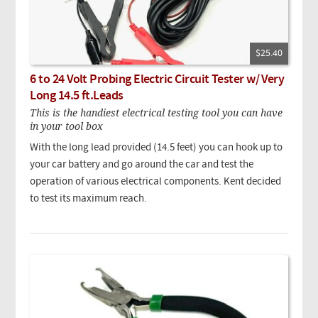
$25.40
6 to 24 Volt Probing Electric Circuit Tester w/ Very
Long 14.5 ft.Leads
This is the handiest electrical testing tool you can have
in your tool box
With the long lead provided (14.5 feet) you can hook up to
your car battery and go around the car and test the
operation of various electrical components. Kent decided
to test its maximum reach.