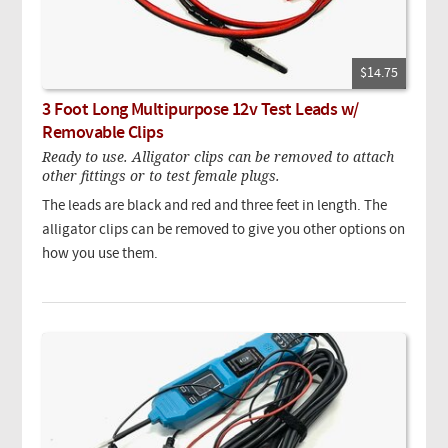
$14.75
3 Foot Long Multipurpose 12v Test Leads w/
Removable Clips
Ready to use. Alligator clips can be removed to attach
other fittings or to test female plugs.
The leads are black and red and three feet in length. The
alligator clips can be removed to give you other options on
how you use them.