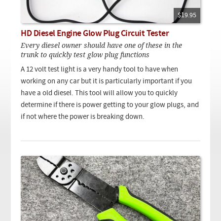
Checkout
On Demand Video
Used
Downloadable PDF
$19.95
Product is on sale
HD Diesel Engine Glow Plug Circuit Tester
Every diesel owner should have one of these in the
trunk to quickly test glow plug functions
Need help searching?
A 12 volt test light is a very handy tool to have when
working on any car but it is particularly important if you
have a old diesel. This tool will allow you to quickly
determine if there is power getting to your glow plugs, and
if not where the power is breaking down.