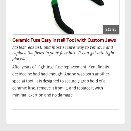
$12.85
Ceramic Fuse Easy Install Tool with Custom Jaws
Fastest, easiest, and most secure way to remove and
replace the fuses in your fuse box. It can get into tight
places.
After years of "fighting" fuse replacement, Kent finally
decided he had had enough! And so was born another
special tool. It is designed to securely grab hold of a
ceramic fuse, remove it from it, and replace it with
minimal exertion and no damage.