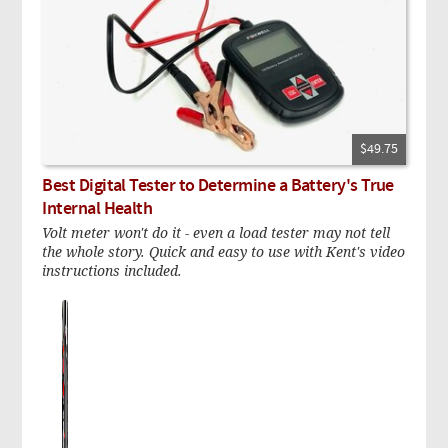
$49.75
Best Digital Tester to Determine a Battery's True
Internal Health
Volt meter won't do it - even a load tester may not tell
the whole story. Quick and easy to use with Kent's video
instructions included.