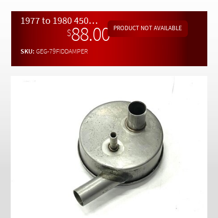
Checkout
1977 to 1980 450SL 450SLC 450SEL and 280SE Fuel Delivering System Fuel Pump Damper.
88.00
$
SKU:
GEG-79FIDDAMPER