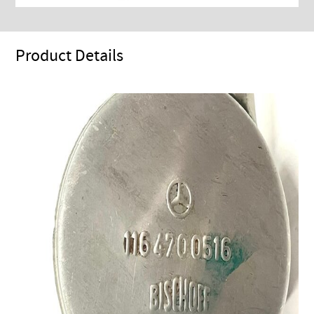
Product Details