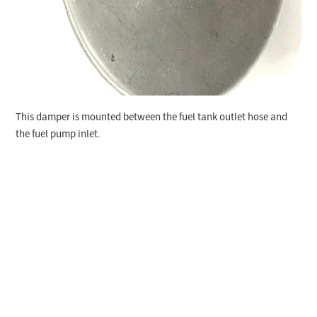
This damper is mounted between the fuel tank outlet hose and
the fuel pump inlet.