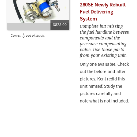
280SE Newly Rebuilt
Fuel Delivering
System
$825.00
Complete but missing
the fuel hardline between
Currently out of stock.
components and the
pressure compensating
valve. Use those parts
from your existing unit.
Only one available. Check
out the before-and-after
pictures. Kent redid this
unit himself. Study the
pictures carefully and
note what is not included.