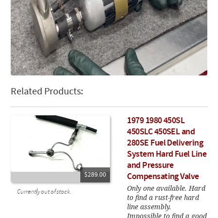
Related Products:
1979 1980 450SL
450SLC 450SEL and
280SE Fuel Delivering
System Hard Fuel Line
and Pressure
$289.00
Compensating Valve
Only one available. Hard
Currently out of stock.
to find a rust-free hard
line assembly.
Impossible to find a good