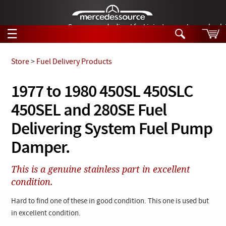
German-made diesel fuel injector nozzles are bac
☰
Skip to main content
Store
>
Fuel Delivery Products
Tech Help
1977 to 1980 450SL 450SLC
Search
450SEL and 280SE Fuel
Products
Tech Help
Products
Delivering System Fuel Pump
Support
Videos
Damper.
Collections
Manuals
This is a genuine stainless part in excellent
condition.
News
Hard to find one of these in good condition. This one is used but
Customer Login
in excellent condition.