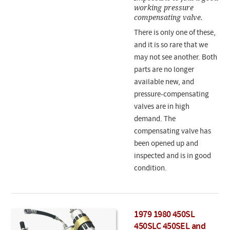
working pressure
compensating valve.
There is only one of these,
and it is so rare that we
may not see another. Both
parts are no longer
available new, and
pressure-compensating
valves are in high
demand. The
compensating valve has
been opened up and
inspected and is in good
condition.
1979 1980 450SL
450SLC 450SEL and