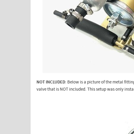
NOT INCLUDED
: Below is a picture of the metal fit
valve that is NOT included. This setup was only ins