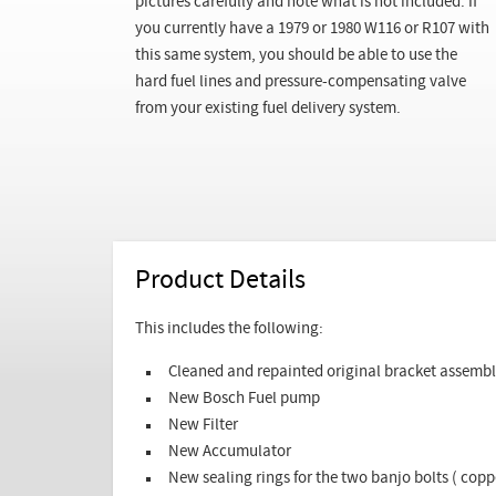
pictures carefully and note what is not included. If
you currently have a 1979 or 1980 W116 or R107 with
this same system, you should be able to use the
hard fuel lines and pressure-compensating valve
from your existing fuel delivery system.
Product Details
This includes the following:
Cleaned and repainted original bracket assemb
New Bosch Fuel pump
New Filter
New Accumulator
New sealing rings for the two banjo bolts ( co