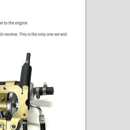
ne to the engine
ll receive. This is the only one we will