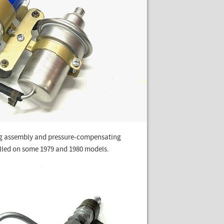
ting assembly and pressure-compensating
talled on some 1979 and 1980 models.