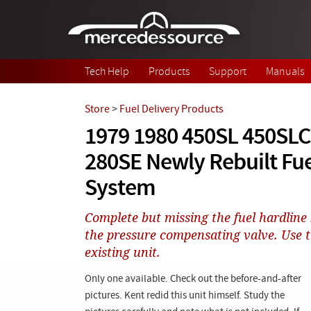
Skip to main content
Tech Help
Products
Support
Manuals
Store
>
Fuel Delivery Products
1979 1980 450SL 450SLC
280SE Newly Rebuilt Fue
System
Complete but missing the fuel hardlin
the pressure compensating valve. Use 
existing unit.
Only one available. Check out the before-and-after
pictures. Kent redid this unit himself. Study the