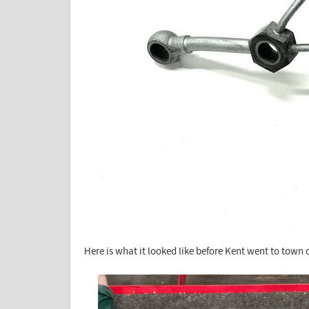
Here is what it looked like before Kent went to town o