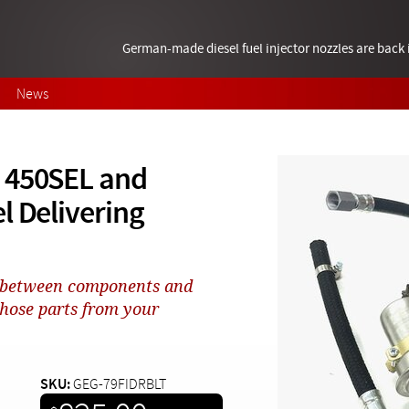
German-made diesel fuel injector nozzles are bac
News
 450SEL and
l Delivering
e between components and
those parts from your
SKU:
GEG-79FIDRBLT