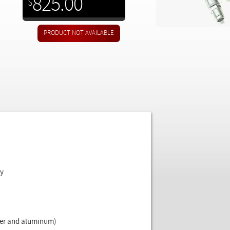
825.00
$
ly
pper and aluminum)