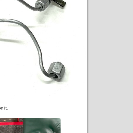
n it.