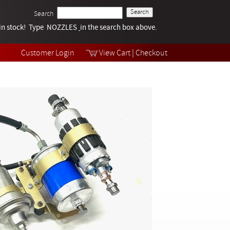
Search
k in stock! Type NOZZLES
Tech Help
in the search box above.
Products
Videos
Customer Login
View Cart
|
Checkout
Collections