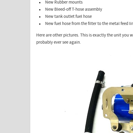
New Rubber mounts
New Bleed-off T-hose assembly
New tank outlet fuel hose
New fuel hose from the filter to the metal feed li
Here are other pictures. This is exactly the unit you wi
probably ever see again.