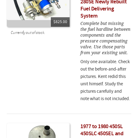
280SE Newly Rebuilt
Fuel Delivering
System
$825.00
Complete but missing
the fuel hardline between
Currently out of stock.
components and the
pressure compensating
valve. Use those parts
from your existing unit.
Only one available. Check
out the before-and-after
pictures. Kent redid this
unit himself. Study the
pictures carefully and
note what is not included.
1977 to 1980 450SL
450SLC 450SEL and