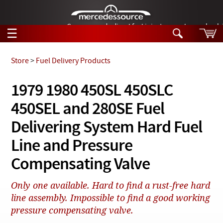
German-made diesel fuel injector nozzles are bac
☰
Skip to main content
Store
>
Fuel Delivery Products
Tech Help
1979 1980 450SL 450SLC
Search
450SEL and 280SE Fuel
Products
Tech Help
Products
Delivering System Hard Fuel
Support
Videos
Line and Pressure
Collections
Manuals
Compensating Valve
News
Only one available. Hard to find a rust-free hard
line assembly. Impossible to find a good working
Customer Login
pressure compensating valve.