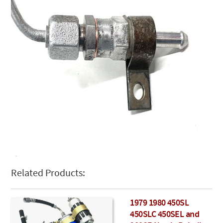
Related Products:
1979 1980 450SL
450SLC 450SEL and