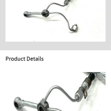
Product Details