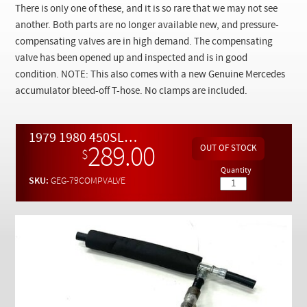
Checkout
There is only one of these, and it is so rare that we may not see
another. Both parts are no longer available new, and pressure-
compensating valves are in high demand. The compensating
valve has been opened up and inspected and is in good
condition. NOTE: This also comes with a new Genuine Mercedes
accumulator bleed-off T-hose. No clamps are included.
1979 1980 450SL 450SLC 450SEL and 280SE Fuel Delivering System Hard Fuel Line and Pressure Compensating Valve
289.00
$
Quantity
SKU:
GEG-79COMPVALVE