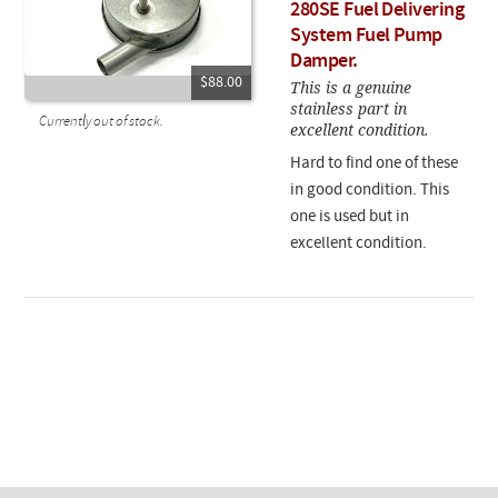
280SE Fuel Delivering
System Fuel Pump
Damper.
$88.00
This is a genuine
stainless part in
Currently out of stock.
excellent condition.
Hard to find one of these
in good condition. This
one is used but in
excellent condition.