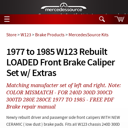
German-made diesel fuel injector nozzles are bac
☰
Skip to main content
Store
>
W123
>
Brake Products
>
MercedesSource Kits
Tech Help
1977 to 1985 W123 Rebuilt
Search
LOADED Front Brake Caliper
Products
Tech Help
Products
Set w/ Extras
Support
Videos
Collections
Matching manufacter set of left and right. Note:
Manuals
COLOR MISMATCH - FOR 240D 300D 300CD
300TD 280E 280CE 1977 TO 1985 - FREE PDF
News
Brake repair manual
Customer Login
Newly rebuilt driver and passenger side front calipers WITH NEW
CERAMIC ( low dust ) brake pads. Fits all W123 chassis 240D 300D