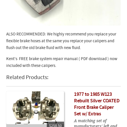
ALSO RECOMMENDED: We highly recommend you replace your
flexible brake hoses at the same you replace your calipers and
flush out the old brake fluid with new fluid.
Kent's FREE brake system repair manual ( PDF download ) now
included with these calipers.
Related Products:
1977 to 1985 W123
Rebuilt Silver COATED
Front Brake Caliper
Set w/ Extras
A matching set of
manufacturers' left and
$258.50