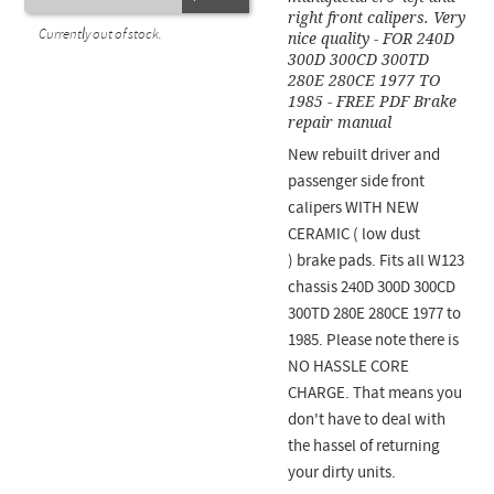
right front calipers. Very
Currently out of stock.
nice quality - FOR 240D
300D 300CD 300TD
280E 280CE 1977 TO
1985 - FREE PDF Brake
repair manual
New rebuilt driver and
passenger side front
calipers WITH NEW
CERAMIC ( low dust
) brake pads. Fits all W123
chassis 240D 300D 300CD
300TD 280E 280CE 1977 to
1985. Please note there is
NO HASSLE CORE
CHARGE. That means you
don't have to deal with
the hassel of returning
your dirty units.