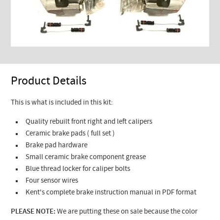
Product Details
This is what is included in this kit:
Quality rebuilt front right and left calipers
Ceramic brake pads ( full set )
Brake pad hardware
Small ceramic brake component grease
Blue thread locker for caliper bolts
Four sensor wires
Kent's complete brake instruction manual in PDF format
PLEASE NOTE:
We are putting these on sale because the color