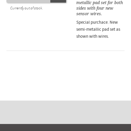
metallic pad set for both
sides with four new
Currently out of stock.
sensor wires.
Special purchace. New
semi-metallic pad set as
shown with wires.