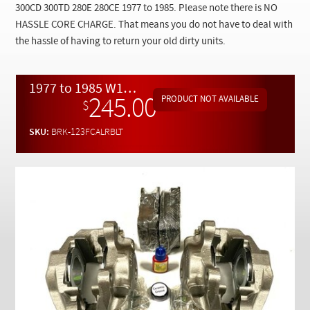
Checkout
300CD 300TD 280E 280CE 1977 to 1985. Please note there is NO
HASSLE CORE CHARGE. That means you do not have to deal with
the hassle of having to return your old dirty units.
1977 to 1985 W123 Rebuilt LOADED Front Brake Caliper Set w/ Extras
245.00
$
SKU:
BRK-123FCALRBLT