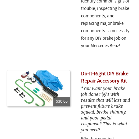
identify common signs of
trouble, inspecting brake
components, and
replacing major brake
components - a necessity
for any DIY brake job on
your Mercedes Benz!
Do-It-Right DIY Brake
Repair Accessory Kit
*You want your brake
job done right with
results that will last and
$30.00
prevent future brake
squeal, brake shimmy,
and poor pedal
response? This is what
you need!