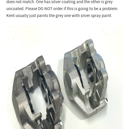
does not match. One has silver coating and the other is grey
uncoated. Please DO NOT order if this is going to be a problem.
Kent usually just paints the grey one with silver spray paint.