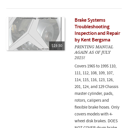
Brake Systems
Troubleshooting
Inspection and Repair
by Kent Bergsma
$19.50
PRINTING MANUAL
AGAIN AS OF JULY
2025!
Covers 1965 to 1995 110,
111, 112, 108, 109, 107,
114, 115, 116, 123, 126,
201, 124, and 129 Chassis
master cylinder, pads,
rotors, calipers and
flexible brake hoses. Only
covers models with 4-
wheel disk brakes. DOES