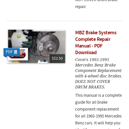
NOT COVER drum brake
repair.
MBZ Brake Systems
Complete Repair
Manual - PDF
Download
$12.50
Covers 1965-1995
Mercedes Benz Brake
Component Replacement
with 4-wheel disc brakes.
DOES NOT COVER
DRUM BRAKES.
This manual is a complete
guide for all brake
component replacement
for all 1965-1995 Mercedes
Benz cars. It will help you