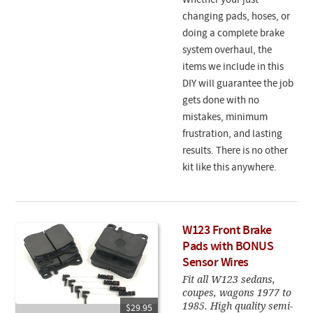
Whether your just
changing pads, hoses, or
doing a complete brake
system overhaul, the
items we include in this
DIY will guarantee the job
gets done with no
mistakes, minimum
frustration, and lasting
results. There is no other
kit like this anywhere.
W123 Front Brake
Pads with BONUS
Sensor Wires
Fit all W123 sedans,
coupes, wagons 1977 to
1985. High quality semi-
$29.95