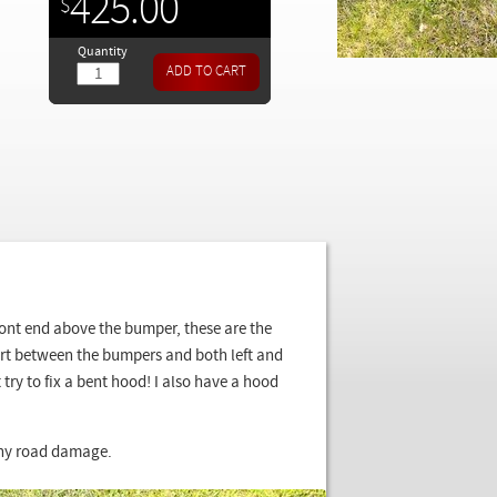
425.00
$
Quantity
front end above the bumper, these are the
ort between the bumpers and both left and
try to fix a bent hood! I also have a hood
 any road damage.