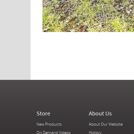
Store
About Us
New Products
About Our Website
On Demand Videos
History