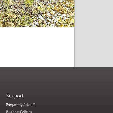
Support
Frequently Asked ??
Business Policies