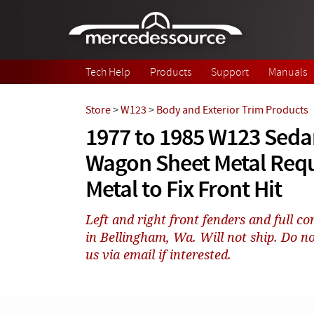
Skip to main content
Tech Help
Products
Support
Manuals
Store
>
W123
>
Body and Exterior Trim Products
1977 to 1985 W123 Seda
Wagon Sheet Metal Requ
Metal to Fix Front Hit
Left and right front fenders and full 
in Bellingham, Wa. Will not ship. Do no
us via email if interested.