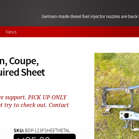
German-made diesel fuel injector nozzles are bac
News
n, Coupe,
ired Sheet
core support. PICK UP ONLY
t try to check out. Contact
SKU:
BDP-123FSHEETMETAL