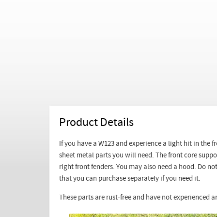
Product Details
If you have a W123 and experience a light hit in the 
sheet metal parts you will need. The front core supp
right front fenders. You may also need a hood. Do not 
that you can purchase separately if you need it.
These parts are rust-free and have not experienced