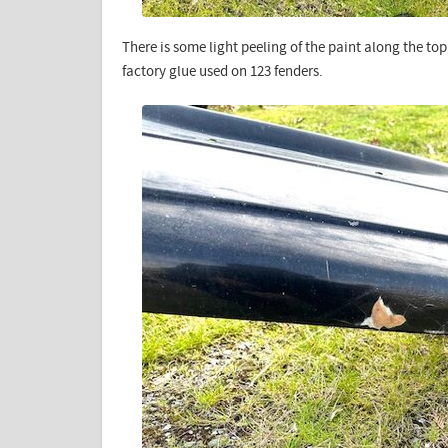
There is some light peeling of the paint along the to
factory glue used on 123 fenders.