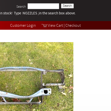
Search
k in stock! Type NOZZLES
Tech Help
in the search box above.
Products
Videos
Customer Login
View Cart
|
Checkout
Collections