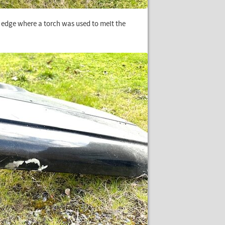
p edge where a torch was used to melt the