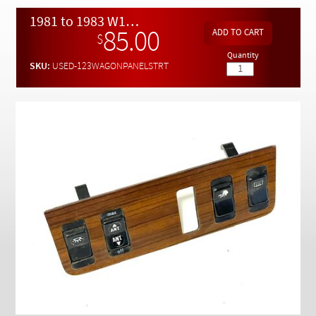
Checkout
1981 to 1983 W123 240D Upper Wood Switch Panel w / Nice Switches - Used
85.00
$
Quantity
SKU:
USED-123WAGONPANELSTRT