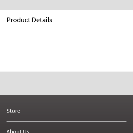
Product Details
Store
New Products
On Demand Videos
About Us