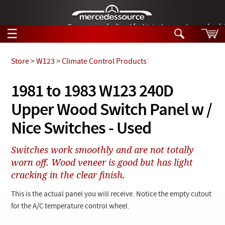
German-made diesel fuel injector nozzles are bac
☰
Skip to main content
Store
>
W123
>
Climate Control Products
Tech Help
1981 to 1983 W123 240D
Search
Upper Wood Switch Panel w /
Products
Tech Help
Products
Nice Switches - Used
Support
Videos
Collections
Switches work smoothly and are not totally
Manuals
worn off. Wood veneer is good but has light
cracking in the clear finish.
News
This is the actual panel you will receive. Notice the empty cutout
Customer Login
for the A/C temperature control wheel.