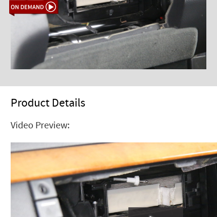
Product Details
Video Preview: