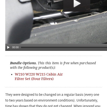
00:00
Bundle Options.
This this item is free when purchased
with the following product(s):
W210 W220 W215 Cabin Air
Filter Set (Four Filters)
They were designed to be changed on a regular basis (every one
to two years based on environment conditions). Unfortunately,
time has shown that they do not get changed. When ignored you