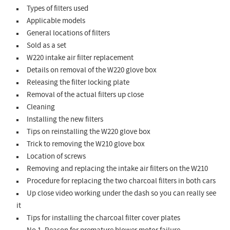
Types of filters used
Applicable models
General locations of filters
Sold as a set
W220 intake air filter replacement
Details on removal of the W220 glove box
Releasing the filter locking plate
Removal of the actual filters up close
Cleaning
Installing the new filters
Tips on reinstalling the W220 glove box
Trick to removing the W210 glove box
Location of screws
Removing and replacing the intake air filters on the W210
Procedure for replacing the two charcoal filters in both cars
Up close video working under the dash so you can really see
it
Tips for installing the charcoal filter cover plates