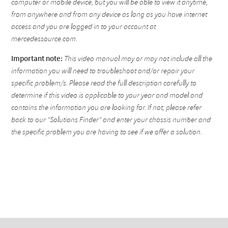
computer or mobile device, but you will be able to view it anytime,
from anywhere and from any device as long as you have internet
access and you are logged in to your account at
mercedessource.com.
Important note:
This video manual may or may not include all the
information you will need to troubleshoot and/or repair your
specific problem/s. Please read the full description carefully to
determine if this video is applicable to your year and model and
contains the information you are looking for. If not, please refer
back to our "Solutions Finder" and enter your chassis number and
the specific problem you are having to see if we offer a solution.