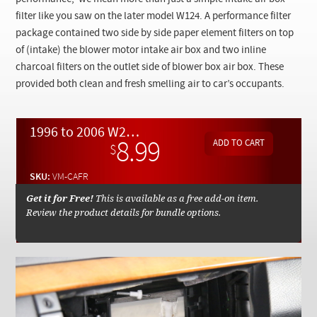
Checkout
filter like you saw on the later model W124. A performance filter
package contained two side by side paper element filters on top
of (intake) the blower motor intake air box and two inline
charcoal filters on the outlet side of blower box air box. These
provided both clean and fresh smelling air to car’s occupants.
1996 to 2006 W210 W220 W215 Cabin Air Filter Set Replacement - On Demand Video
8.99
$
SKU:
VM-CAFR
Get it for Free!
This is available as a free add-on item.
Review the product details for bundle options.