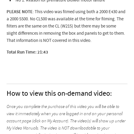
No 1. Reason for premature blower motor failure
PLEASE NOTE
: This video was filmed using both a 2000 E430 and
a 2000 S500. No CL500 was available at the time for filming. The
filters are the same on the CL (W215) but there may be some
slight differences in removing the box and panels to get to them.
That information is NOT covered in this video.
Total Run Time: 21:43
How to view this on-demand video:
Once you complete the purchase of this video you will be able to
view it immediately when you are logged in and on your personal
account page (click on My Account). The video(s) will show up under
My Video Manuals. The video is NOT downloadable to your