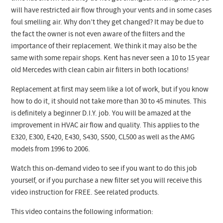
will have restricted air flow through your vents and in some cases
foul smelling air. Why don’t they get changed? It may be due to
the fact the owner is not even aware of the filters and the
importance of their replacement. We think it may also be the
same with some repair shops. Kent has never seen a 10 to 15 year
old Mercedes with clean cabin air filters in both locations!
Replacement at first may seem like a lot of work, but if you know
how to do it, it should not take more than 30 to 45 minutes. This
is definitely a beginner D.I.Y. job. You will be amazed at the
improvement in HVAC air flow and quality. This applies to the
E320, E300, E420, E430, S430, S500, CL500 as well as the AMG
models from 1996 to 2006.
Watch this on-demand video to see if you want to do this job
yourself, or if you purchase a new filter set you will receive this
video instruction for FREE. See related products.
This video contains the following information: