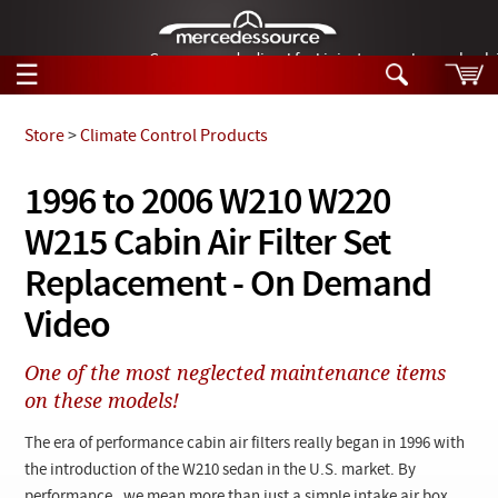
German-made diesel fuel injector nozzles are bac
☰
Skip to main content
Store
>
Climate Control Products
Tech Help
1996 to 2006 W210 W220
Search
W215 Cabin Air Filter Set
Products
Tech Help
Products
Replacement - On Demand
Support
Videos
Video
Collections
Manuals
One of the most neglected maintenance items
on these models!
News
The era of performance cabin air filters really began in 1996 with
Customer Login
the introduction of the W210 sedan in the U.S. market. By
performance, we mean more than just a simple intake air box