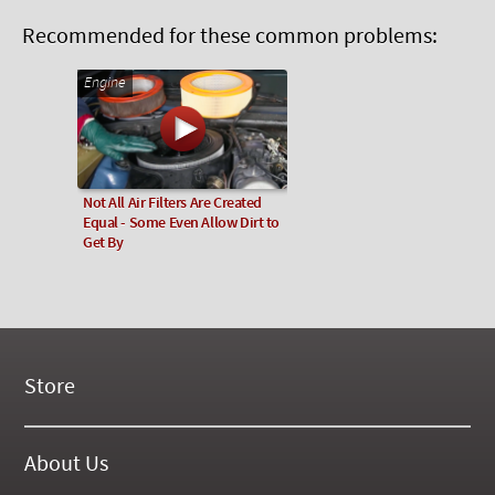
Recommended for these common problems:
Engine
Not All Air Filters Are Created
Equal - Some Even Allow Dirt to
Get By
Store
New Products
On Demand Videos
About Us
Digital Manuals