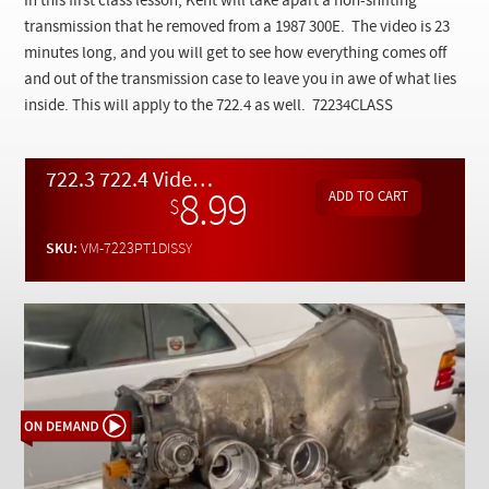
In this first class lesson, Kent will take apart a non-shifting
Checkout
transmission that he removed from a 1987 300E. The video is 23
minutes long, and you will get to see how everything comes off
and out of the transmission case to leave you in awe of what lies
inside. This will apply to the 722.4 as well. 72234CLASS
722.3 722.4 Video Class Pt. 1 - Transmission Disassembly on the Bench - On Demand Video
8.99
$
SKU:
VM-7223PT1DISSY