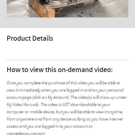
Product Details
How to view this on-demand video:
Once you complete the purchase of this video you will be able to
view it immediately when you are logged in and on your personal
account page (click on My Account). The video(s) will show up under
My Video Manuals. The video is NOT downloadable to your
computer or mobile device, but you will be able to view it anytime,
from anywhere and from any device as long as you have internet
access and you are logged in to your account at
mercedessource.com.