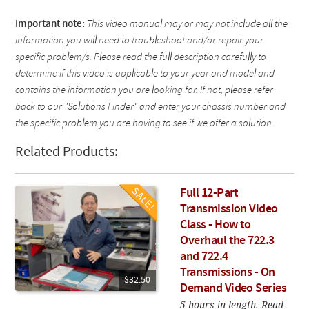
Important note:
This video manual may or may not include all the
information you will need to troubleshoot and/or repair your
specific problem/s. Please read the full description carefully to
determine if this video is applicable to your year and model and
contains the information you are looking for. If not, please refer
back to our "Solutions Finder" and enter your chassis number and
the specific problem you are having to see if we offer a solution.
Related Products:
Full 12-Part
Transmission Video
Class - How to
Overhaul the 722.3
and 722.4
Transmissions - On
$32.50
Demand Video Series
5 hours in length. Read