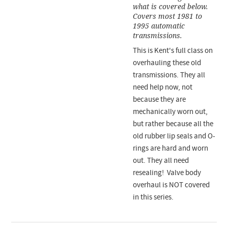
what is covered below.
Covers most 1981 to
1995 automatic
transmissions.
This is Kent's full class on
overhauling these old
transmissions. They all
need help now, not
because they are
mechanically worn out,
but rather because all the
old rubber lip seals and O-
rings are hard and worn
out. They all need
resealing! Valve body
overhaul is NOT covered
in this series.