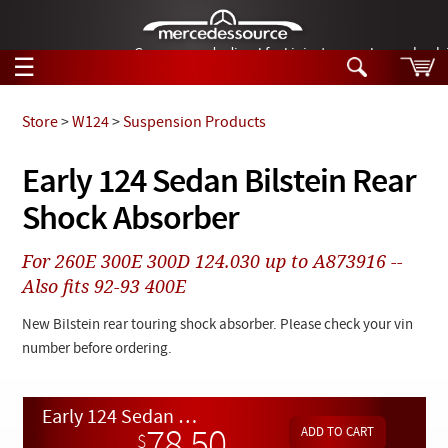
German-made diesel fuel injector nozzles are bac
☰
Skip to main content
Store
>
W124
>
Suspension Products
Tech Help
Early 124 Sedan Bilstein Rear
Search
Shock Absorber
Products
Tech Help
Products
For 260E 300E 300D 124.030 up to A873916 --
Support
Videos
Also fits 92-93 400E
Collections
Manuals
New Bilstein rear touring shock absorber. Please check your vin
number before ordering.
News
Customer Login
Early 124 Sedan Bilstein Rear Shock Absorber
$