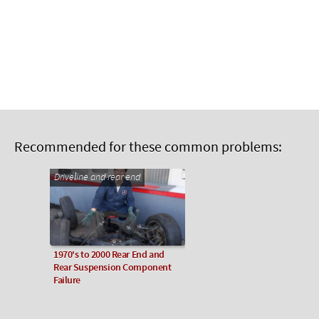
Recommended for these common problems:
Driveline and rear end
1970's to 2000 Rear End and
Rear Suspension Component
Failure