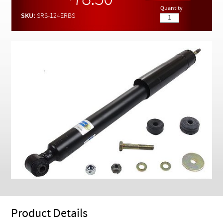
78.50
Checkout
Quantity
SKU:
SRS-124ERBS
Product Details