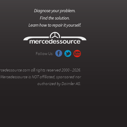
Follow Us:
cedessource.com all rights reserved 2000 - 2026.
Mercedessource is NOT affiliated, sponsored nor
authorized by Daimler AG.