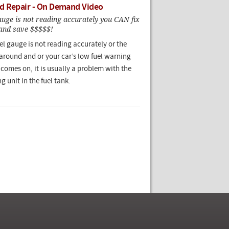
d Repair - On Demand Video
gauge is not reading accurately you CAN fix
 and save $$$$$!
evel gauge is not reading accurately or the
around and or your car’s low fuel warning
 comes on, it is usually a problem with the
g unit in the fuel tank.