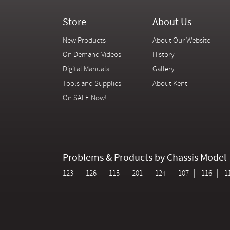
Store
About Us
New Products
About Our Website
On Demand Videos
History
Digital Manuals
Gallery
Tools and Supplies
About Kent
On SALE Now!
Problems & Products by Chassis Model
123
126
115
201
124
107
116
1