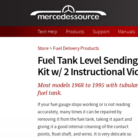
Skip to main content
Tech Help
Products
Support
Manuals
Store
>
Fuel Delivery Products
Fuel Tank Level Sending
Kit w/ 2 Instructional V
Most models 1968 to 1995 with tubular 
fuel tank.
If your fuel gauge stops working or is not reading
accurately, many times it can be repaired by
removing it from the fuel tank, taking it apart and
giving it a good internal cleaning of the contact
points, float shaft, and wires. It is very delicate so