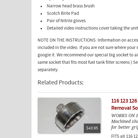
Narrow head brass brush
Scotch Brite Pad
Pair of Nitrile gloves
Detailed video instructions cover taking the un
NOTE ON THE INSTRUCTIONS: Information on accessin
included in the video. If you are not sure where your se
google it. We recommend our special big socket to aid 
same socket that fits most fuel tank filter screens ) 
separately.
Related Products:
116 123 126
Removal So
WORKS ON F
Machined sho
for better gri
$43.95
FITS all 116 1