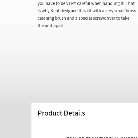
you have to be VERY careful when handling it. That
is why Kent designed this kit with a very small brass
cleaning brush and a special screwdriver to take
the unit apart.
Product Details