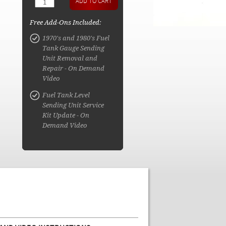
Free Add-Ons Included:
1970's and 1980's Fuel
Tank Gauge Sending
Unit Removal and
Repair - On Demand
Video
Fuel Tank Level
Sending Unit Service
Kit Update - On
Demand Video