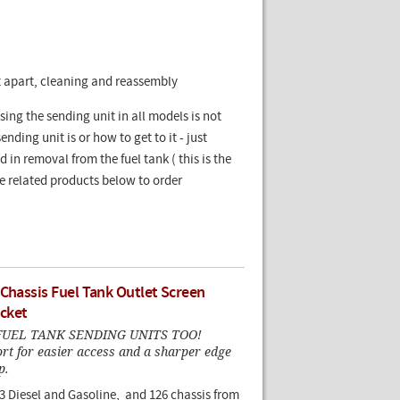
it apart, cleaning and reassembly
g the sending unit in all models is not
nding unit is or how to get to it - just
in removal from the fuel tank ( this is the
See related products below to order
 Chassis Fuel Tank Outlet Screen
cket
UEL TANK SENDING UNITS TOO!
rt for easier access and a sharper edge
p.
23 Diesel and Gasoline, and 126 chassis from