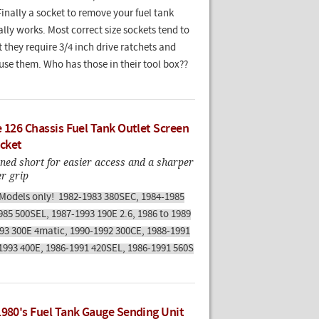
Finally a socket to remove your fuel tank
ally works. Most correct size sockets tend to
 they require 3/4 inch drive ratchets and
use them. Who has those in their tool box??
e 126 Chassis Fuel Tank Outlet Screen
cket
ned short for easier access and a sharper
er grip
 Models only! 1982-1983 380SEC, 1984-1985
985 500SEL, 1987-1993 190E 2.6, 1986 to 1989
993 300E 4matic, 1990-1992 300CE, 1988-1991
1993 400E, 1986-1991 420SEL, 1986-1991 560S
1980's Fuel Tank Gauge Sending Unit