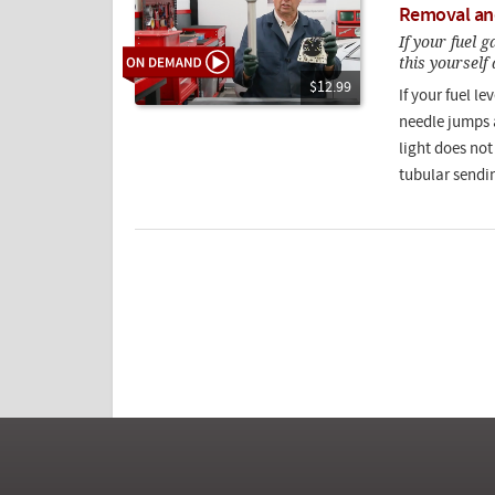
Removal an
If your fuel 
this yourself
$12.99
If your fuel l
needle jumps 
light does not
tubular sendin