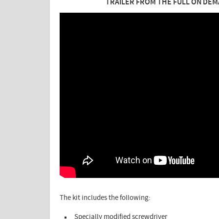
TRAILER FROM THE FULL ON DEM
The kit includes the following:
Specially modified screwdriver