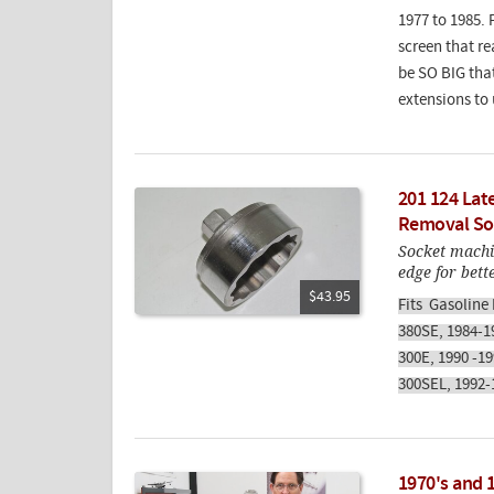
1977 to 1985. 
screen that re
be SO BIG that
extensions to 
201 124 Lat
Removal So
Socket machi
edge for bett
$43.95
Fits Gasoline
380SE, 1984-1
300E, 1990 -1
300SEL, 1992-
1970's and 