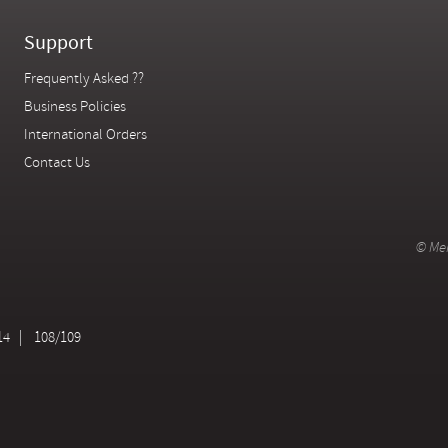
Support
Frequently Asked ??
Business Policies
International Orders
Contact Us
© Mer
14
108/109