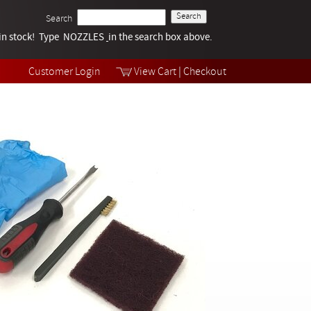
Search
k in stock! Type NOZZLES
Tech Help
in the search box above.
Products
Videos
Customer Login
View Cart
|
Checkout
Collections