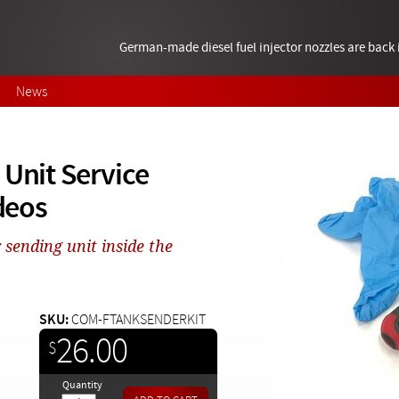
German-made diesel fuel injector nozzles are bac
News
 Unit Service
ideos
sending unit inside the
SKU:
COM-FTANKSENDERKIT
26.00
$
Quantity