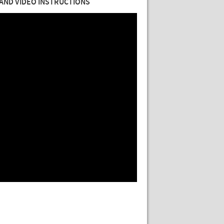
AND VIDEO INSTRUCTIONS