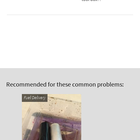
Recommended for these common problems:
Fuel Delivery