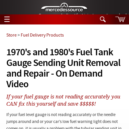
German-made diesel fuel injector nozzles are bac
☰
Skip to main content
Store
>
Fuel Delivery Products
Tech Help
1970's and 1980's Fuel Tank
Search
Gauge Sending Unit Removal
Products
Tech Help
Products
and Repair - On Demand
Support
Videos
Video
Collections
Manuals
If your fuel gauge is not reading accurately you
CAN fix this yourself and save $$$$$!
News
If your fuel level gauge is not reading accurately or the needle
Customer Login
jumps around and or your car’s low fuel warning light does not
comes on, it is usually a problem with the tubular sending unit in