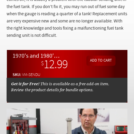
Checkout
the fuel tank. If you don’t fix it, you may run out of fuel some day
when the gauge is reading a quarter of a tank! Replacement units
are very expensive new and some are no longer available. With
the right knowledge and tools fixing a malfunctioning fuel tank
sending unit is not difficult.
1970's and 1980's Fuel Tank Gauge Sending Unit Removal and Repair - On Demand Video
12.99
$
SKU:
VM-SENDU
Get it for Free!
This is available as a free add-on item.
Review the product details for bundle options.