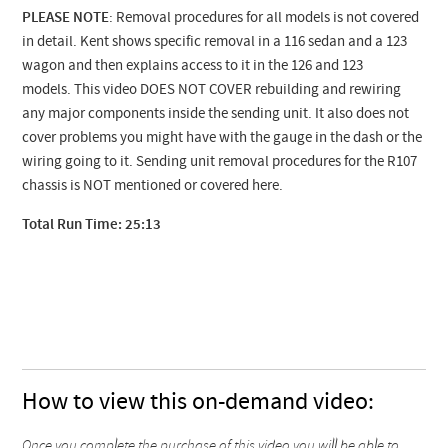
PLEASE NOTE
: Removal procedures for all models is not covered
in detail. Kent shows specific removal in a 116 sedan and a 123
wagon and then explains access to it in the 126 and 123
models. This video DOES NOT COVER rebuilding and rewiring
any major components inside the sending unit. It also does not
cover problems you might have with the gauge in the dash or the
wiring going to it. Sending unit removal procedures for the R107
chassis is NOT mentioned or covered here.
Total Run Time: 25:13
How to view this on-demand video:
Once you complete the purchase of this video you will be able to