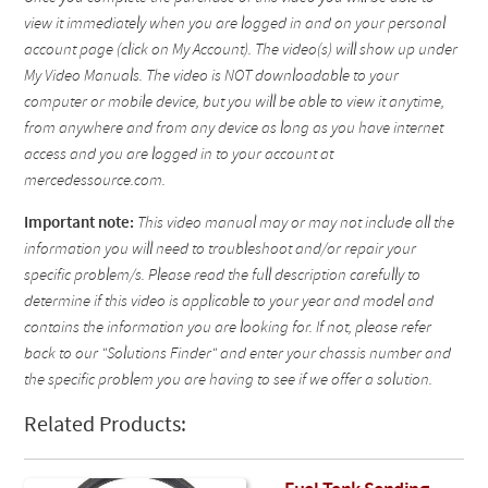
view it immediately when you are logged in and on your personal
account page (click on My Account). The video(s) will show up under
My Video Manuals. The video is NOT downloadable to your
computer or mobile device, but you will be able to view it anytime,
from anywhere and from any device as long as you have internet
access and you are logged in to your account at
mercedessource.com.
Important note:
This video manual may or may not include all the
information you will need to troubleshoot and/or repair your
specific problem/s. Please read the full description carefully to
determine if this video is applicable to your year and model and
contains the information you are looking for. If not, please refer
back to our "Solutions Finder" and enter your chassis number and
the specific problem you are having to see if we offer a solution.
Related Products: