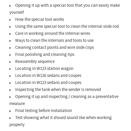
Opening it up with a special tool that you can easily make
yourself
How the special tool works
Using the same special tool to clean the internal slide rod
Care in working around the internal wires
Ways to clean the internals and tools to use
Cleaning contact points and wire slide clips
Final polishing and cleaning tips
Reassembly sequence
Locating in W123 station wagon
Location in W126 sedans and coupes
Location in W123 sedans and coupes
Inspecting the tank when the sender is removed
Opening it up and inspecting / cleaning as a preventative
measure
Final testing before installation
Test showing what it should sound like when working
properly