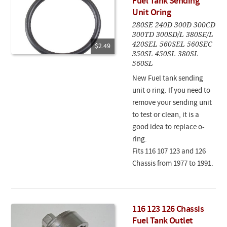
Fuel Tank Sending
Unit Oring
280SE 240D 300D 300CD
300TD 300SD/L 380SE/L
420SEL 560SEL 560SEC
$2.49
350SL 450SL 380SL
560SL
New Fuel tank sending
unit o ring. If you need to
remove your sending unit
to test or clean, it is a
good idea to replace o-
ring.
Fits 116 107 123 and 126
Chassis from 1977 to 1991.
116 123 126 Chassis
Fuel Tank Outlet