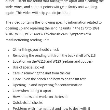
out of 10 Kent has found that taking them apart and cleaning the
slide, wires, and contact points will get a faulty unit working
again. This video will help you do just that.
The video contains the following specific information related to
opening up and repairing the sending units in the 1973 to 1991
W107, W116, W123 and W126 chassis cars.Symptoms of a
malfunctioning sending unit
Other things you should check
Removing the sending unit from the back shelf of W116
Location on the W116 and W123 (sedans and coupes)
Use of special socket
Care in removing the unit from the car
Close up on the bench and how to do the tilt test
Opening up and inspecting for contamination
Care when taking it apart
How it looks and works on the inside
Quick visual checks
Problems with internal rust and how to deal with it