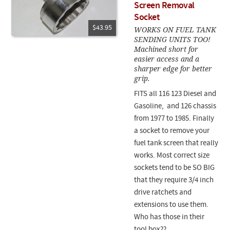
Screen Removal
Socket
$43.95
WORKS ON FUEL TANK
SENDING UNITS TOO!
Machined short for
easier access and a
sharper edge for better
grip.
FITS all 116 123 Diesel and
Gasoline, and 126 chassis
from 1977 to 1985. Finally
a socket to remove your
fuel tank screen that really
works. Most correct size
sockets tend to be SO BIG
that they require 3/4 inch
drive ratchets and
extensions to use them.
Who has those in their
tool box??