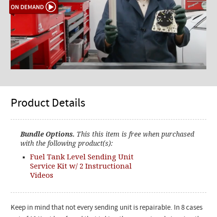
Product Details
Bundle Options.
This this item is free when purchased
with the following product(s):
Fuel Tank Level Sending Unit
Service Kit w/ 2 Instructional
Videos
Keep in mind that not every sending unit is repairable. In 8 cases