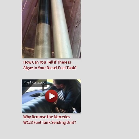
How Can You Tell if There is
Algae in Your Diesel Fuel Tank?
Fuel Delivery
Why Remove the Mercedes
W123 Fuel Tank Sending Unit?