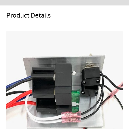
Product Details