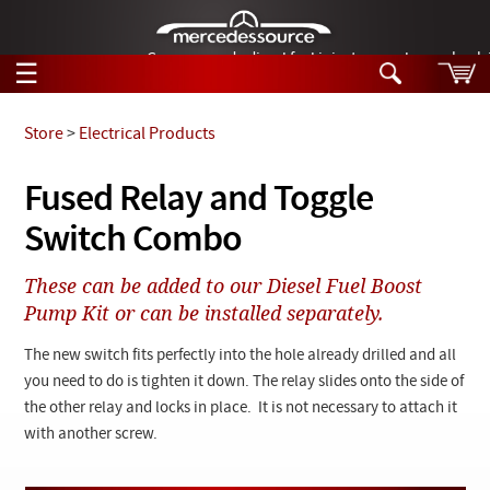
German-made diesel fuel injector nozzles are bac
☰
Skip to main content
Store
>
Electrical Products
Tech Help
Fused Relay and Toggle
Search
Switch Combo
Products
Tech Help
Products
These can be added to our Diesel Fuel Boost
Support
Videos
Pump Kit or can be installed separately.
Collections
Manuals
The new switch fits perfectly into the hole already drilled and all
you need to do is tighten it down. The relay slides onto the side of
News
the other relay and locks in place. It is not necessary to attach it
with another screw.
Customer Login