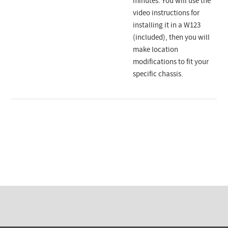
minutes. You will use the
video instructions for
installing it in a W123
(included), then you will
make location
modifications to fit your
specific chassis.