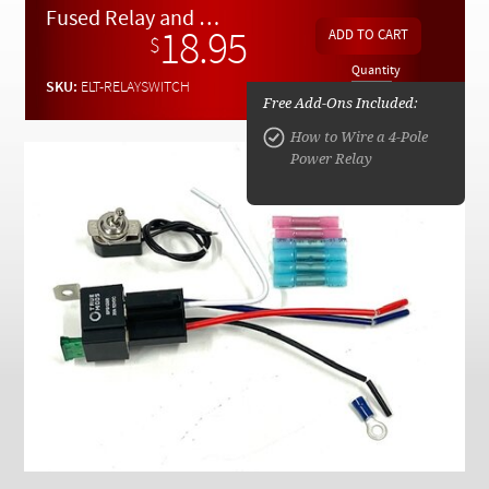
Checkout
Fused Relay and Toggle Switch Combo
18.95
$
Quantity
SKU:
ELT-RELAYSWITCH
Free Add-Ons Included:
How to Wire a 4-Pole
Power Relay