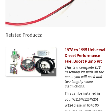
Related Products:
1978 to 1995 Universal
Diesel Performance
Fuel Boost Pump Kit
This is a complete DIY
assembly kit with all the
$136.50
parts you will need and
two lengthy video
instructions.
This can be installed in
your W116 W126 W201
W124 diesel in 60 to 90