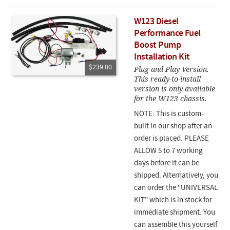
W123 Diesel
Performance Fuel
Boost Pump
Installation Kit
$239.00
Plug and Play Version.
This ready-to-install
version is only available
for the W123 chassis.
NOTE: This is custom-
built in our shop after an
order is placed. PLEASE
ALLOW 5 to 7 working
days before it can be
shipped. Alternatively, you
can order the "UNIVERSAL
KIT" which is in stock for
immediate shipment. You
can assemble this yourself