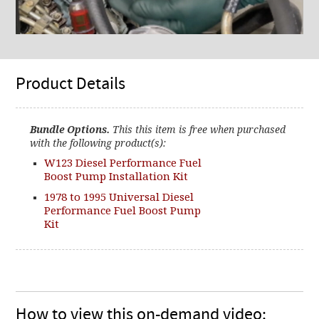
Product Details
Bundle Options.
This this item is free when purchased
with the following product(s):
W123 Diesel Performance Fuel
Boost Pump Installation Kit
1978 to 1995 Universal Diesel
Performance Fuel Boost Pump
Kit
How to view this on-demand video: