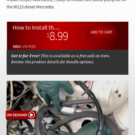
install his pre-fabricated, ready-to-install fuel boost pump kit for
Checkout
the W123 diesel Mercedes.
How to Install the Mercedessource Diesel Fuel Boost Pump Upgrade - On Demand Video
8.99
$
SKU:
VM-FIDX
Get it for Free!
This is available as a free add-on item.
Review the product details for bundle options.