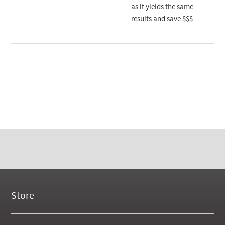
as it yields the same
results and save $$$.
Store
New Products