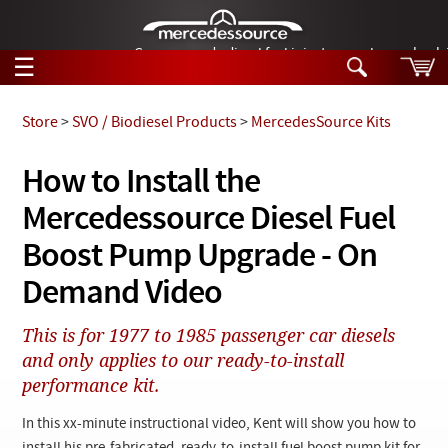
German-made diesel fuel injector nozzles are bac
☰
Skip to main content
Store
>
SVO / Biodiesel Products
>
MercedesSource Kits
Tech Help
How to Install the
Search
Mercedessource Diesel Fuel
Products
Tech Help
Products
Boost Pump Upgrade - On
Support
Videos
Demand Video
Collections
Manuals
This is for 1977 to 1985 passenger car diesels
and only applies to our ready-to-install
News
performance kit.
Customer Login
In this xx-minute instructional video, Kent will show you how to