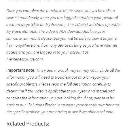
Once you complete the purchase of this video you will be able to
view it immediately when you are logged in and on your personal
account page (click on My Account). The video(s) will show up under
My Video Manuals. The video is NOT downloadable to your
computer or mobile device, but you will be able to view it anytime,
from anywhere and from any device as long as you have internet
access and you are logged in to your account at
mercedessource.com.
Important note:
This video manual may or may not include all the
information you will need to troubleshoot and/or repair your
specific problem/s. Please read the full description carefully to
determine if this video is applicable to your year and model and
contains the information you are looking for. If not, please refer
back to our "Solutions Finder" and enter your chassis number and
the specific problem you are having to see if we offer a solution.
Related Products: