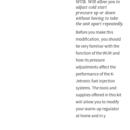
WUR. Will allow you to
adjust cold start
pressure up or down
without having to take
the unit apart repeatedly.
Before you make this
modification, you should
be very familiar with the
function of the WUR and
how its pressure
adjustments affect the
performance of the K-
Jetronic fuel injection
systems. The tools and
supplies offered in this kit
will allow you to modify
your warm-up regulator
at home and in y