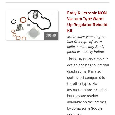
Early K-Jetronic NON
Vacuum Type Warm
Up Regulator Rebuild
Kit
$56.95
Make sure your engine
has this type of WUR
before ordering. Study
pictures closely below.
This WUR is very simple in
design and has no internal
diaphragms. It is also
quite short compared to
the other types. No
instructions are included,
but they are readily
available on the internet
by doing some Google
searches.