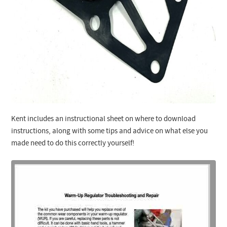
Kent includes an instructional sheet on where to download
instructions, along with some tips and advice on what else you
made need to do this correctly yourself!