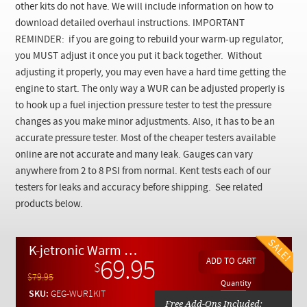
Checkout
other kits do not have.
We will include information on how to
download detailed overhaul instructions.
IMPORTANT
REMINDER: if you are going to rebuild your warm-up regulator,
you MUST adjust it once you put it back together. Without
adjusting it properly, you may even have a hard time getting the
engine to start. The only way a WUR can be adjusted properly is
to hook up a fuel injection pressure tester to test the pressure
changes as you make minor adjustments. Also, it has to be an
accurate pressure tester. Most of the cheaper testers available
online are not accurate and many leak. Gauges can vary
anywhere from 2 to 8 PSI from normal. Kent tests each of our
testers for leaks and accuracy before shipping.
See related
products below.
K-jetronic Warm Up Regulator WUR Single Vacuum Rebuild Kit
69.95
$
$79.95
Quantity
SKU:
GEG-WUR1KIT
Free Add-Ons Included: