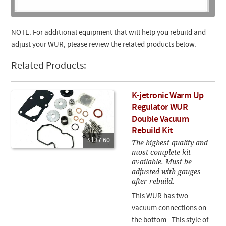
NOTE: For additional equipment that will help you rebuild and
adjust your WUR, please review the related products below.
Related Products:
K-jetronic Warm Up
Regulator WUR
Double Vacuum
Rebuild Kit
$137.60
The highest quality and
most complete kit
available. Must be
adjusted with gauges
after rebuild.
This WUR has two
vacuum connections on
the bottom. This style of