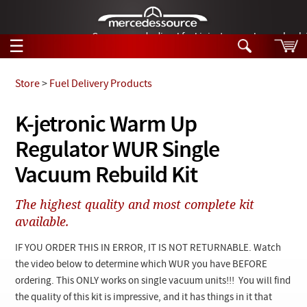
German-made diesel fuel injector nozzles are bac
☰
Skip to main content
Store
>
Fuel Delivery Products
Tech Help
K-jetronic Warm Up
Search
Regulator WUR Single
Products
Tech Help
Products
Vacuum Rebuild Kit
Support
Videos
Collections
The highest quality and most complete kit
Manuals
available.
News
IF YOU ORDER THIS IN ERROR, IT IS NOT RETURNABLE. Watch
the video below to determine which WUR you have BEFORE
Customer Login
ordering. This ONLY works on single vacuum units!!! You will find
the quality of this kit is impressive, and it has things in it that