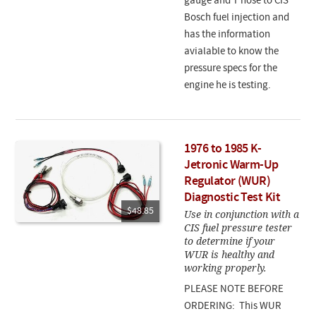
gauge and T hose to CIS
Bosch fuel injection and
has the information
avialable to know the
pressure specs for the
engine he is testing.
1976 to 1985 K-
Jetronic Warm-Up
Regulator (WUR)
Diagnostic Test Kit
$48.85
Use in conjunction with a
CIS fuel pressure tester
to determine if your
WUR is healthy and
working properly.
PLEASE NOTE BEFORE
ORDERING: This WUR