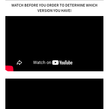
WATCH BEFORE YOU ORDER TO DETERMINE WHICH
VERSION YOU HAVE!