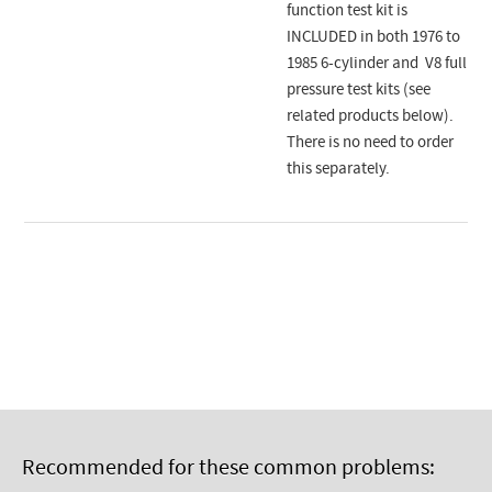
function test kit is
INCLUDED in both 1976 to
1985 6-cylinder and V8 full
pressure test kits (see
related products below).
There is no need to order
this separately.
Recommended for these common problems: