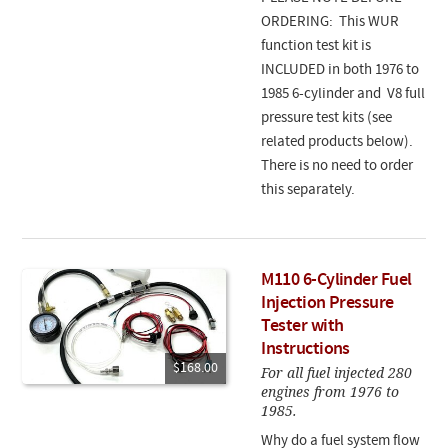
ORDERING: This WUR
function test kit is
INCLUDED in both 1976 to
1985 6-cylinder and V8 full
pressure test kits (see
related products below).
There is no need to order
this separately.
M110 6-Cylinder Fuel
Injection Pressure
Tester with
Instructions
$168.00
For all fuel injected 280
engines from 1976 to
1985.
Why do a fuel system flow