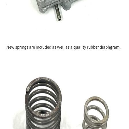
New springs are included as well as a quality rubber diaphgram.