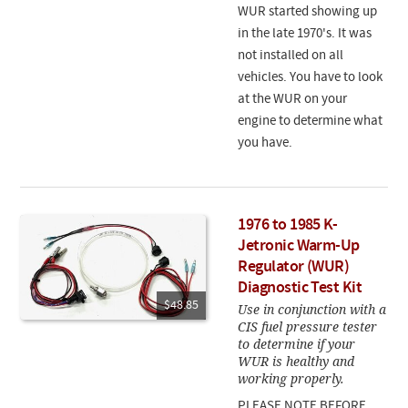
WUR started showing up
in the late 1970's. It was
not installed on all
vehicles. You have to look
at the WUR on your
engine to determine what
you have.
1976 to 1985 K-
Jetronic Warm-Up
Regulator (WUR)
Diagnostic Test Kit
$48.85
Use in conjunction with a
CIS fuel pressure tester
to determine if your
WUR is healthy and
working properly.
PLEASE NOTE BEFORE