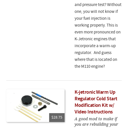
and pressure test? Without
one, you will not know if
your fuel injection is
working properly. This is
even more pronounced on
K-Jetronic engines that
incorporate a warm-up
regulator. And guess
where that is located on
the M110 engine?
K-jetronic Warm Up
Regulator Cold Start
Modification Kit w/
Video Instructions
$28.75
A good mod to make if
you are rebuilding your