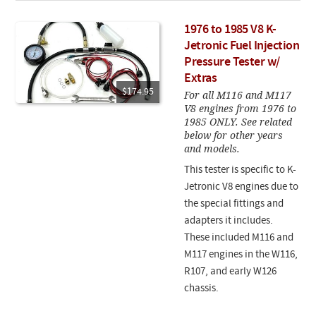
1976 to 1985 V8 K-
Jetronic Fuel Injection
Pressure Tester w/
Extras
$174.95
For all M116 and M117
V8 engines from 1976 to
1985 ONLY. See related
below for other years
and models.
This tester is specific to K-
Jetronic V8 engines due to
the special fittings and
adapters it includes.
These included M116 and
M117 engines in the W116,
R107, and early W126
chassis.