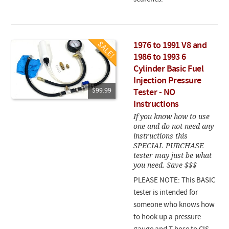
1976 to 1991 V8 and
1986 to 1993 6
Cylinder Basic Fuel
Injection Pressure
$99.99
Tester - NO
Instructions
If you know how to use
one and do not need any
instructions this
SPECIAL PURCHASE
tester may just be what
you need. Save $$$
PLEASE NOTE: This BASIC
tester is intended for
someone who knows how
to hook up a pressure