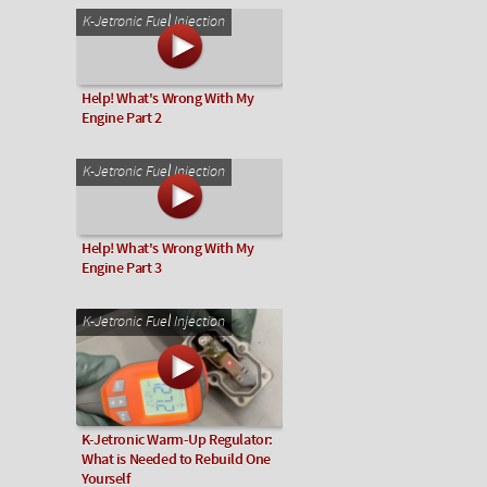
K-Jetronic Fuel Injection
Help! What's Wrong With My
Engine Part 2
K-Jetronic Fuel Injection
Help! What's Wrong With My
Engine Part 3
K-Jetronic Fuel Injection
K-Jetronic Warm-Up Regulator:
What is Needed to Rebuild One
Yourself