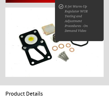
K-Jet Warm-Up
Regulator WUR
Testing and
Adjustment
Procedures - On
Demand Video
Product Details