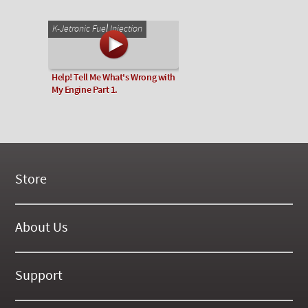
K-Jetronic Fuel Injection
Help! Tell Me What's Wrong with
My Engine Part 1.
Store
New Products
On Demand Videos
About Us
Digital Manuals
About Our Website
Tools and Supplies
History
Support
On SALE Now!
Gallery
Frequently Asked ??