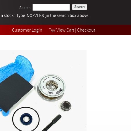
Search
k in stock! Type NOZZLES
Tech Help
in the search box above.
Products
Videos
Customer Login
View Cart
|
Checkout
Collections