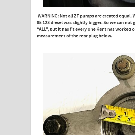
WARNING: Not all ZF pumps are created equal. 
85 123 diesel was slightly bigger. So we can not g
“ALL”, but it has fit every one Kent has worked 
measurement of the rear plug below.