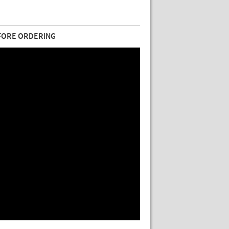
FORE ORDERING