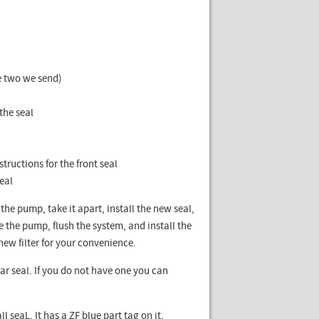
he two we send)
a
the seal
tructions for the front seal
seal
the pump, take it apart, install the new seal,
e the pump, flush the system, and install the
-new filter for your convenience.
ar seal. If you do not have one you can
l seaL. It has a ZF blue part tag on it.