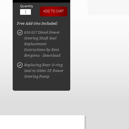
Quantity
Free Add-Ons Included:
616 617 Diesel Power
Steering Shaft Seal
Replacement
Instructions by Kent
Bergsma - Download
Replacing Rear O-ring
Seal in Older ZF Power
Steering Pump