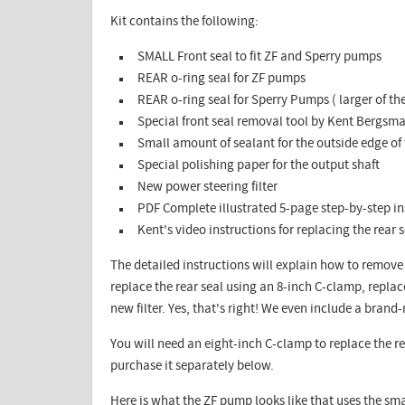
Kit contains the following:​
SMALL Front seal to fit ZF and Sperry pumps
REAR o-ring seal for ZF pumps
REAR o-ring seal for Sperry Pumps ( larger of t
Special front seal removal tool by Kent Bergsm
Small amount of sealant for the outside edge of 
Special polishing paper for the output shaft
New power steering filter
PDF Complete illustrated 5-page step-by-step ins
Kent's video instructions for replacing the rear 
The detailed instructions will explain how to remove 
replace the rear seal using an 8-inch C-clamp, replac
new filter. Yes, that's right! We even include a brand
You will need an eight-inch C-clamp to replace the re
purchase it separately below.
Here is what the ZF pump looks like that uses the smal