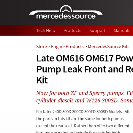
Skip to main content
Tech Help
Products
Support
Manuals
Store
>
Engine Products
>
MercedesSource Kits
Late OM616 OM617 Powe
Pump Leak Front and R
Kit
Now for both ZF and Sperry pumps. Fit
cylinder diesels and W126 300SD. Som
For later 240D 300D 300CD 300TD 300SD Models. All
the parts in this kit are the same for both pumps,
except the rear seal. Rather than offer two different