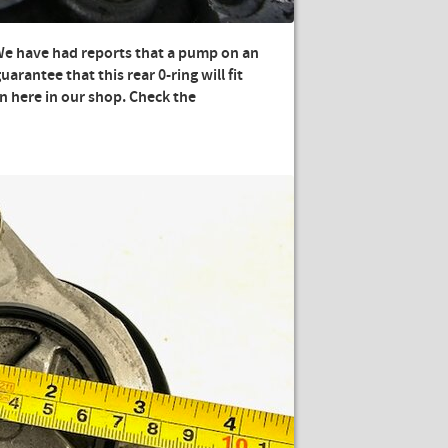
We have had reports that a pump on an
uarantee that this rear 0-ring will fit
on here in our shop. Check the