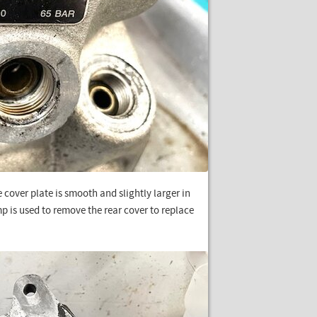
 cover plate is smooth and slightly larger in
 is used to remove the rear cover to replace