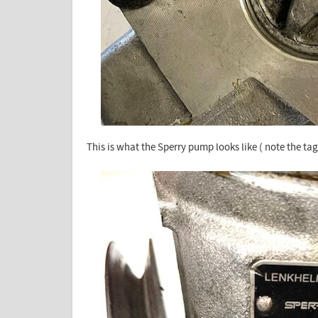
This is what the Sperry pump looks like ( note the tag 