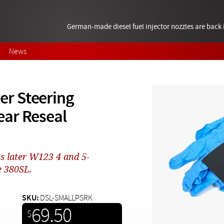
German-made diesel fuel injector nozzles are bac
News
r Steering
ear Reseal
s later W123 4 and 5-
e 380SL.
SKU:
DSL-SMALLPSRK
69.50
$