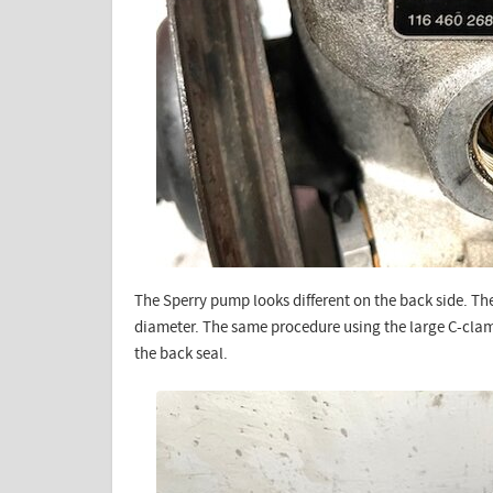
The Sperry pump looks different on the back side. The
diameter. The same procedure using the large C-clamp
the back seal.