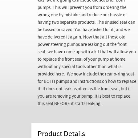
kits, we are going to include the seals for both
pumps. This will prevent you from ordering the
wrong one by mistake and reduce our hassle of
having two separate products. The unused seal can
be tossed or saved. You have asked for it, and we
have delivered it again. Now that all those old
power steering pumps are leaking out the front
seal, we have come up with a kit that will allow you
to replace the front seal of your pump at home
without any special tools other than what is
provided here. We now include the rear o-ring seal
for BOTH pumps and instructions on how to replace
it. It does not leak as often as the front seal, but if
you are removing your pump, it is best to replace
this seal BEFORE it starts leaking.
Product Details