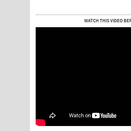
WATCH THIS VIDEO BE