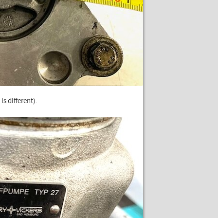
is different).