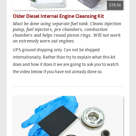
$78.50
Older Diesel Internal Engine Cleansing Kit
Must be done using separate fuel tank. Cleans injection
pump, fuel injectors, pre chambers, combustion
chambers and helps reseal piston rings. Will not work
on extremely worn out engines.
UPS ground shipping only. Can not be shipped
internationally. Rather than try to explain what this kit
does and how it does it we are going to ask you to watch
the video below if you have not already done so.