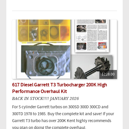
$228.00
617 Diesel Garrett T3 Turbocharger 200K High
Performance Overhaul Kit
BACK IN STOCK!!!! JANUARY 2026
For 5 cylinder Garrett turbos on 300SD 300D 300CD and
300TD 1978 to 1985. Buy the complete kit and save! If your
Garrett T3 turbo has over 200K Kent highly recommends
you plan on doing the complete overhaul.