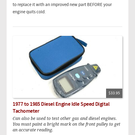
to replace it with an improved new part BEFORE your
engine quits cold.
$33.95
1977 to 1985 Diesel Engine Idle Speed Digital
Tachometer
Can also be used to test other gas and diesel engines.
You must paint a bright mark on the front pulley to get
an accurate reading.