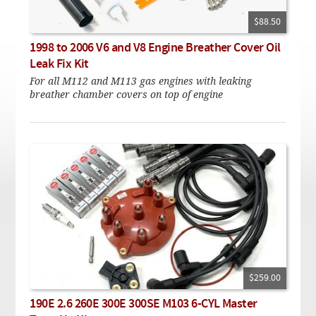
Checkout
On Demand Video
Used
Downloadable PDF
$88.50
Product is on sale
1998 to 2006 V6 and V8 Engine Breather Cover Oil
Leak Fix Kit
For all M112 and M113 gas engines with leaking
Need help searching?
breather chamber covers on top of engine
$259.00
190E 2.6 260E 300E 300SE M103 6-CYL Master