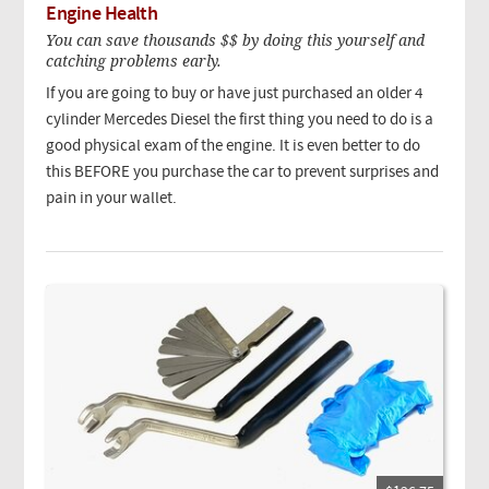
Engine Health
You can save thousands $$ by doing this yourself and
catching problems early.
If you are going to buy or have just purchased an older 4
cylinder Mercedes Diesel the first thing you need to do is a
good physical exam of the engine. It is even better to do
this BEFORE you purchase the car to prevent surprises and
pain in your wallet.