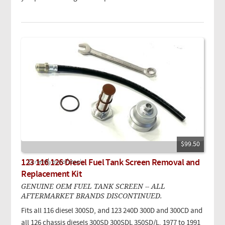
$99.50
123 116 126 Diesel Fuel Tank Screen Removal and
Currently out of stock.
Replacement Kit
GENUINE OEM FUEL TANK SCREEN -- ALL
AFTERMARKET BRANDS DISCONTINUED.
Fits all 116 diesel 300SD, and 123 240D 300D and 300CD and
all 126 chassis diesels 300SD 300SDL 350SD/L. 1977 to 1991