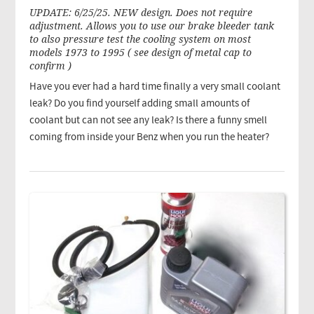
UPDATE: 6/25/25. NEW design. Does not require
adjustment. Allows you to use our brake bleeder tank
to also pressure test the cooling system on most
models 1973 to 1995 ( see design of metal cap to
confirm )
Have you ever had a hard time finally a very small coolant
leak? Do you find yourself adding small amounts of
coolant but can not see any leak? Is there a funny smell
coming from inside your Benz when you run the heater?