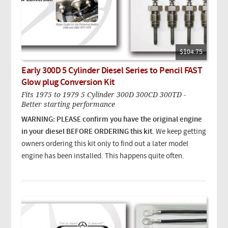
$104.75
Early 300D 5 Cylinder Diesel Series to Pencil FAST
Glow plug Conversion Kit
Fits 1975 to 1979 5 Cylinder 300D 300CD 300TD -
Better starting performance
WARNING: PLEASE confirm you have the original engine
in your diesel BEFORE ORDERING this kit
. We keep getting
owners ordering this kit only to find out a later model
engine has been installed. This happens quite often.