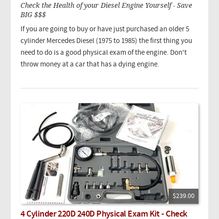
Check the Health of your Diesel Engine Yourself - Save
BIG $$$
If you are going to buy or have just purchased an older 5
cylinder Mercedes Diesel (1975 to 1985) the first thing you
need to do is a good physical exam of the engine. Don't
throw money at a car that has a dying engine.
$239.00
4 Cylinder 220D 240D Physical Exam Kit - Check