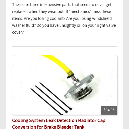
These are three inexpensive parts that seem to never get
replaced when they wear out. If "mechanics" miss these
items. Are you losing coolant? Are you losing windshield
washer fluid? Do you have unsightly oil on your right valve
cover?
$34.95
Cooling System Leak Detection Radiator Cap
Conversion for Brake Bleeder Tank