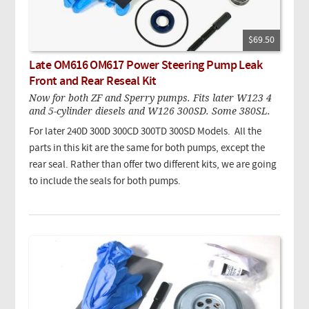
$69.50
Late OM616 OM617 Power Steering Pump Leak
Front and Rear Reseal Kit
Now for both ZF and Sperry pumps. Fits later W123 4
and 5-cylinder diesels and W126 300SD. Some 380SL.
For later 240D 300D 300CD 300TD 300SD Models. All the
parts in this kit are the same for both pumps, except the
rear seal. Rather than offer two different kits, we are going
to include the seals for both pumps.