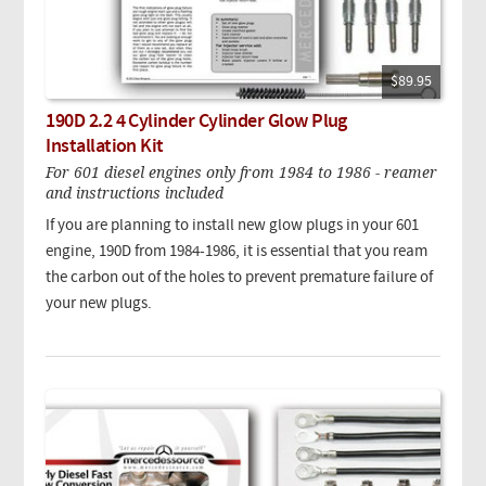
$89.95
190D 2.2 4 Cylinder Cylinder Glow Plug
Installation Kit
For 601 diesel engines only from 1984 to 1986 - reamer
and instructions included
If you are planning to install new glow plugs in your 601
engine, 190D from 1984-1986, it is essential that you ream
the carbon out of the holes to prevent premature failure of
your new plugs.