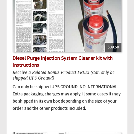
$39.50
Diesel Purge Injection System Cleaner kit with
Instructions
Receive a Related Bonus-Product FREE! (Can only be
shipped UPS Ground)
Can only be shipped UPS GROUND. NO INTERNATIONAL.
Extra packaging charges may apply. It some cases it may
be shipped in its own box depending on the size of your
order and the other products included.