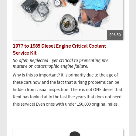
$96.50
1977 to 1985 Diesel Engine Critical Coolant
Service Kit
So often neglected - yet critical to preventing pre-
mature or catastrophic engine failure!
Why is this so important? It is primarily due to the age of
these cars now and the fact that lurking problems can be
hidden from visual inspection. There is not ONE diesel that
Kent has looked at in the last five years that does not need
this service! Even ones with under 150,000 original miles.