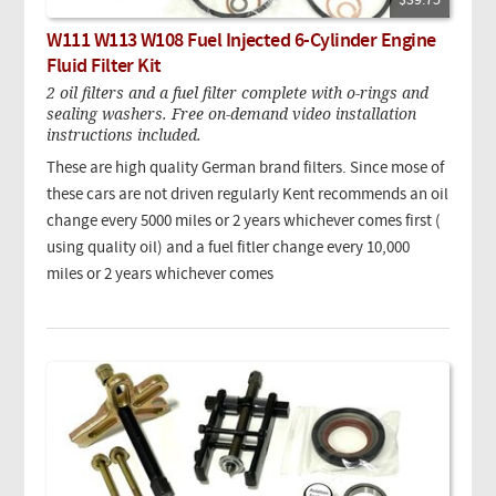
$39.75
W111 W113 W108 Fuel Injected 6-Cylinder Engine
Fluid Filter Kit
2 oil filters and a fuel filter complete with o-rings and
sealing washers. Free on-demand video installation
instructions included.
These are high quality German brand filters.
Since mose of
these cars are not driven regularly Kent recommends an oil
change every 5000 miles or 2 years whichever comes first (
using quality oil) and a fuel fitler change every 10,000
miles or 2 years whichever comes