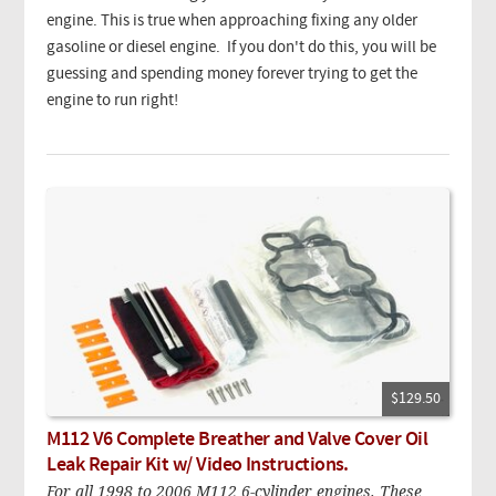
engine. This is true when approaching fixing any older
gasoline or diesel engine. If you don't do this, you will be
guessing and spending money forever trying to get the
engine to run right!
$129.50
M112 V6 Complete Breather and Valve Cover Oil
Leak Repair Kit w/ Video Instructions.
For all 1998 to 2006 M112 6-cylinder engines. These