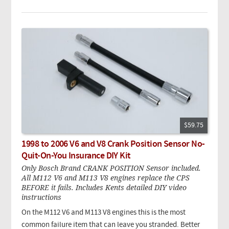
$59.75
1998 to 2006 V6 and V8 Crank Position Sensor No-
Quit-On-You Insurance DIY Kit
Only Bosch Brand CRANK POSITION Sensor included.
All M112 V6 and M113 V8 engines replace the CPS
BEFORE it fails. Includes Kents detailed DIY video
instructions
On the M112 V6 and M113 V8 engines this is the most
common failure item that can leave you stranded. Better