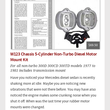
$69.50
W123 Chassis 5-Cylinder Non-Turbo Diesel Motor
Mount Kit
For all non-turbo 300D 300CD 300TD models 1977 to
1981 includes transmission mount
Have you noticed your Mercedes diesel sedan is recently
shaking more at idle. Maybe you are noticing new
vibrations that were not there before. You may have also
noticed the engine makes some clunking noise when you
shut it off. When was the last time your rubber motor
mounts were changed.