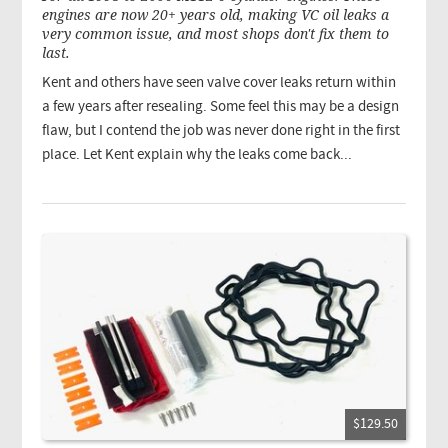
engines are now 20+ years old, making VC oil leaks a
very common issue, and most shops don't fix them to
last.
Kent and others have seen valve cover leaks return within
a few years after resealing. Some feel this may be a design
flaw, but I contend the job was never done right in the first
place. Let Kent explain why the leaks come back...
$129.50