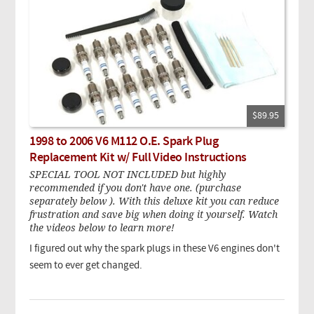
$89.95
1998 to 2006 V6 M112 O.E. Spark Plug
Replacement Kit w/ Full Video Instructions
SPECIAL TOOL NOT INCLUDED but highly
recommended if you don't have one. (purchase
separately below ). With this deluxe kit you can reduce
frustration and save big when doing it yourself. Watch
the videos below to learn more!
I figured out why the spark plugs in these V6 engines don't
seem to ever get changed.