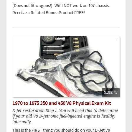
(Does not fit wagons!). Wiill NOT work on 107 chassis.
Receive a Related Bonus-Product FREE!
$198.75
1970 to 1975 350 and 450 V8 Physical Exam Kit
D-Jet restoration Step !. You will need this to determine
if your old V8 D-Jetronic fuel-injected engine is healthy
internally.
This is the FIRST thing you should do on your D-Jet V8