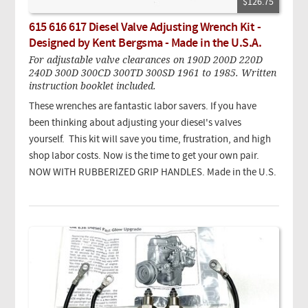
$126.75
615 616 617 Diesel Valve Adjusting Wrench Kit -
Designed by Kent Bergsma - Made in the U.S.A.
For adjustable valve clearances on 190D 200D 220D
240D 300D 300CD 300TD 300SD 1961 to 1985. Written
instruction booklet included.
These wrenches are fantastic labor savers. If you have
been thinking about adjusting your diesel's valves
yourself. This kit will save you time, frustration, and high
shop labor costs. Now is the time to get your own pair.
NOW WITH RUBBERIZED GRIP HANDLES. Made in the U.S.