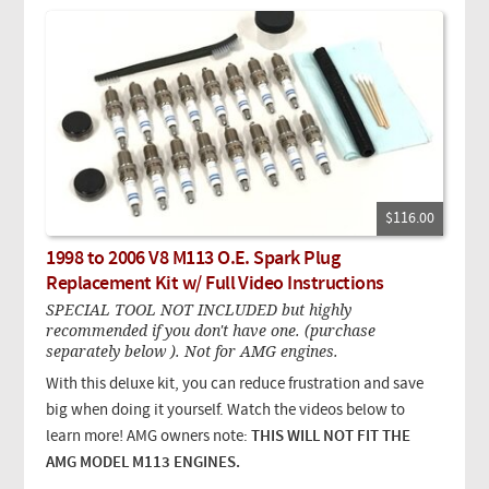
$116.00
1998 to 2006 V8 M113 O.E. Spark Plug
Replacement Kit w/ Full Video Instructions
SPECIAL TOOL NOT INCLUDED but highly
recommended if you don't have one. (purchase
separately below ). Not for AMG engines.
With this deluxe kit, you can reduce frustration and save
big when doing it yourself. Watch the videos below to
learn more! AMG owners note:
THIS WILL NOT FIT THE
AMG MODEL M113 ENGINES.