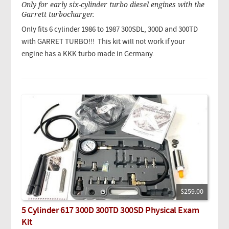
Only for early six-cylinder turbo diesel engines with the
Garrett turbocharger.
Only fits 6 cylinder 1986 to 1987 300SDL, 300D and 300TD
with GARRET TURBO!!!
This kit will not work if your
engine has a KKK turbo made in Germany.
$259.00
5 Cylinder 617 300D 300TD 300SD Physical Exam
Kit