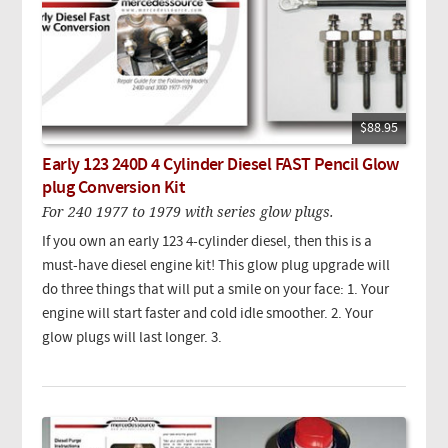
$88.95
Early 123 240D 4 Cylinder Diesel FAST Pencil Glow
plug Conversion Kit
For 240 1977 to 1979 with series glow plugs.
If you own an early 123 4-cylinder diesel, then this is a
must-have diesel engine kit! This glow plug upgrade will
do three things that will put a smile on your face: 1. Your
engine will start faster and cold idle smoother. 2. Your
glow plugs will last longer. 3.