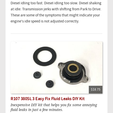
Diesel idling too fast. Diesel idling too slow. Diesel shaking
at idle. Transmission jerks with shifting from Park to Drive.
These are some of the symptoms that might indicate your
engine's idle speed is not adjusted correctly.
$18.75
R107 380SL 3 Easy Fix Fluid Leaks DIY Kit
Inexpensive DIY kit that helps you fix some annoying
fluid leaks in just a few minutes.