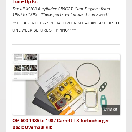
Tune-Up Kit
For all M103 6 cylinder SINGLE Cam Engines from
1985 to 1993 - These parts will make it run sweet!
** PLEASE NOTE -- SPECIAL ORDER KIT -- CAN TAKE UP TO
ONE WEEK BEFORE SHIPPING*****
$118.95
OM 603 1986 to 1987 Garrett T3 Turbocharger
Basic Overhaul Kit