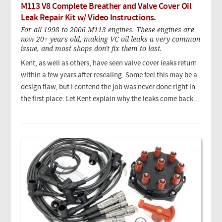
M113 V8 Complete Breather and Valve Cover Oil
Leak Repair Kit w/ Video Instructions.
For all 1998 to 2006 M113 engines. These engines are
now 20+ years old, making VC oil leaks a very common
issue, and most shops don't fix them to last.
Kent, as well as others, have seen valve cover leaks return
within a few years after resealing. Some feel this may be a
design flaw, but I contend the job was never done right in
the first place. Let Kent explain why the leaks come back...