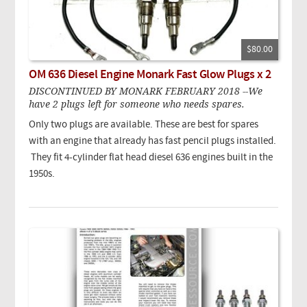
$80.00
OM 636 Diesel Engine Monark Fast Glow Plugs x 2
DISCONTINUED BY MONARK FEBRUARY 2018 --We
have 2 plugs left for someone who needs spares.
Only two plugs are available. These are best for spares
with an engine that already has fast pencil plugs installed.
They fit 4-cylinder flat head diesel 636 engines built in the
1950s.