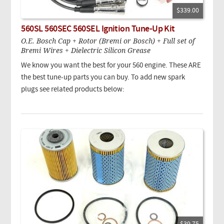
$339.00
560SL 560SEC 560SEL Ignition Tune-Up Kit
O.E. Bosch Cap + Rotor (Bremi or Bosch) + Full set of
Bremi Wires + Dielectric Silicon Grease
We know you want the best for your 560 engine. These ARE
the best tune-up parts you can buy. To add new spark
plugs see related products below: