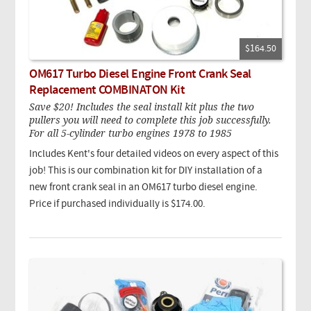
$164.50
OM617 Turbo Diesel Engine Front Crank Seal
Replacement COMBINATON Kit
Save $20! Includes the seal install kit plus the two
pullers you will need to complete this job successfully.
For all 5-cylinder turbo engines 1978 to 1985
Includes Kent's four detailed videos on every aspect of this
job!
This is our combination kit for DIY installation of a
new front crank seal in an OM617 turbo diesel engine.
Price if purchased individually is $174.00.