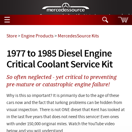
German-made diesel fuel injector nozzles are bac
☰
Skip to main content
Store
>
Engine Products
>
MercedesSource Kits
Tech Help
1977 to 1985 Diesel Engine
Search
Critical Coolant Service Kit
Products
Tech Help
Products
So often neglected - yet critical to preventing
Support
Videos
pre-mature or catastrophic engine failure!
Collections
Manuals
Why is this so important? It is primarily due to the age of these
cars now and the fact that lurking problems can be hidden from
News
visual inspection. There is not ONE diesel that Kent has looked at
in the last five years that does not need this service! Even ones
Customer Login
with under 150,000 original miles. Watch the YouTube video
below and you will understand.