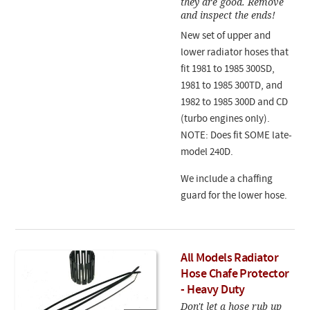
they are good. Remove
and inspect the ends!
New set of upper and
lower radiator hoses that
fit 1981 to 1985 300SD,
1981 to 1985 300TD, and
1982 to 1985 300D and CD
(turbo engines only).
NOTE: Does fit SOME late-
model 240D.
We include a chaffing
guard for the lower hose.
All Models Radiator
Hose Chafe Protector
- Heavy Duty
Don't let a hose rub up