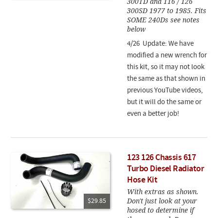
300TD and 116 / 126
300SD 1977 to 1985. Fits
SOME 240Ds see notes
below
4/26 Update: We have
modified a new wrench for
this kit, so it may not look
the same as that shown in
previous YouTube videos,
but it will do the same or
even a better job!
123 126 Chassis 617
Turbo Diesel Radiator
Hose Kit
With extras as shown.
Don't just look at your
$29.85
hosed to determine if