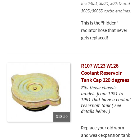
the 240D, 300D, 300TD and
300D/300SD turbo engines.
This is the "hidden"
radiator hose that never
gets replaced!
R107 W123 W126
Coolant Reservoir
Tank Cap 120 degrees
Fits those chassis
models from 1981 to
1991 that have a coolant
reservoir tank ( see
details below )
$18.50
Replace your old worn
and weak expansion tank