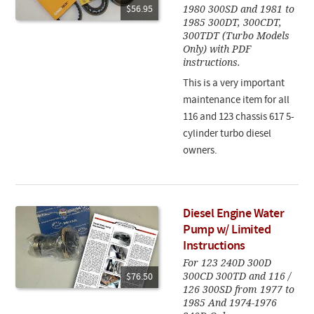
1980 300SD and 1981 to
$56.95
1985 300DT, 300CDT,
300TDT (Turbo Models
Only) with PDF
instructions.
This is a very important
maintenance item for all
116 and 123 chassis 617 5-
cylinder turbo diesel
owners.
Diesel Engine Water
Pump w/ Limited
Instructions
For 123 240D 300D
300CD 300TD and 116 /
$76.50
126 300SD from 1977 to
1985 And 1974-1976