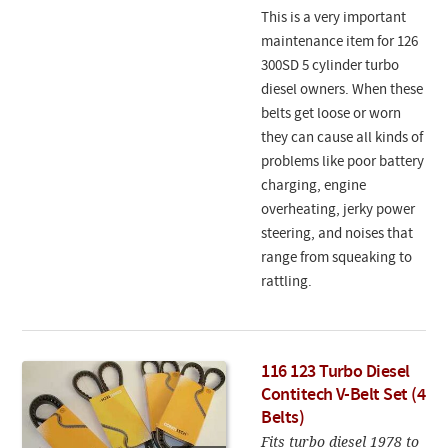
This is a very important
maintenance item for 126
300SD 5 cylinder turbo
diesel owners. When these
belts get loose or worn
they can cause all kinds of
problems like poor battery
charging, engine
overheating, jerky power
steering, and noises that
range from squeaking to
rattling.
116 123 Turbo Diesel
Contitech V-Belt Set (4
Belts)
Fits turbo diesel 1978 to