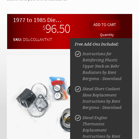
Checkout
1977 to 1985 Diesel Engine Critical Coolant Service Kit
96.50
$
Quantity
SKU:
DSL-COLLANTKIT
Free Add-Ons Included:
Instructions for
Reinforcing Plastic
Upper Neck on Behr
Radiators by Kent
Bergsma - Download
Diesel Short Coolant
Hose Replacement
Instructions by Kent
Bergsma - Download
Diesel Engine
Thermostat
Replacement
Instructions by Kent