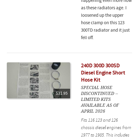
happening even more now
as these radiators age. I
loosened up the upper
hose clamp on this 123
300TD radiator and it just
fell off.
240D 300D 300SD
Diesel Engine Short
Hose Kit
SPECIAL HOSE
DISCONTINUED --
$31.95
LIMITED KITS
AVAILABLE AS OF
APRIL 2026
Fits 116 123 and 126
chassis diesel engines from
1977 to 1985. This includes