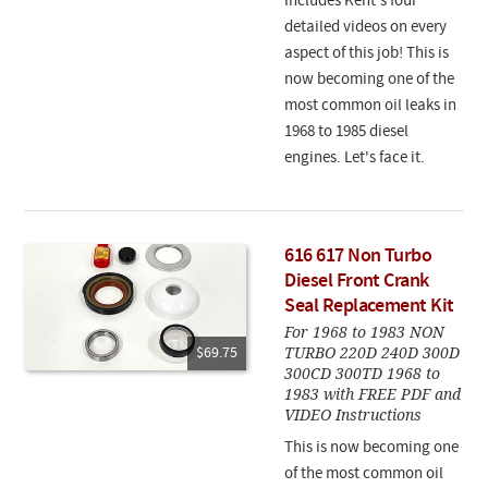
Includes Kent's four
detailed videos on every
aspect of this job!
This is
now becoming one of the
most common oil leaks in
1968 to 1985 diesel
engines. Let's face it.
616 617 Non Turbo
Diesel Front Crank
Seal Replacement Kit
For 1968 to 1983 NON
TURBO 220D 240D 300D
$69.75
300CD 300TD 1968 to
1983 with FREE PDF and
VIDEO Instructions
This is now becoming one
of the most common oil