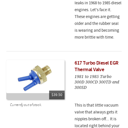
leaks in 1968 to 1985 diesel
engines. Let's face it.
These engines are getting
older and the rubber seal
is wearing and becoming
more brittle with time.
617 Turbo Diesel EGR
Thermal Valve
1981 to 1985 Turbo
300D 300CD 300TD and
300SD
$39.50
Currently out of stock.
This is that little vacuum
valve that always gets it
nipples broken off... It is
located right behind your