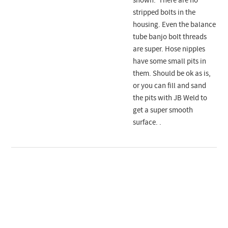
shown. There are no
stripped bolts in the
housing. Even the balance
tube banjo bolt threads
are super. Hose nipples
have some small pits in
them. Should be ok as is,
or you can fill and sand
the pits with JB Weld to
get a super smooth
surface. .