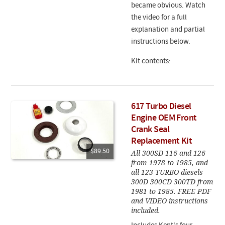
became obvious. Watch
the video for a full
explanation and partial
instructions below.
Kit contents:
617 Turbo Diesel
Engine OEM Front
Crank Seal
Replacement Kit
$89.50
All 300SD 116 and 126
from 1978 to 1985, and
all 123 TURBO diesels
300D 300CD 300TD from
1981 to 1985. FREE PDF
and VIDEO instructions
included.