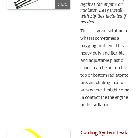
against the engine or
$4.75
radiator. Easy install
with zip ties included if
needed.
This is a great solution to
what is sometimes a
nagging problem. This
heavy duty and flexible
and adjustable plastic
spacer can be put on the
top or bottom radiator to
prevent chafing in and
area where it might come
in contact the the engine
or the radiator.
Cooling System Leak