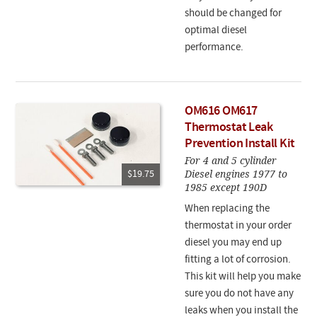
should be changed for
optimal diesel
performance.
OM616 OM617
Thermostat Leak
Prevention Install Kit
For 4 and 5 cylinder
Diesel engines 1977 to
$19.75
1985 except 190D
When replacing the
thermostat in your order
diesel you may end up
fitting a lot of corrosion.
This kit will help you make
sure you do not have any
leaks when you install the