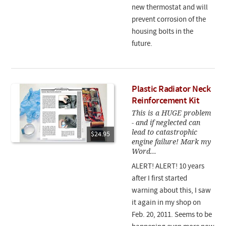
new thermostat and will
prevent corrosion of the
housing bolts in the
future.
Plastic Radiator Neck
Reinforcement Kit
This is a HUGE problem
- and if neglected can
lead to catastrophic
$24.95
engine failure! Mark my
Word...
ALERT! ALERT! 10 years
after I first started
warning about this, I saw
it again in my shop on
Feb. 20, 2011. Seems to be