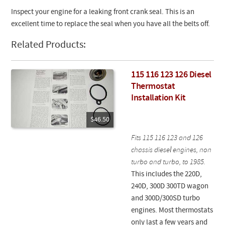
Inspect your engine for a leaking front crank seal. This is an
excellent time to replace the seal when you have all the belts off.
Related Products:
115 116 123 126 Diesel
Thermostat
Installation Kit
$46.50
Fits 115 116 123 and 126
chassis diesel engines, non
turbo and turbo, to 1985.
This includes the 220D,
240D, 300D 300TD wagon
and 300D/300SD turbo
engines. Most thermostats
only last a few years and