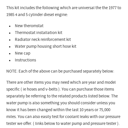
This kit includes the following which are universal the the 1977 to
1985 4 and 5 cylinder diesel engine:
New theromstat
Thermostat installation kit
Radiator neck reinforcement kit
Water pump housing short hose kit
New cap
Instructions
NOTE: Each of the above can be purchased separately below:
There are other items you may need which are year and model
specific ( ie hoses and v-belts ). You can purchase those items
separately be referring to the related products listed below. The
water pump is also something you should consider unless you
know it has been changed within the last 10 years or 75,000
miles. You can also easily test for coolant leaks with our pressure
tester we offer. ( links below to water pump and pressure tester ).