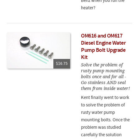
Benz when you run the
heater?
OM616 and OM617
Diesel Engine Water
Pump Bolt Upgrade
Kit
$16.75
Solve the problem of
rusty pump mounting
bolts once and for all -
Go stainless AND seal
them from inside water!
Kent finally went to work
to solve the problem of
rusty water pump
mounting bolts. Once the
problem was studied
carefully the solution