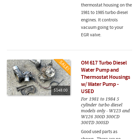
thermostat housing on the
1981 to 1985 turbo diesel
engines. It controls
vacuum going to your
EGR valve.
OM 617 Turbo Diesel
Water Pump and
Thermostat Housings
w/ Water Pump -
$148.00
USED
For 1981 to 1984 5
cylinder turbo diesel
models only - W123 and
W126 300D 300CD
300TD 300SD
Good used parts as