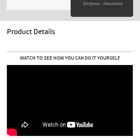
Bergsma - Download
Product Details
WATCH TO SEE HOW YOU CAN DO IT YOURSELF