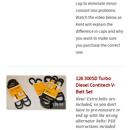
cap to eliminate minor
coolant loss problems.
Watch the video below as
Kent will explain the
difference in caps and why
you want to make sure
you purchase the correct
one.
126 300SD Turbo
Diesel Contitech V-
Belt Set
New! Extra belts are
included, so you don't
$59.50
have to pre-measure or
end up with the wrong
alternator belts! PDF
instructions included