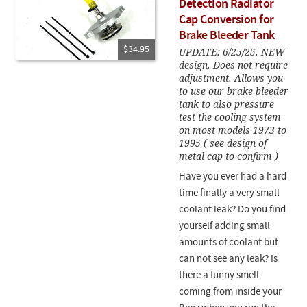
Detection Radiator
Cap Conversion for
Brake Bleeder Tank
$34.95
UPDATE: 6/25/25. NEW
design. Does not require
adjustment. Allows you
to use our brake bleeder
tank to also pressure
test the cooling system
on most models 1973 to
1995 ( see design of
metal cap to confirm )
Have you ever had a hard
time finally a very small
coolant leak? Do you find
yourself adding small
amounts of coolant but
can not see any leak? Is
there a funny smell
coming from inside your