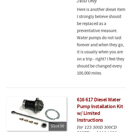
240D Only
Here is another diesel item
I strongly believe should
be replaced as a
preventative measure.
Water pumps do not last
forever and when they go,
it is usually when you are
on a trip - right? I feel they
should be changed every
100,000 miles.
616 617 Diesel Water
Pump Installation Kit
w/ Limited
Instructions
$109.50
For 123 300D 300CD