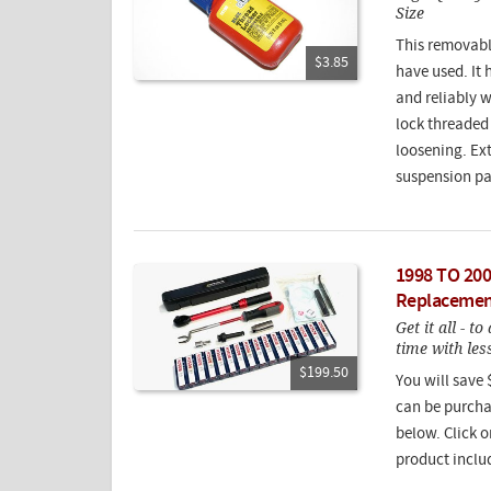
Size
This removable
$3.85
have used. It 
and reliably 
lock threaded 
loosening. Ex
suspension pa
1998 TO 200
Replacemen
Get it all - t
time with le
$199.50
You will save 
can be purcha
below. Click o
product inclu