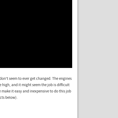
s don't seem to ever get changed. The engines
 high, and it might seem the job is difficult
 make it easy and inexpensive to do this job
cts below).