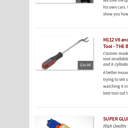
We love the qu
his own cars.
show you how 
M112 V6 and
Tool - THE 
Custom made 
tool availabl
and 8 cylinde
$24.95
A better mouset
trying to sell
watching it in 
best tool out t
SUPER GLUE
High Quality