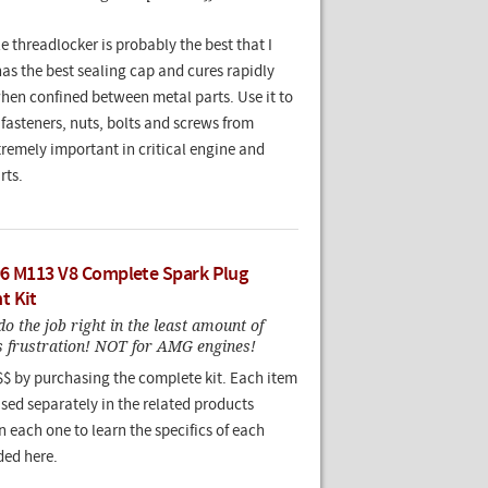
 threadlocker is probably the best that I
has the best sealing cap and cures rapidly
when confined between metal parts. Use it to
fasteners, nuts, bolts and screws from
tremely important in critical engine and
rts.
6 M113 V8 Complete Spark Plug
t Kit
o do the job right in the least amount of
ss frustration! NOT for AMG engines!
$$ by purchasing the complete kit. Each item
sed separately in the related products
n each one to learn the specifics of each
ded here.