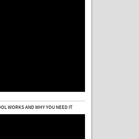
OL WORKS AND WHY YOU NEED IT