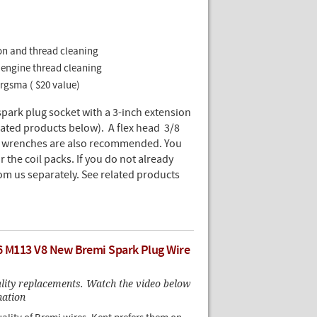
tion and thread cleaning
or engine thread cleaning
Bergsma ( $20 value)
spark plug socket with a 3-inch extension
ated products below). A flex head 3/8
ue wrenches are also recommended. You
the coil packs. If you do not already
om us separately. See related products
6 M113 V8 New Bremi Spark Plug Wire
ality replacements. Watch the video below
nation