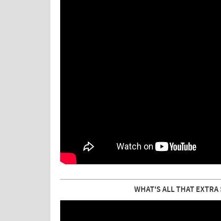
WHAT'S ALL THAT EXTRA 