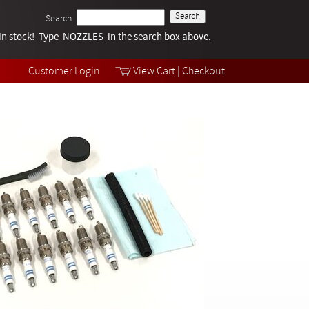
Search
k in stock! Type NOZZLES
Tech Help
in the search box above.
Products
Videos
Customer Login
View Cart
|
Checkout
Collections