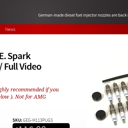
German-made diesel fuel injector nozzles are bac
News
E. Spark
 Full Video
hly recommended if you
elow ). Not for AMG
SKU:
GEG-M113PUGS