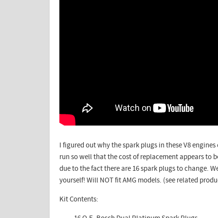
I figured out why the spark plugs in these V8 engine
run so well that the cost of replacement appears to be
due to the fact there are 16 spark plugs to change.
We
yourself! Will NOT fit AMG models. (see related produ
Kit Contents: