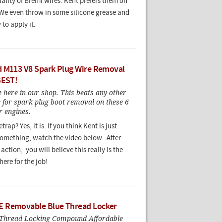
ality of Bremi wires. Kent prefers them on
 We even throw in some silicone grease and
to apply it.
 M113 V8 Spark Plug Wire Removal
BEST!
here in our shop. This beats any other
e for spark plug boot removal on these 6
r engines.
rap? Yes, it is. If you think Kent is just
 something, watch the video below. After
action, you will believe this really is the
here for the job!
 Removable Blue Thread Locker
 Thread Locking Compound Affordable