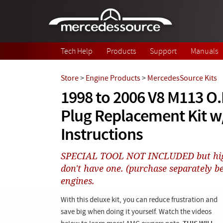
Skip to main content
Tech Help
Products
Support
Manuals
Store
>
Engine Products
>
MercedesSource Kits
1998 to 2006 V8 M113 O.
Plug Replacement Kit w/
Instructions
SPECIAL TOOL NOT INCLUDED but hig
don't have one. (purchase separately b
engines.
With this deluxe kit, you can reduce frustration and
save big when doing it yourself. Watch the videos