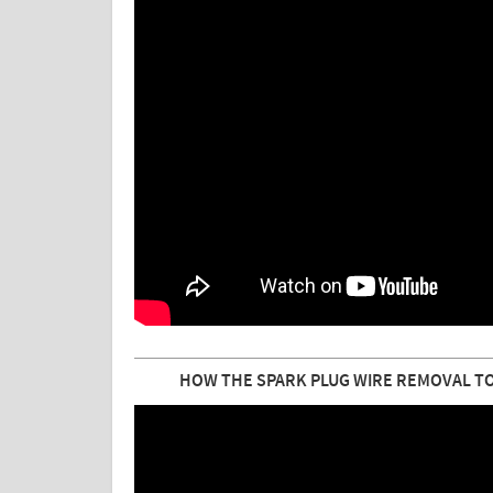
HOW THE SPARK PLUG WIRE REMOVAL TO