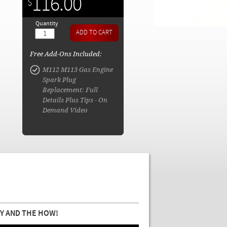
116.00
$
Quantity
Free Add-Ons Included:
M112 M113 Gas Engine
Spark Plug
Replacement: Full
Details Plus Tips - On
Demand Video
Y AND THE HOW!