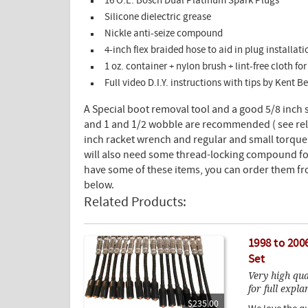
16 O.E. Bosch Dual Platinum Spark Plugs
Silicone dielectric grease
Nickle anti-seize compound
4-inch flex braided hose to aid in plug installa
1 oz. container + nylon brush + lint-free cloth f
Full video D.I.Y. instructions with tips by Kent 
A Special boot removal tool and a good 5/8 inch 
and 1 and 1/2 wobble are recommended ( see rel
inch racket wrench and regular and small torq
will also need some thread-locking compound for 
have some of these items, you can order them fr
below.
Related Products:
1998 to 200
Set
Very high qu
for full expla
$235.00