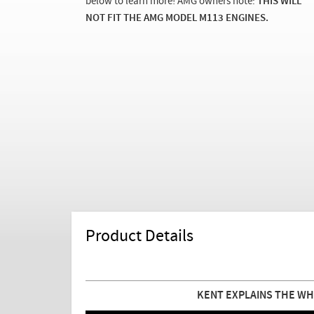
below to learn more! AMG owners note:
THIS WILL
NOT FIT THE AMG MODEL M113 ENGINES.
Product Details
KENT EXPLAINS THE WH