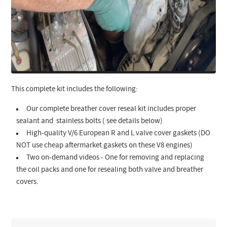
This complete kit includes the following:
Our complete breather cover reseal kit includes proper
sealant and stainless bolts ( see details below)
High-quality V/6 European R and L valve cover gaskets (DO
NOT use cheap aftermarket gaskets on these V8 engines)
Two on-demand videos - One for removing and replacing
the coil packs and one for resealing both valve and breather
covers.