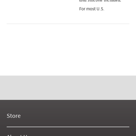
For most U.S.
Store
New Products
On Demand Videos