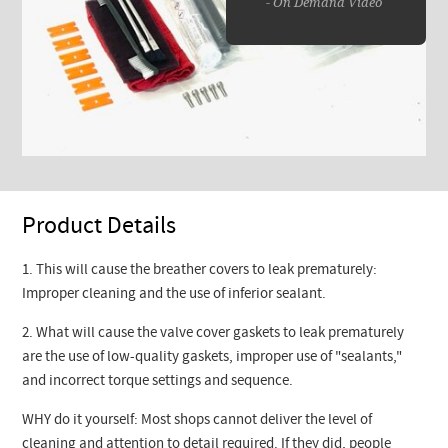
- On Demand Video
Product Details
1. This will cause the breather covers to leak prematurely:
Improper cleaning and the use of inferior sealant.
2. What will cause the valve cover gaskets to leak prematurely
are the use of low-quality gaskets, improper use of "sealants,"
and incorrect torque settings and sequence.
WHY do it yourself: Most shops cannot deliver the level of
cleaning and attention to detail required. If they did, people