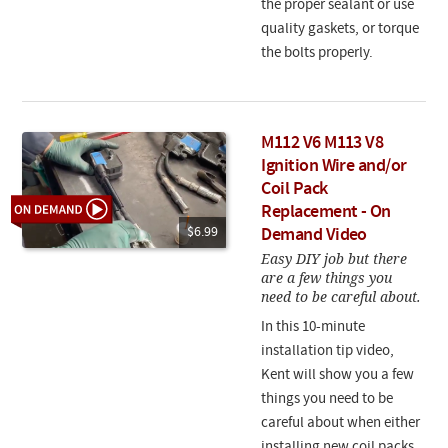
the proper sealant or use
quality gaskets, or torque
the bolts properly.
M112 V6 M113 V8
Ignition Wire and/or
Coil Pack
Replacement - On
$6.99
Demand Video
Easy DIY job but there
are a few things you
need to be careful about.
In this 10-minute
installation tip video,
Kent will show you a few
things you need to be
careful about when either
installing new coil packs