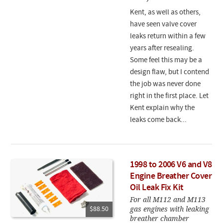
Kent, as well as others,
have seen valve cover
leaks return within a few
years after resealing.
Some feel this may be a
design flaw, but I contend
the job was never done
right in the first place. Let
Kent explain why the
leaks come back...
1998 to 2006 V6 and V8
Engine Breather Cover
Oil Leak Fix Kit
For all M112 and M113
gas engines with leaking
$88.50
breather chamber