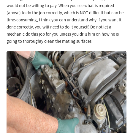
would not be willing to pay. When you see what is required
(above) to do the job correctly, which is NOT difficult but can be
time-consuming, I think you can understand why if you want it
done correctly, you will need to do it yourself. Do not let a
mechanic do this job for you unless you drill him on how he is
going to thoroughly clean the mating surfaces.