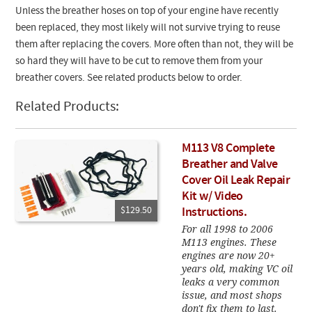
Unless the breather hoses on top of your engine have recently
been replaced, they most likely will not survive trying to reuse
them after replacing the covers. More often than not, they will be
so hard they will have to be cut to remove them from your
breather covers. See related products below to order.
Related Products:
M113 V8 Complete
Breather and Valve
Cover Oil Leak Repair
Kit w/ Video
$129.50
Instructions.
For all 1998 to 2006
M113 engines. These
engines are now 20+
years old, making VC oil
leaks a very common
issue, and most shops
don't fix them to last.