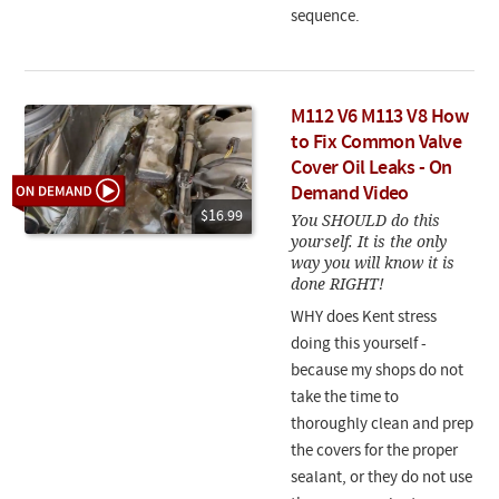
sequence.
M112 V6 M113 V8 How
to Fix Common Valve
Cover Oil Leaks - On
Demand Video
$16.99
You SHOULD do this
yourself. It is the only
way you will know it is
done RIGHT!
WHY does Kent stress
doing this yourself -
because my shops do not
take the time to
thoroughly clean and prep
the covers for the proper
sealant, or they do not use