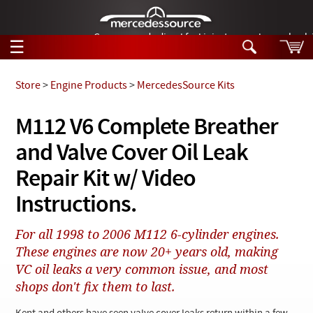
German-made diesel fuel injector nozzles are bac
☰
Skip to main content
Store
>
Engine Products
>
MercedesSource Kits
Tech Help
M112 V6 Complete Breather
Search
and Valve Cover Oil Leak
Products
Tech Help
Products
Repair Kit w/ Video
Support
Videos
Instructions.
Collections
Manuals
For all 1998 to 2006 M112 6-cylinder engines.
These engines are now 20+ years old, making
News
VC oil leaks a very common issue, and most
Customer Login
shops don't fix them to last.