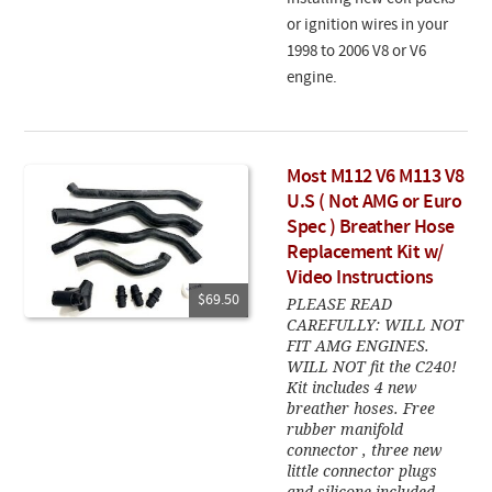
or ignition wires in your
1998 to 2006 V8 or V6
engine.
Most M112 V6 M113 V8
U.S ( Not AMG or Euro
Spec ) Breather Hose
Replacement Kit w/
Video Instructions
$69.50
PLEASE READ
CAREFULLY: WILL NOT
FIT AMG ENGINES.
WILL NOT fit the C240!
Kit includes 4 new
breather hoses. Free
rubber manifold
connector , three new
little connector plugs
and silicone included.