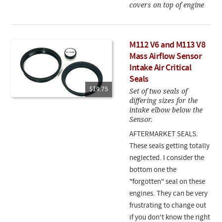
covers on top of engine
M112 V6 and M113 V8
Mass Airflow Sensor
Intake Air Critical
Seals
$19.75
Set of two seals of
differing sizes for the
intake elbow below the
Sensor.
AFTERMARKET SEALS.
These seals getting totally
neglected. I consider the
bottom one the
"forgotten" seal on these
engines. They can be very
frustrating to change out
if you don't know the right