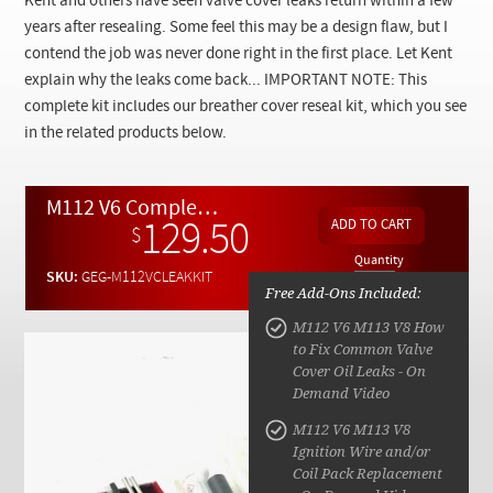
Kent and others have seen valve cover leaks return within a few
Checkout
years after resealing. Some feel this may be a design flaw, but I
contend the job was never done right in the first place. Let Kent
explain why the leaks come back... IMPORTANT NOTE: This
complete kit includes our breather cover reseal kit, which you see
in the related products below.
M112 V6 Complete Breather and Valve Cover Oil Leak Repair Kit w/ Video Instructions.
129.50
$
Quantity
SKU:
GEG-M112VCLEAKKIT
Free Add-Ons Included:
M112 V6 M113 V8 How
to Fix Common Valve
Cover Oil Leaks - On
Demand Video
M112 V6 M113 V8
Ignition Wire and/or
Coil Pack Replacement