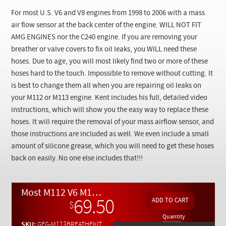
Checkout
For most U.S. V6 and V8 engines from 1998 to 2006 with a mass
air flow sensor at the back center of the engine.
WILL NOT FIT
AMG ENGINES nor the C240 engine.
If you are removing your
breather or valve covers to fix oil leaks, you WILL need these
hoses. Due to age, you will most likely find two or more of these
hoses hard to the touch. Impossible to remove without cutting. It
is best to change them all when you are repairing oil leaks on
your M112 or M113 engine. Kent includes his full, detailed video
instructions, which will show you the easy way to replace these
hoses. It will require the removal of your mass airflow sensor, and
those instructions are included as well. We even include a small
amount of silicone grease, which you will need to get these hoses
back on easily. No one else includes that!!!
Most M112 V6 M113 V8 U.S ( Not AMG or Euro Spec ) Breather Hose Replacement Kit w/ Video Instructions
69.50
$
Quantity
SKU:
GEG-M113BREATHEKIT