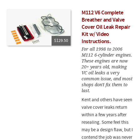
M112 V6 Complete
Breather and Valve
Cover Oil Leak Repair
Kit w/ Video
$129.50
Instructions.
For all 1998 to 2006
M112 6-cylinder engines.
These engines are now
20+ years old, making
VC oil leaks a very
common issue, and most
shops don't fix them to
last.
Kent and others have seen
valve cover leaks return
within a few years after
resealing. Some feel this
may be a design flaw, but I
contend the job was never