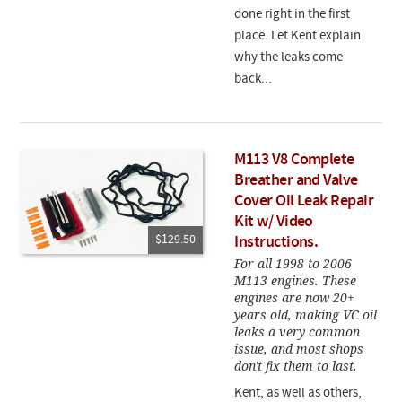
done right in the first
place. Let Kent explain
why the leaks come
back...
M113 V8 Complete
Breather and Valve
Cover Oil Leak Repair
Kit w/ Video
$129.50
Instructions.
For all 1998 to 2006
M113 engines. These
engines are now 20+
years old, making VC oil
leaks a very common
issue, and most shops
don't fix them to last.
Kent, as well as others,