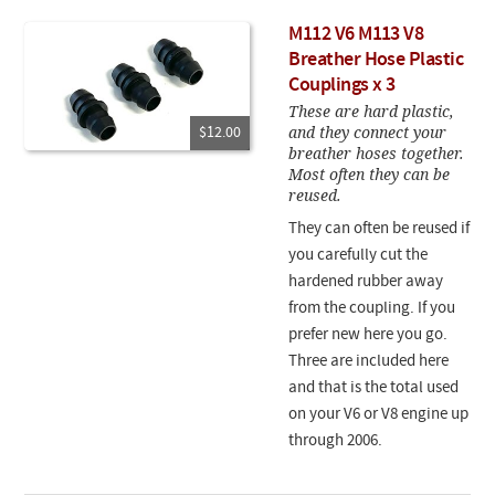
M112 V6 M113 V8
Breather Hose Plastic
Couplings x 3
These are hard plastic,
and they connect your
$12.00
breather hoses together.
Most often they can be
reused.
They can often be reused if
you carefully cut the
hardened rubber away
from the coupling. If you
prefer new here you go.
Three are included here
and that is the total used
on your V6 or V8 engine up
through 2006.