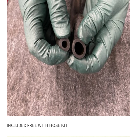
INCLUDED FREE WITH HOSE KIT