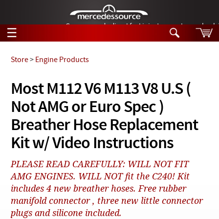
German-made diesel fuel injector nozzles are bac
☰
Skip to main content
Store
>
Engine Products
Tech Help
Most M112 V6 M113 V8 U.S (
Search
Not AMG or Euro Spec )
Products
Tech Help
Products
Breather Hose Replacement
Support
Videos
Kit w/ Video Instructions
Collections
Manuals
PLEASE READ CAREFULLY: WILL NOT FIT
AMG ENGINES. WILL NOT fit the C240! Kit
News
includes 4 new breather hoses. Free rubber
Customer Login
manifold connector , three new little connector
plugs and silicone included.