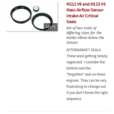
M112 V6 and M113 V8
Mass Airflow Sensor
Intake Air Critical
Seals
$19.75
Set of two seals of
differing sizes for the
intake elbow below the
Sensor.
AFTERMARKET SEALS.
These seals getting totally
neglected. I consider the
bottom one the
"forgotten" seal on these
engines. They can be very
frustrating to change out
if you don't know the right
sequence.