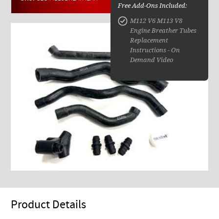
Free Add-Ons Included:
M112 V6 M113 V8
Engine Breather Tubes
Replacement
Instructions - On
Demand Video
Product Details