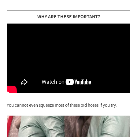
WHY ARE THESE IMPORTANT?
You cannot even squeeze most of these old hoses if you try.