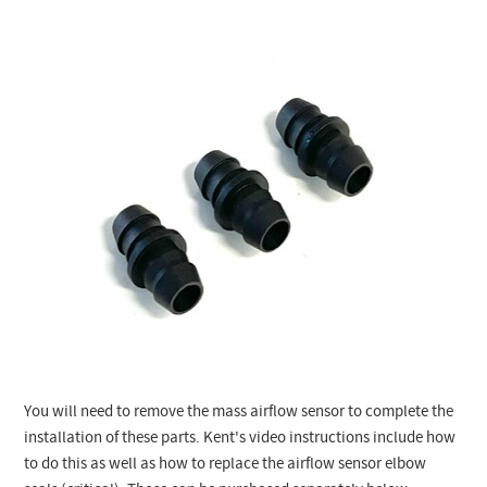
You will need to remove the mass airflow sensor to complete the
installation of these parts. Kent's video instructions include how
to do this as well as how to replace the airflow sensor elbow