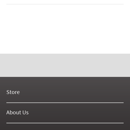
Store
New Products
On Demand Videos
About Us
Digital Manuals
About Our Website
Tools and Supplies