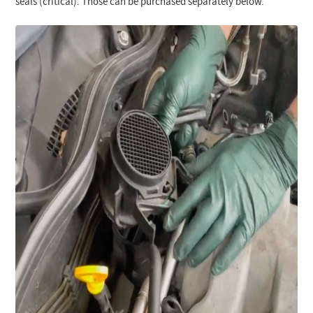
seals (critical). Those can be purchased separately below.