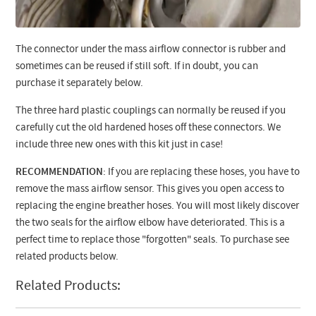
The connector under the mass airflow connector is rubber and
sometimes can be reused if still soft. If in doubt, you can
purchase it separately below.
The three hard plastic couplings can normally be reused if you
carefully cut the old hardened hoses off these connectors. We
include three new ones with this kit just in case!
RECOMMENDATION
: If you are replacing these hoses, you have to
remove the mass airflow sensor. This gives you open access to
replacing the engine breather hoses. You will most likely discover
the two seals for the airflow elbow have deteriorated. This is a
perfect time to replace those "forgotten" seals. To purchase see
related products below.
Related Products: