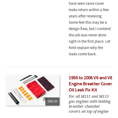
have seen valve cover
leaks return within a few
years after resealing.
Some feel this may be a
design flaw, but I contend
the job was never done
right in the first place. Let
Kent explain why the
leaks come back...
1998 to 2006 V6 and V8
Engine Breather Cover
Oil Leak Fix Kit
For all M112 and M113
gas engines with leaking
$88.50
breather chamber
covers on top of engine