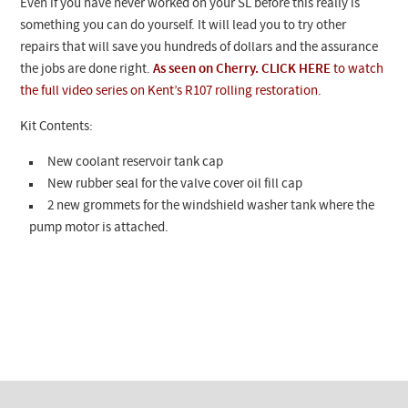
Even if you have never worked on your SL before this really is
something you can do yourself. It will lead you to try other
repairs that will save you hundreds of dollars and the assurance
the jobs are done right.
As seen on Cherry. CLICK HERE
to watch
the full video series on Kent’s R107 rolling restoration.
Kit Contents:
New coolant reservoir tank cap
New rubber seal for the valve cover oil fill cap
2 new grommets for the windshield washer tank where the
pump motor is attached.