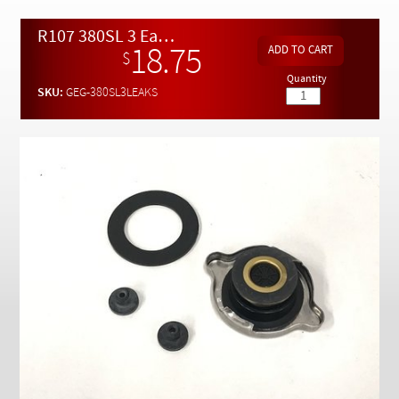
Checkout
R107 380SL 3 Easy Fix Fluid Leaks DIY Kit
18.75
$
Quantity
SKU:
GEG-380SL3LEAKS