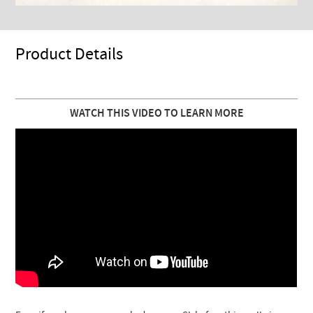
Product Details
WATCH THIS VIDEO TO LEARN MORE