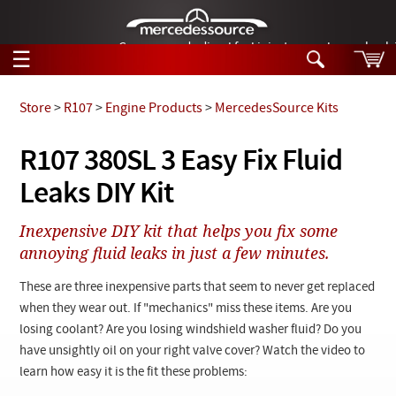
German-made diesel fuel injector nozzles are bac
☰
Skip to main content
Store
>
R107
>
Engine Products
>
MercedesSource Kits
Tech Help
R107 380SL 3 Easy Fix Fluid
Search
Leaks DIY Kit
Products
Tech Help
Products
Inexpensive DIY kit that helps you fix some
Support
Videos
annoying fluid leaks in just a few minutes.
Collections
Manuals
These are three inexpensive parts that seem to never get replaced
when they wear out. If "mechanics" miss these items. Are you
News
losing coolant? Are you losing windshield washer fluid? Do you
have unsightly oil on your right valve cover? Watch the video to
Customer Login
learn how easy it is the fit these problems: