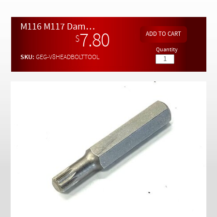
Checkout
M116 M117 Damaged Cylinder Head Bolt Removal Tool
7.80
$
Quantity
SKU:
GEG-V8HEADBOLTTOOL