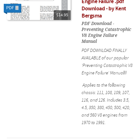
Engine Failure .pdf
Download - by Kent
$14.95
Bergsma
PDF Download -
Preventing Catastrophic
V8 Engine Failure
Manual
PDF DOWNLOAD FINALLY
AVAILABLE of our popular
'Preventing Catastrophic V8
Engine Failure' Manual!!
Applies to the following
chassis: 111, 108, 109, 107,
116, and 126. Includes 3.5,
4.5, 350, 380, 450, 500, 420,
and 560 V8 engines from
1970 to 1991.