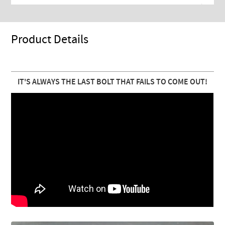
Product Details
IT'S ALWAYS THE LAST BOLT THAT FAILS TO COME OUT!