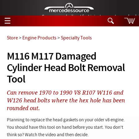
German-made diesel fuel injector nozzles are bac
☰
Skip to main content
Store
>
Engine Products
>
Specialty Tools
Tech Help
M116 M117 Damaged
Search
Cylinder Head Bolt Removal
Products
Tech Help
Products
Tool
Support
Videos
Collections
Can remove 1970 to 1990 V8 R107 W116 and
Manuals
W126 head bolts where the hex hole has been
rounded out.
News
Planning to replace the head gaskets on your older v8 engine.
Customer Login
You should have this tool on hand before you start. You don't
think so? Watch the video and then decide.