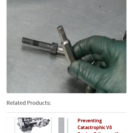
Related Products:
Preventing
Catastrophic V8