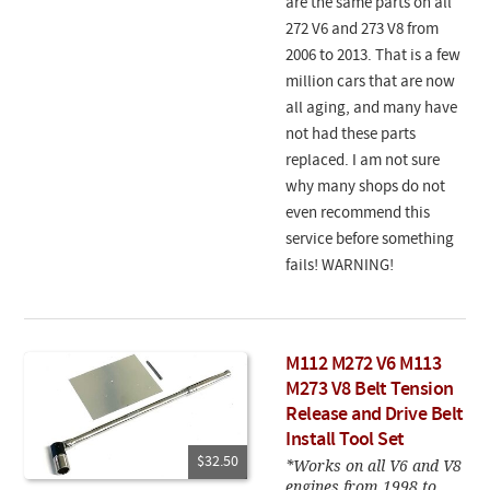
are the same parts on all
272 V6 and 273 V8 from
2006 to 2013. That is a few
million cars that are now
all aging, and many have
not had these parts
replaced. I am not sure
why many shops do not
even recommend this
service before something
fails! WARNING!
M112 M272 V6 M113
M273 V8 Belt Tension
Release and Drive Belt
Install Tool Set
$32.50
*Works on all V6 and V8
engines from 1998 to