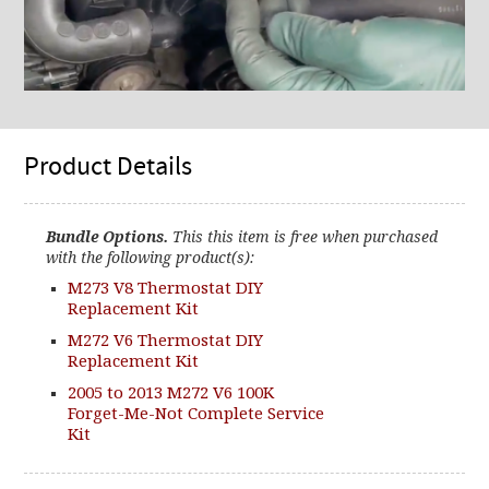
Product Details
Bundle Options.
This this item is free when purchased
with the following product(s):
M273 V8 Thermostat DIY
Replacement Kit
M272 V6 Thermostat DIY
Replacement Kit
2005 to 2013 M272 V6 100K
Forget-Me-Not Complete Service
Kit