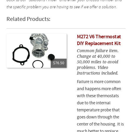
back to our "Solutions Finder" and enter your chassis number and
the specific problem you are having to see if we offer a solution.
Related Products:
M272 V6 Thermostat
DIY Replacement Kit
Common failure item.
Change at 40,000 to
50,000 miles to avoid
$76.50
problems. Video
Instructions included.
Failure is more common
and happens more often
with these thermostats
due to the internal
temperature probe that
goes down through the
center of the housing. It is
much better to replace