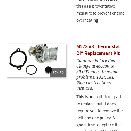
this as a preventative
measure to prevent engine
overheating.
M273 V8 Thermostat
DIY Replacement Kit
Common failure item.
Change at 40,000 to
50,000 miles to avoid
$74.50
problems. PARTIAL
Video instructions
included.
This is not a difficult part
to replace, but it does
require you to remove the
belt and one pulley. A
good time to replace this