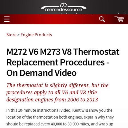
German-made diesel fuel injector nozzles are bac
☰
Skip to main content
Store
>
Engine Products
Tech Help
M272 V6 M273 V8 Thermostat
Search
Replacement Procedures -
Products
Tech Help
Products
On Demand Video
Support
Videos
Collections
The thermostat is slightly different, but the
Manuals
procedures apply to all V6 and V8 title
designation engines from 2006 to 2013
News
In this 10-minute instructional video, Kent will show you the
Customer Login
location of the thermostat on both engines, explain why they
should be replaced every 40,000 to 50,000 miles, and wrap up