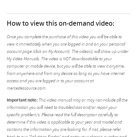
How to view this on-demand video:
Once you complete the purchase of this video you will be able to
view it immediately when you are logged in and on your personal
account page (click on My Account). The video(s) will show up under
My Video Manuals. The video is NOT downloadable to your
computer or mobile device, but you will be able to view it anytime,
from anywhere and from any device as long as you have internet
access and you are logged in to your account at
mercedessource.com.
Important note:
This video manual may or may not include all the
information you will need to troubleshoot and/or repair your
specific problem/s. Please read the full description carefully to
determine if this video is applicable to your year and model and
contains the information you are looking for. If not, please refer