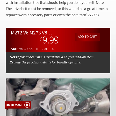
Checkout
with installation tips that should help you do it yourself. Note:
The drive belt must be removed, so this would be a great time to
replace worn accessory parts or even the belt itself.
272273
M272 V6 M273 V8 Thermostat Replacement Procedures - On Demand Video
9.99
$
SKU:
VM-272273THERMOSTAT
Get it for Free!
This is available as a free add-on item.
Review the product details for bundle options.