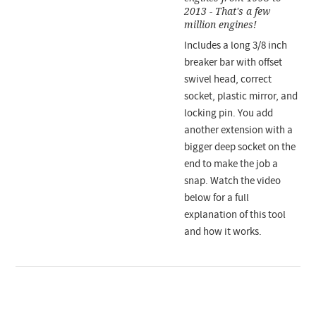
2013 - That's a few
million engines!
Includes a long 3/8 inch
breaker bar with offset
swivel head, correct
socket, plastic mirror, and
locking pin. You add
another extension with a
bigger deep socket on the
end to make the job a
snap. Watch the video
below for a full
explanation of this tool
and how it works.