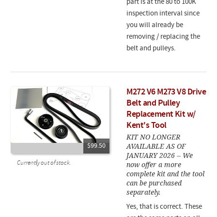
part is at the 80 to 100K
inspection interval since
you will already be
removing / replacing the
belt and pulleys.
M272 V6 M273 V8 Drive
Belt and Pulley
Replacement Kit w/
Kent's Tool
KIT NO LONGER
AVAILABLE AS OF
$99.50
JANUARY 2026 -- We
Currently out of stock.
now offer a more
complete kit and the tool
can be purchased
separately.
Yes, that is correct. These