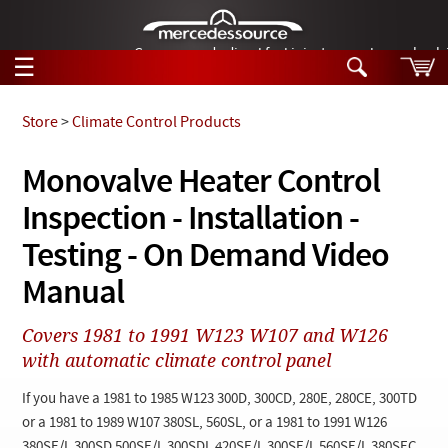
German-made diesel fuel injector nozzles are bac
☰
Skip to main content
Store
>
Climate Control Products
Tech Help
Monovalve Heater Control
Search
Inspection - Installation -
Products
Tech Help
Products
Testing - On Demand Video
Support
Videos
Manual
Collections
Manuals
Covers 1981 to 1991 W123 W107 and W126
with automatic climate control panel
News
If you have a 1981 to 1985 W123 300D, 300CD, 280E, 280CE, 300TD
Customer Login
or a 1981 to 1989 W107 380SL, 560SL, or a 1981 to 1991 W126
380SE/L 300SD 500SE/L 300SDL 420SE/L 300SE/L 560SE/L 380SEC