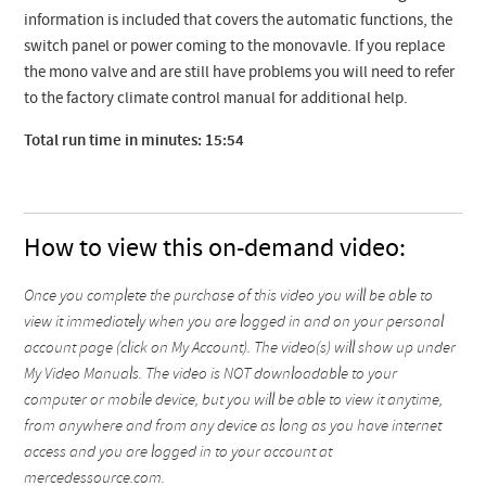
information is included that covers the automatic functions, the
switch panel or power coming to the monovavle. If you replace
the mono valve and are still have problems you will need to refer
to the factory climate control manual for additional help.
Total run time in minutes: 15:54
How to view this on-demand video:
Once you complete the purchase of this video you will be able to
view it immediately when you are logged in and on your personal
account page (click on My Account). The video(s) will show up under
My Video Manuals. The video is NOT downloadable to your
computer or mobile device, but you will be able to view it anytime,
from anywhere and from any device as long as you have internet
access and you are logged in to your account at
mercedessource.com.