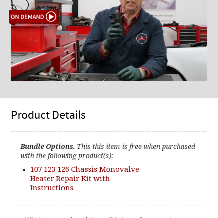
Product Details
Bundle Options.
This this item is free when purchased
with the following product(s):
107 123 126 Chassis Monovalve
Heater Repair Kit with
Instructions