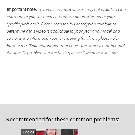
Important note:
This video manual may or may not include all the
information you will need to troubleshoot and/or repair your
specific problem/s. Please read the full description carefully to
determine if this video is applicable to your year and model and
contains the information you are looking for. If not, please refer
back to our "Solutions Finder" and enter your chassis number and
the specific problem you are having to see if we offer a solution.
Recommended for these common problems:
Engine