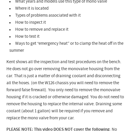
What years and models use this type of mono valve
Where it is located
Types of problems associated with it
How to inspect it
How to remove and replace it
How to test it
Ways to get “emergency heat” or to clamp the heat off in the
summer
Kent shows all the inspection and test procedures on the bench.
He does not go over removing the monovalve housing from the
car. That is just a matter of draining coolant and disconnecting
all the hoses. (on the W126 chassis you will need to remove the
forward false firewall). You only need to remove the monovalve
housing if it is cracked or otherwise damaged. You do not need to
remove the housing to replace the internal valve.
Draining some
coolant (about 1 gallon) will be required if you remove and
replace the mono valve from your car.
PLEASE NOTE: This video DOES NOT cover the following
:
No