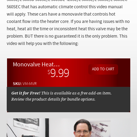
Checkout
560SEC that has automatic climate control this video manual
will apply.
These cars have a monovavle that controls hot
coolant flow into the heater core. If you are having issues with no
heat, heat all the time or inconsistent heat this valve may be the
problem. BUT there is no guaranteed it is the only problem. This
video will help you with the following:
Monovalve Heater Control Inspection - Installation - Testing - On Demand Video Manual
9.99
$
SKU:
VM-MVR
Get it for Free!
This is available as a free add-on item.
Review the product details for bundle options.