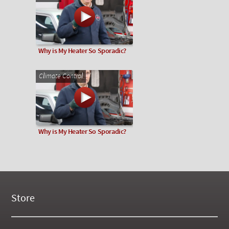
Why is My Heater So Sporadic?
Climate Control
Why is My Heater So Sporadic?
Store
New Products