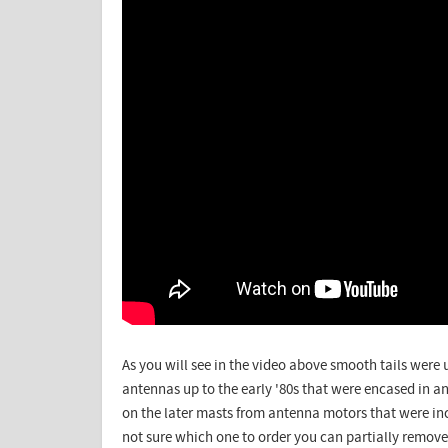
As you will see in the video above smooth tails wer
antennas up to the early '80s that were encased in 
on the later masts from antenna motors that were inca
not sure which one to order you can partially remove