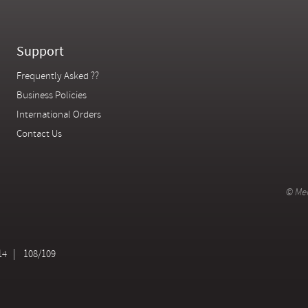
Support
Frequently Asked ??
Business Policies
International Orders
Contact Us
© Mer
14
108/109