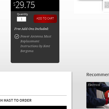
29.75
$
Quantity
Free Add-Ons Included:
Power Antenna Mast
Replacement
Instructions by Kent
Bergsma
Recommend
Electrical
H MAST TO ORDER