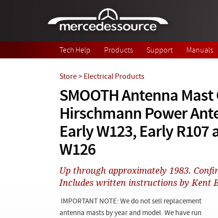
Skip to main content
Tech Help
Products
Support
Manuals
Store
>
Electrical Products
SMOOTH Antenna Mast C
Hirschmann Power Ant
Early W123, Early R107 
W126
Up through approximately 1983. Confi
Includes written instructions by Kent
IMPORTANT NOTE: We do not sell replacement
antenna masts by year and model. We have run