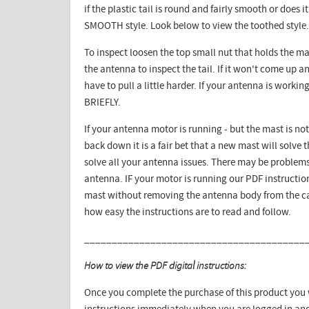
if the plastic tail is round and fairly smooth or does i
SMOOTH style. Look below to view the toothed style.
To inspect loosen the top small nut that holds the ma
the antenna to inspect the tail. If it won't come up
have to pull a little harder. If your antenna is workin
BRIEFLY.
If your antenna motor is running - but the mast is not
back down it is a fair bet that a new mast will solve
solve all your antenna issues. There may be problems
antenna. IF your motor is running our PDF instructio
mast without removing the antenna body from the car
how easy the instructions are to read and follow.
________________________________________
How to view the PDF digital instructions:
Once you complete the purchase of this product you w