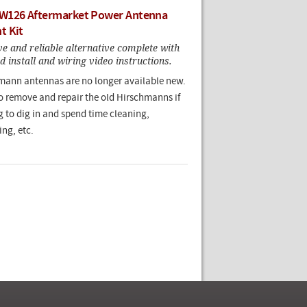
W126 Aftermarket Power Antenna
t Kit
e and reliable alternative complete with
ed install and wiring video instructions.
ann antennas are no longer available new.
 to remove and repair the old Hirschmanns if
g to dig in and spend time cleaning,
ing, etc.