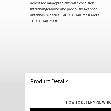
across too many problems with confusion,
interchangeability, and previously swapped
antennas. We sell a SMOOTH TAIL mast and a
TOOTH TAIL mast.
Product Details
HOW TO DETERMINE WHIC