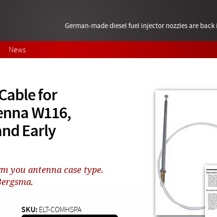
German-made diesel fuel injector nozzles are bac
News
able for
enna W116,
and Early
rm you antenna case type.
 Bergsma.
SKU:
ELT-COMHSPA