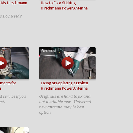
r My Hirschmann
How to Fix a Sticking
Hirschmann Power Antenna
 Do I Need?
Electrical
ements for
Fixing or Replacing a Broken
s
Hirschmann Power Antenna
d service if you
Originals are hard to fix and
st.
not available new - Universal
new antenna may be best
option