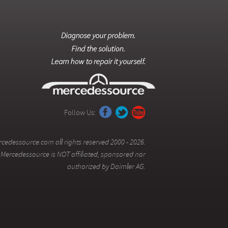
Follow Us:
cedessource.com all rights reserved 2000 - 2026.
Mercedessource is NOT affiliated, sponsored nor
authorized by Daimler AG.