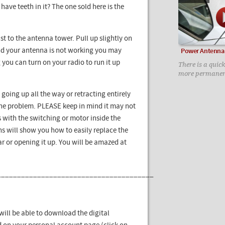
t have teeth in it? The one sold here is the
st to the antenna tower. Pull up slightly on
 and your antenna is not working you may
Power Antenna 
g you can turn on your radio to run it up
There is a quick
more permanen
 going up all the way or retracting entirely
 the problem. PLEASE keep in mind it may not
 with the switching or motor inside the
ns will show you how to easily replace the
 or opening it up. You will be amazed at
_______________________________________
ill be able to download the digital