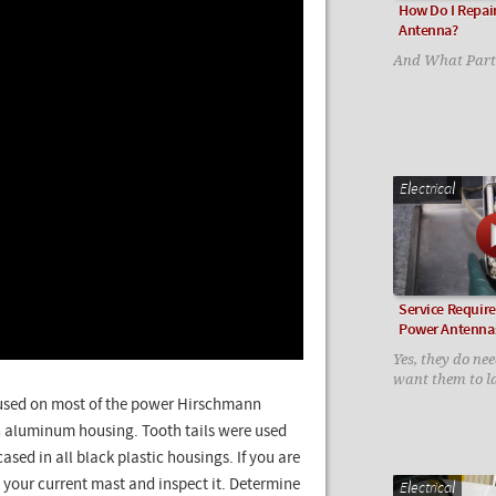
How Do I Repai
Antenna?
And What Parts
Electrical
Service Requir
Power Antenna
Yes, they do nee
want them to la
e used on most of the power Hirschmann
an aluminum housing. Tooth tails were used
sed in all black plastic housings. If you are
 your current mast and inspect it. Determine
Electrical