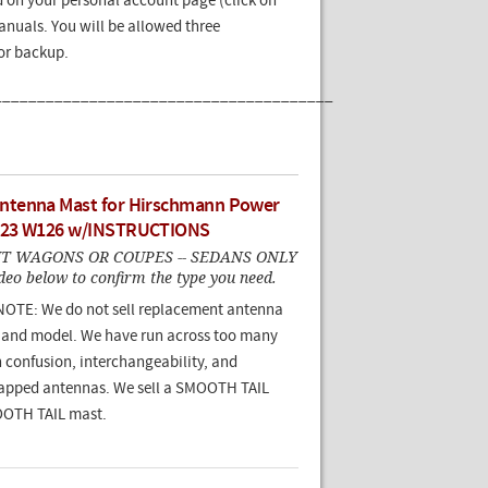
 on your personal account page (click on
nuals. You will be allowed three
for backup.
_______________________________________
tenna Mast for Hirschmann Power
123 W126 w/INSTRUCTIONS
IT WAGONS OR COUPES -- SEDANS ONLY
deo below to confirm the type you need.
TE: We do not sell replacement antenna
 and model. We have run across too many
 confusion, interchangeability, and
apped antennas. We sell a SMOOTH TAIL
OOTH TAIL mast.