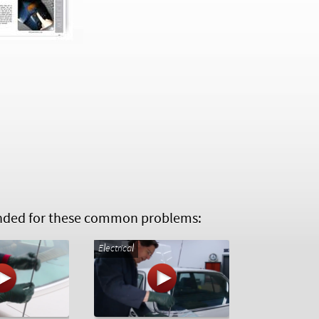
ed for these common problems:
Electrical