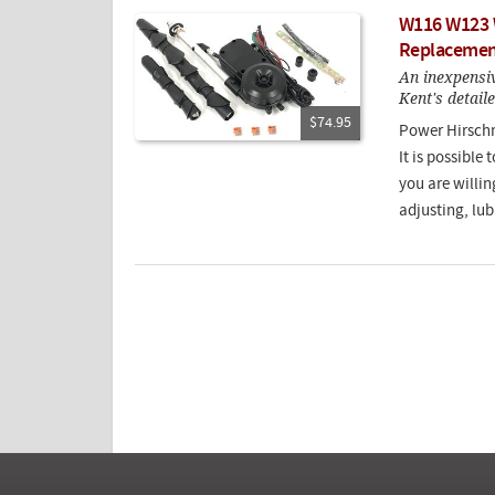
W116 W123 
Replacemen
An inexpensiv
Kent's detail
$74.95
Power Hirschm
It is possible
you are willin
adjusting, lub