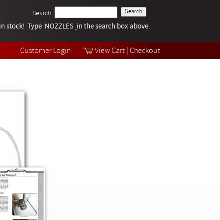
Search
k in stock! Type NOZZLES
Tech Help
in the search box above.
Products
Videos
Customer Login
View Cart
|
Checkout
Collections