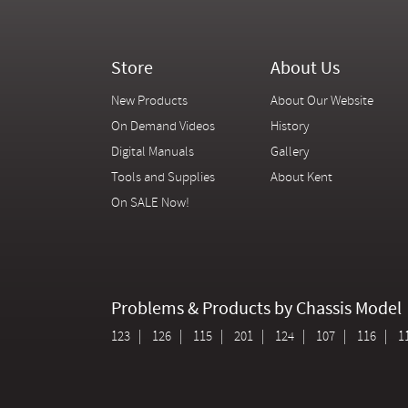
Store
About Us
New Products
About Our Website
On Demand Videos
History
Digital Manuals
Gallery
Tools and Supplies
About Kent
On SALE Now!
Problems & Products by Chassis Model
123
126
115
201
124
107
116
1