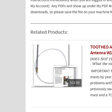
instructions immediately when you are logged in and
My Account). Any PDFs will show up under My PDF Ma
downloads, so please save the file on your machine 
________________________________________
Related Products:
TOOTHED An
Antenna W
DOES NOT F
- What the vi
IMPORTANT NO
masts by year
$22.50
problems with
previously sw
mast and a T