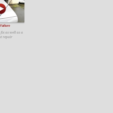
Failure
 fix as well as a
t repair