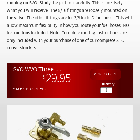
Checkout
running on SVO. Study the picture carefully. This is precisely
what you will receive. The 5/16 fittings are loosely mounted on
the valve. The other fittings are for 3/8 inch ID fuel hose. This will
allow maximum flexibility in how you route your fuel hoses. NO
instructions included. Note: Complete routing instructions are
only included with your purchase of one of our complete STC
conversion kits.
SVO WVO Three Way Brass Fuel Valve w/ 5/16 and 3/8 Hose Fittings
29.95
$
Quantity
SKU:
STCCOM-BFV