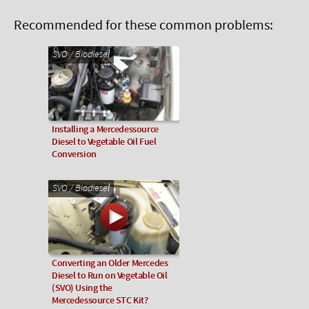
Recommended for these common problems:
SVO / Biodiesel
Installing a Mercedessource
Diesel to Vegetable Oil Fuel
Conversion
SVO / Biodiesel
Converting an Older Mercedes
Diesel to Run on Vegetable Oil
(SVO) Using the
Mercedessource STC Kit?