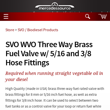
German-made diesel fuel injector nozzles are bac
☰
Skip to main content
Store
>
SVO / Biodiesel Products
Tech Help
SVO WVO Three Way Brass
Search
Fuel Valve w/ 5/16 and 3/8
Products
Tech Help
Products
Hose Fittings
Support
Videos
Collections
Required when running straight vegetable oil in
Manuals
your diesel
News
High Quality (made in USA) brass three-way fuel rated valve with
brass fittings for 8 mm or 5/16 inch fuel hose, as well as extra
Customer Login
fittings for 3/8 inch hose. It can be used to select between two
fuel tanks or as a control valve for your loop or return fuel while