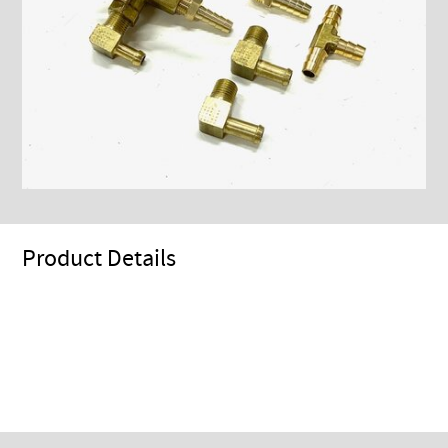
Product Details