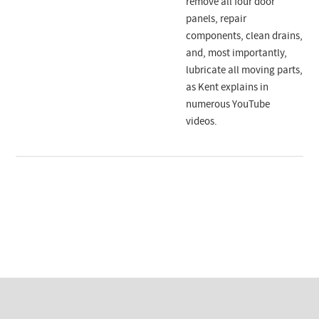
remove all four door
panels, repair
components, clean drains,
and, most importantly,
lubricate all moving parts,
as Kent explains in
numerous YouTube
videos.