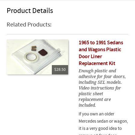
Product Details
Related Products:
1965 to 1991 Sedans
and Wagons Plastic
Door Liner
Replacement Kit
$28.50
Enough plastic and
adhesive for four doors,
including SEL models.
Video instructions for
plastic sheet
replacement are
included.
If you own an older
Mercedes sedan or wagon,
it is a very good idea to