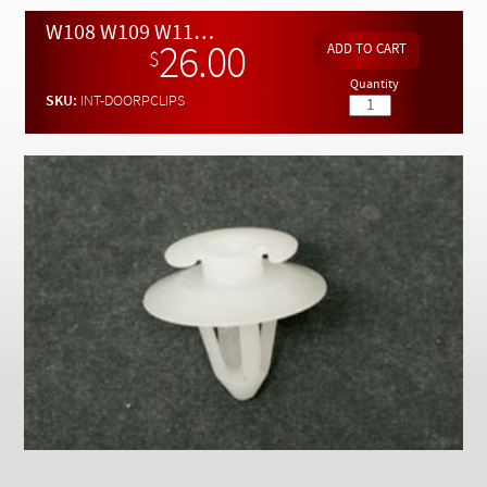
Checkout
W108 W109 W114 W115 W123 Interior Door Panel Clips - 24 PAK
26.00
$
Quantity
SKU:
INT-DOORPCLIPS