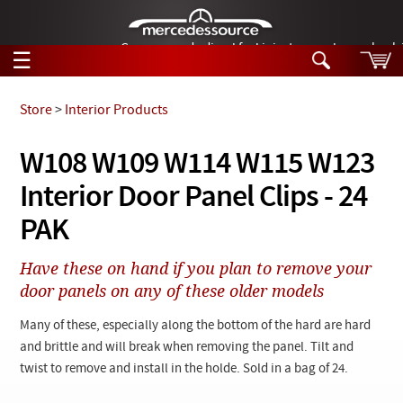
German-made diesel fuel injector nozzles are bac
☰
Skip to main content
Store
>
Interior Products
Tech Help
W108 W109 W114 W115 W123
Search
Interior Door Panel Clips - 24
Products
Tech Help
Products
PAK
Support
Videos
Collections
Have these on hand if you plan to remove your
Manuals
door panels on any of these older models
News
Many of these, especially along the bottom of the hard are hard
and brittle and will break when removing the panel. Tilt and
Customer Login
twist to remove and install in the holde. Sold in a bag of 24.