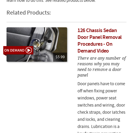
learn how to do this. See related products below.
Related Products:
126 Chassis Sedan
Door Panel Removal
Procedures - On
Demand Video
$5.99
There are any number of
reasons why you may
need to remove a door
panel
Door panels have to come
off when fixing power
windows, power seat
switches and wiring, door
check straps, door latches
and locks, and clearing
drains. Lubrication is a