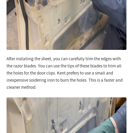
After installing the sheet, you can carefully trim the edges with
the razor blades. You can use the tips of these blades to trim all
the holes for the door clips. Kent prefers to use a small and
inexpensive soldering iron to burn the holes. This is a faster and
cleaner method.