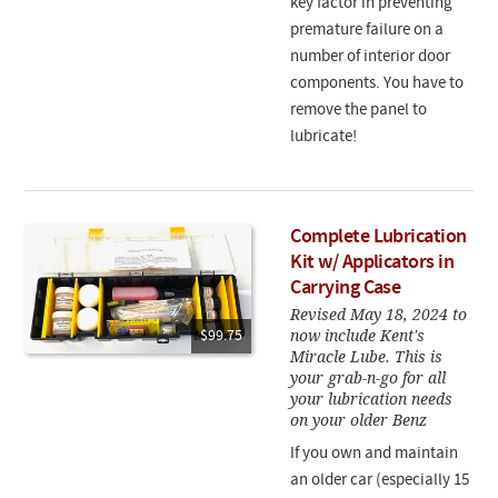
key factor in preventing
premature failure on a
number of interior door
components. You have to
remove the panel to
lubricate!
Complete Lubrication
Kit w/ Applicators in
Carrying Case
Revised May 18, 2024 to
now include Kent's
$99.75
Miracle Lube. This is
your grab-n-go for all
your lubrication needs
on your older Benz
If you own and maintain
an older car (especially 15