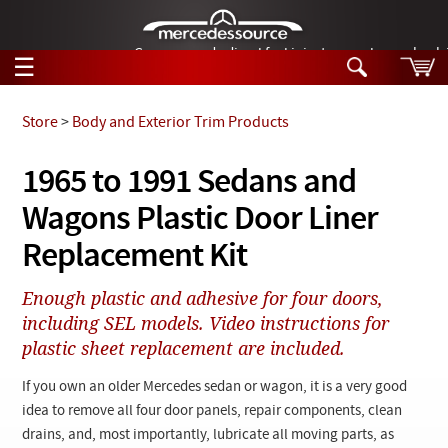
German-made diesel fuel injector nozzles are bac
☰
Skip to main content
Store
>
Body and Exterior Trim Products
Tech Help
1965 to 1991 Sedans and
Search
Wagons Plastic Door Liner
Products
Tech Help
Products
Replacement Kit
Support
Videos
Collections
Enough plastic and adhesive for four doors,
Manuals
including SEL models. Video instructions for
plastic sheet replacement are included.
News
If you own an older Mercedes sedan or wagon, it is a very good
Customer Login
idea to remove all four door panels, repair components, clean
drains, and, most importantly, lubricate all moving parts, as