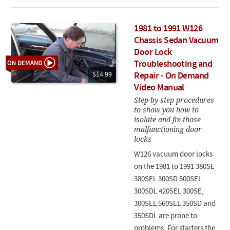
1981 to 1991 W126
Chassis Sedan Vacuum
Door Lock
Troubleshooting and
$14.99
Repair - On Demand
Video Manual
Step-by-step procedures
to show you how to
isolate and fix those
malfunctioning door
locks
W126 vacuum door locks
on the 1981 to 1991 380SE
380SEL 300SD 500SEL
300SDL 420SEL 300SE,
300SEL 560SEL 350SD and
350SDL are prone to
problems. For starters the