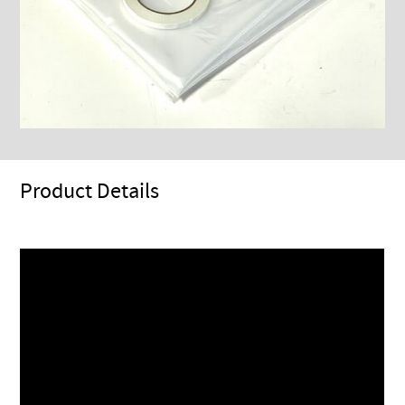
Product Details