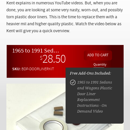
Checkout
Kent explains in numerous YouTube videos. But, when you are
done, you are looking at some very nasty, worn-out, and possibly
torn plastic door liners. This is the time to replace them with a
heavier mil and higher quality plastic. Watch the video below as
Kent will give you a quick overview.
1965 to 1991 Sedans and Wagons Plastic Door Liner Replacement Kit
28.50
$
Quantity
SKU:
BDP-DOORLINERKIT
Free Add-Ons Included:
1965 to 1991 Sedans
and Wagons Plastic
Door Liner
Replacement
Instructions - On
Demand Video