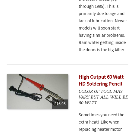
through 1995). This is
primarily due to age and
lack of lubrication. Newer
models will soon start
having similar problems.
Rain water getting inside
the doors is the big killer.
High Output 60 Watt
HD Soldering Pencil
COLOR OF TOOL MAY
VARY BUT ALL WILL BE
60 WATT
$16.95
Sometimes you need the
extra heat! Like when
replacing heater motor