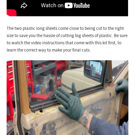
The two plastic long sheets come close to being cut to the right
size to save you the hassle of cutting big sheets of plastic. Be sure
to watch the video instructions that come with this kit first, to
learn the correct way to make your final cuts.