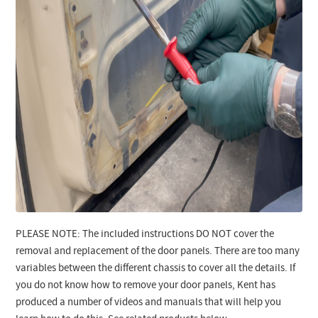
PLEASE NOTE: The included instructions DO NOT cover the
removal and replacement of the door panels. There are too many
variables between the different chassis to cover all the details. If
you do not know how to remove your door panels, Kent has
produced a number of videos and manuals that will help you