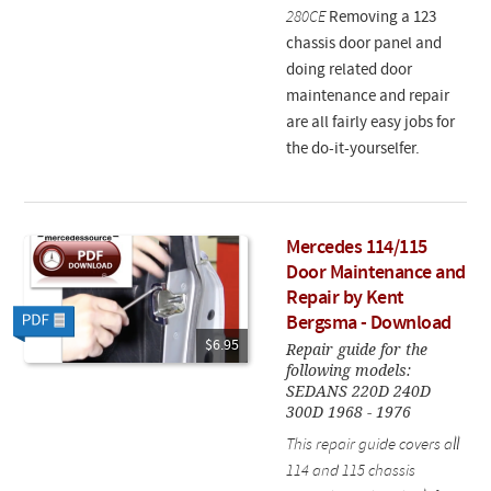
280CE
Removing a 123
chassis door panel and
doing related door
maintenance and repair
are all fairly easy jobs for
the do-it-yourselfer.
Mercedes 114/115
Door Maintenance and
Repair by Kent
Bergsma - Download
$6.95
Repair guide for the
following models:
SEDANS 220D 240D
300D 1968 - 1976
This repair guide covers all
114 and 115 chassis