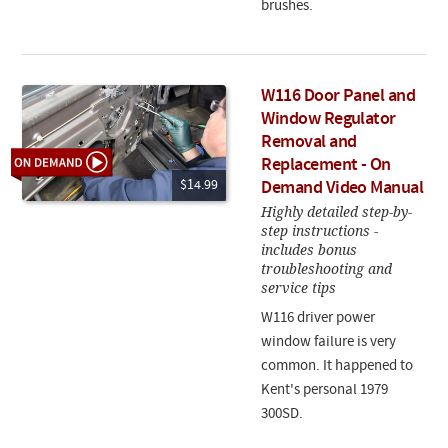
brushes.
W116 Door Panel and
Window Regulator
Removal and
Replacement - On
$14.99
Demand Video Manual
Highly detailed step-by-
step instructions -
includes bonus
troubleshooting and
service tips
W116 driver power
window failure is very
common. It happened to
Kent's personal 1979
300SD.