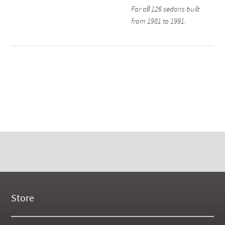
For all 126 sedans built
from 1981 to 1991.
Store
New Products