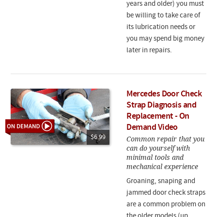
years and older) you must
be willing to take care of
its lubrication needs or
you may spend big money
later in repairs.
Mercedes Door Check
Strap Diagnosis and
Replacement - On
Demand Video
$6.99
Common repair that you
can do yourself with
minimal tools and
mechanical experience
Groaning, snaping and
jammed door check straps
are a common problem on
the older models (up