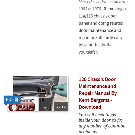
Mercedes sedans built from
1968 to 1976.
Removing a
114/115 chassis door
panel and doing related
door maintenance and
repair are all fairly easy
jobs for the do-it-
yourselfer.
126 Chassis Door
Maintenance and
Repair Manual By
Kent Bergsma -
$8.95
Download
You will need to get
inside your door to fix
any number of common
problems