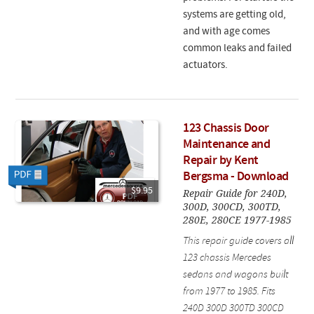
systems are getting old,
and with age comes
common leaks and failed
actuators.
123 Chassis Door
Maintenance and
Repair by Kent
Bergsma - Download
$9.95
Repair Guide for 240D,
300D, 300CD, 300TD,
280E, 280CE 1977-1985
This repair guide covers all
123 chassis Mercedes
sedans and wagons built
from 1977 to 1985. Fits
240D 300D 300TD 300CD