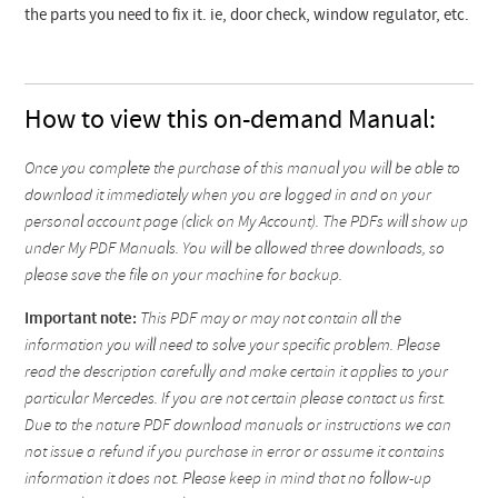
the parts you need to fix it. ie, door check, window regulator, etc.
How to view this on-demand Manual:
Once you complete the purchase of this manual you will be able to
download it immediately when you are logged in and on your
personal account page (click on My Account). The PDFs will show up
under My PDF Manuals. You will be allowed three downloads, so
please save the file on your machine for backup.
Important note:
This PDF may or may not contain all the
information you will need to solve your specific problem. Please
read the description carefully and make certain it applies to your
particular Mercedes. If you are not certain please contact us first.
Due to the nature PDF download manuals or instructions we can
not issue a refund if you purchase in error or assume it contains
information it does not. Please keep in mind that no follow-up