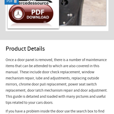
Product Details
Once a door panel is removed, there is a number of maintenance
items that can be attended to which are also covered in this
manual. These include door check replacement, window
mechanism repair, lube and adjustments, replacing outside
mirrors, chrome door pull replacement, power seat switch
replacement, door latch mechanism repair and door adjustment.
This guide is detailed and loaded with many pictures and useful
tips related to your cars doors.
If you have a problem inside the door use the search box to find