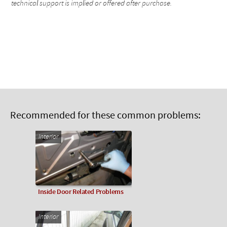
technical support is implied or offered after purchase.
Recommended for these common problems:
Interior
Inside Door Related Problems
Interior