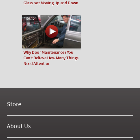
Glass not Moving Up and Down
Interior
Why Door Maintenance? You
Can't Believe How Many Things
Need Attention
Store
New Products
On Demand Videos
About Us
Digital Manuals
About Our Website