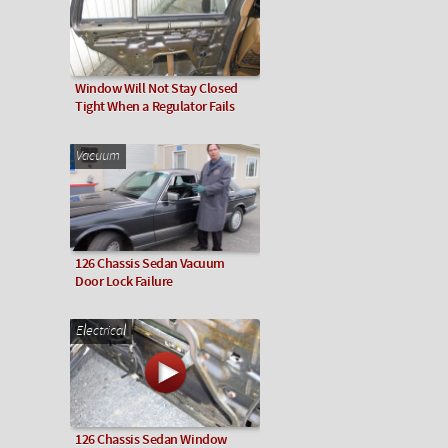
Window Will Not Stay Closed
Tight When a Regulator Fails
Vacuum
126 Chassis Sedan Vacuum
Door Lock Failure
Electrical
126 Chassis Sedan Window