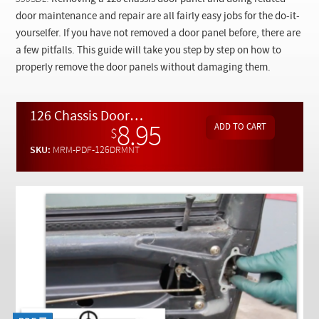
Checkout
door maintenance and repair are all fairly easy jobs for the do-it-
yourselfer. If you have not removed a door panel before, there are
a few pitfalls. This guide will take you step by step on how to
properly remove the door panels without damaging them.
126 Chassis Door Maintenance and Repair Manual By Kent Bergsma - Download
8.95
$
SKU:
MRM-PDF-126DRMNT