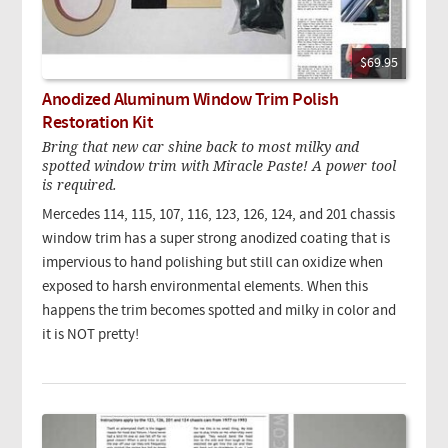
$69.95
Anodized Aluminum Window Trim Polish
Restoration Kit
Bring that new car shine back to most milky and
spotted window trim with Miracle Paste! A power tool
is required.
Mercedes 114, 115, 107, 116, 123, 126, 124, and 201 chassis
window trim has a super strong anodized coating that is
impervious to hand polishing but still can oxidize when
exposed to harsh environmental elements. When this
happens the trim becomes spotted and milky in color and
it is NOT pretty!