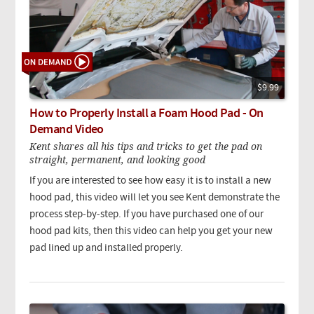
$9.99
How to Properly Install a Foam Hood Pad - On
Demand Video
Kent shares all his tips and tricks to get the pad on
straight, permanent, and looking good
If you are interested to see how easy it is to install a new
hood pad, this video will let you see Kent demonstrate the
process step-by-step. If you have purchased one of our
hood pad kits, then this video can help you get your new
pad lined up and installed properly.