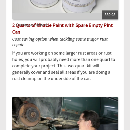
$89.95
2 Quarts of Miracle Paint with Spare Empty Pint
Currently out of stock.
Can
Cost saving option when tackling some major rust
repair
If you are working on some larger rust areas or rust
holes, you will probably need more than one quart to
complete your project. This two-quart kit will
generally cover and seal all areas if you are doing a
rust cleanup on the underside of the car.