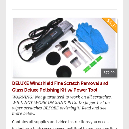
$72.00
DELUXE Windshield Fine Scratch Removal and
Glass Deluxe Polishing Kit w/ Power Tool
WARNING! Not guaranteed to work on all scratches.
WILL NOT WORK ON SAND PITS. Do finger test on
wiper scratches BEFORE ordering!!! Read and see
more below.
Contains all supplies and video instructions you need -