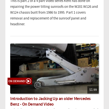
This is part 2 of a 4 part video series Kent has done on
repairing the power tilting sunroofs on the W201 W126 and
W124 chassis built from 1986 to 1995. Part 1 covers
removal and replacement of the sunroof panel and
headliner.
$1.99
Introduction to Jacking Up an older Mercedes
Benz - On Demand Video