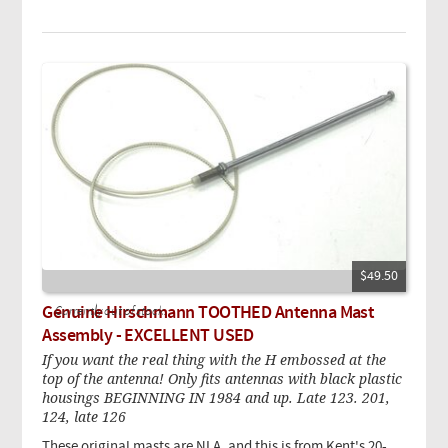
$49.50
Genuine Hirschmann TOOTHED Antenna Mast
Currently out of stock.
Assembly - EXCELLENT USED
If you want the real thing with the H embossed at the
top of the antenna! Only fits antennas with black plastic
housings BEGINNING IN 1984 and up. Late 123. 201,
124, late 126
These original masts are NLA, and this is from Kent's 20-