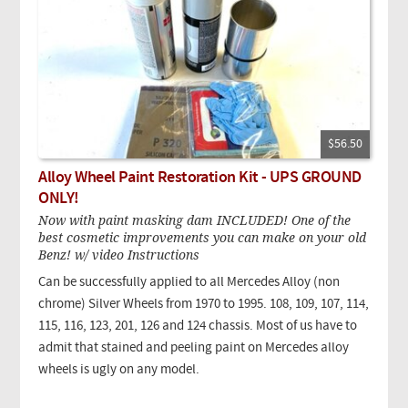
$56.50
Alloy Wheel Paint Restoration Kit - UPS GROUND
ONLY!
Now with paint masking dam INCLUDED! One of the
best cosmetic improvements you can make on your old
Benz! w/ video Instructions
Can be successfully applied to all Mercedes Alloy (non
chrome) Silver Wheels from 1970 to 1995. 108, 109, 107, 114,
115, 116, 123, 201, 126 and 124 chassis. Most of us have to
admit that stained and peeling paint on Mercedes alloy
wheels is ugly on any model.