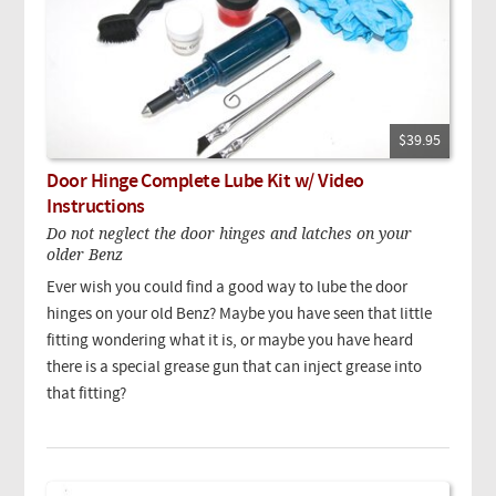
$39.95
Door Hinge Complete Lube Kit w/ Video
Instructions
Do not neglect the door hinges and latches on your
older Benz
Ever wish you could find a good way to lube the door
hinges on your old Benz? Maybe you have seen that little
fitting wondering what it is, or maybe you have heard
there is a special grease gun that can inject grease into
that fitting?