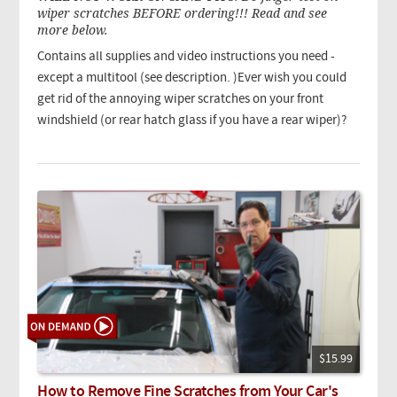
wiper scratches BEFORE ordering!!! Read and see
more below.
Contains all supplies and video instructions you need -
except a multitool (see description. )Ever wish you could
get rid of the annoying wiper scratches on your front
windshield (or rear hatch glass if you have a rear wiper)?
$15.99
How to Remove Fine Scratches from Your Car's