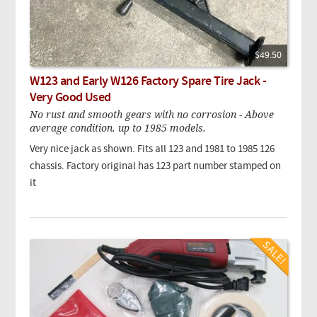
$49.50
W123 and Early W126 Factory Spare Tire Jack -
Very Good Used
No rust and smooth gears with no corrosion - Above
average condition. up to 1985 models.
Very nice jack as shown. Fits all 123 and 1981 to 1985 126
chassis. Factory original has 123 part number stamped on
it