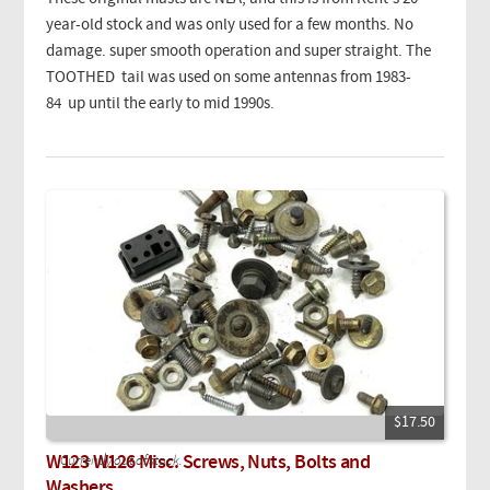
year-old stock and was only used for a few months. No
damage. super smooth operation and super straight. The
TOOTHED tail was used on some antennas from 1983-
84 up until the early to mid 1990s.
$17.50
W123 W126 Misc. Screws, Nuts, Bolts and
Currently out of stock.
Washers.