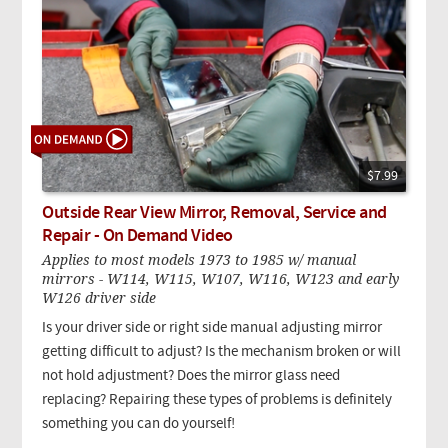
$7.99
Outside Rear View Mirror, Removal, Service and
Repair - On Demand Video
Applies to most models 1973 to 1985 w/ manual
mirrors - W114, W115, W107, W116, W123 and early
W126 driver side
Is your driver side or right side manual adjusting mirror
getting difficult to adjust? Is the mechanism broken or will
not hold adjustment? Does the mirror glass need
replacing? Repairing these types of problems is definitely
something you can do yourself!