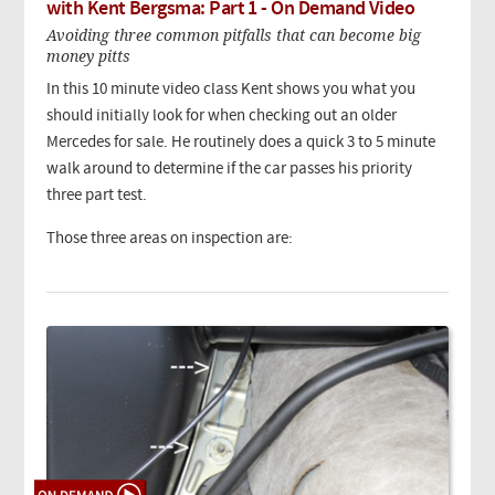
with Kent Bergsma: Part 1 - On Demand Video
Avoiding three common pitfalls that can become big
money pitts
In this 10 minute video class Kent shows you what you
should initially look for when checking out an older
Mercedes for sale. He routinely does a quick 3 to 5 minute
walk around to determine if the car passes his priority
three part test.
Those three areas on inspection are: