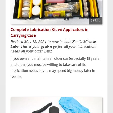
$99.75
Complete Lubrication Kit w/ Applicators in
Carrying Case
Revised May 18, 2024 to now include Kent's Miracle
Lube. This is your grab-n-go for all your lubrication
needs on your older Benz
If you own and maintain an older car (especially 15 years
and older) you must be willing to take care of its
lubrication needs or you may spend big money later in
repairs.