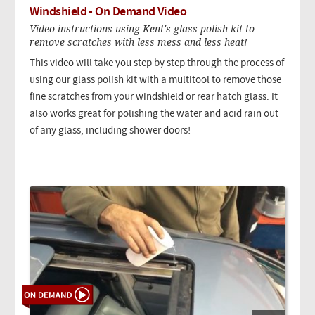
Windshield - On Demand Video
Video instructions using Kent's glass polish kit to
remove scratches with less mess and less heat!
This video will take you step by step through the process of
using our glass polish kit with a multitool to remove those
fine scratches from your windshield or rear hatch glass. It
also works great for polishing the water and acid rain out
of any glass, including shower doors!