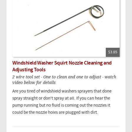
$3.85
Windshield Washer Squirt Nozzle Cleaning and
Adjusting Tools
2 wire tool set - One to clean and one to adjust - watch
video below for details
Are you tired of windshield washers sprayers that done
spray straight or don't spray at all. If you can hear the
pump running but no fluid is coming out the nozzles it
could be the nozzle holes are plugged with dirt.