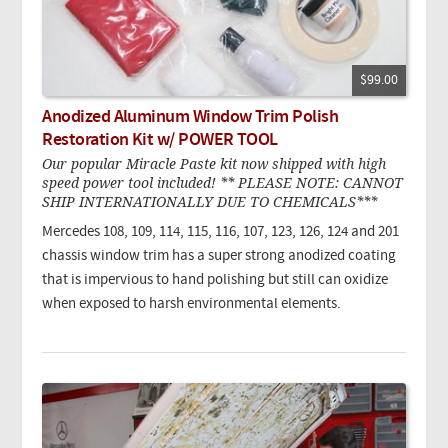
$99.00
Anodized Aluminum Window Trim Polish
Restoration Kit w/ POWER TOOL
Our popular Miracle Paste kit now shipped with high
speed power tool included! ** PLEASE NOTE: CANNOT
SHIP INTERNATIONALLY DUE TO CHEMICALS***
Mercedes 108, 109, 114, 115, 116, 107, 123, 126, 124 and 201
chassis window trim has a super strong anodized coating
that is impervious to hand polishing but still can oxidize
when exposed to harsh environmental elements.