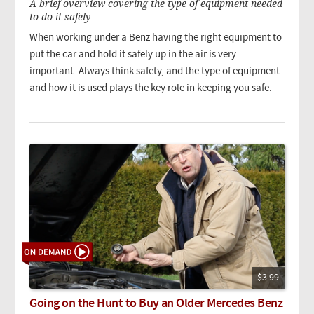
A brief overview covering the type of equipment needed
to do it safely
When working under a Benz having the right equipment to
put the car and hold it safely up in the air is very
important. Always think safety, and the type of equipment
and how it is used plays the key role in keeping you safe.
$3.99
Going on the Hunt to Buy an Older Mercedes Benz