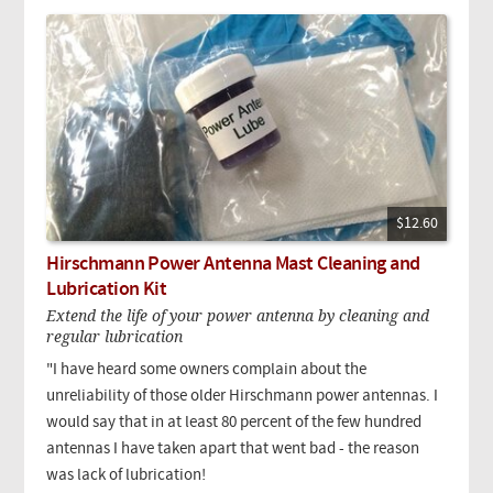
$12.60
Hirschmann Power Antenna Mast Cleaning and
Lubrication Kit
Extend the life of your power antenna by cleaning and
regular lubrication
"I have heard some owners complain about the
unreliability of those older Hirschmann power antennas. I
would say that in at least 80 percent of the few hundred
antennas I have taken apart that went bad - the reason
was lack of lubrication!