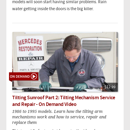
models will soon start having similar problems. Rain
water getting inside the doors is the big killer.
$12.99
Tilting Sunroof Part 2: Tilting Mechanism Service
and Repair - On Demand Video
1986 to 1995 models. Learn how the tilting arm
mechanisms work and how to service, repair and
replace them