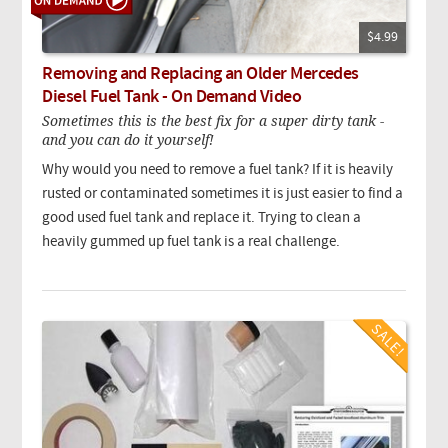
$4.99
Removing and Replacing an Older Mercedes
Diesel Fuel Tank - On Demand Video
Sometimes this is the best fix for a super dirty tank -
and you can do it yourself!
Why would you need to remove a fuel tank? If it is heavily
rusted or contaminated sometimes it is just easier to find a
good used fuel tank and replace it. Trying to clean a
heavily gummed up fuel tank is a real challenge.