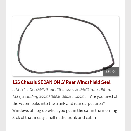
$89.00
126 Chassis SEDAN ONLY Rear Windshield Seal
FITS THE FOLLOWING: all 126 chassis SEDANS from 1981 to
1991, including 300SD 380SE 380SEL 500SEL .
Are you tired of
the water leaks into the trunk and rear carpet area?
Windows all fog up when you get in the car in the morning.
Sick of that musty smell in the trunk and cabin.