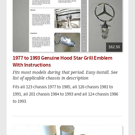
$62.50
1977 to 1993 Genuine Hood Star Grill Emblem
With Instructions
Fits most models during that period. Easy install. See
list of applicable chassis in description
Fits all 123 chassis 1977 to 1985, all 126 chassis 1981 to
1991, all 201 chassis 1984 to 1993 and all 124 chassis 1986
to 1993.