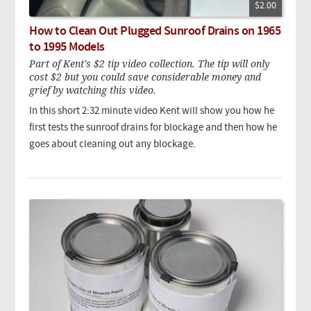
$2.00
How to Clean Out Plugged Sunroof Drains on 1965
to 1995 Models
Part of Kent's $2 tip video collection. The tip will only
cost $2 but you could save considerable money and
grief by watching this video.
In this short 2:32 minute video Kent will show you how he
first tests the sunroof drains for blockage and then how he
goes about cleaning out any blockage.