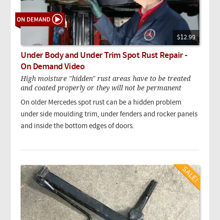
$12.99
Under Body and Under Trim Spot Rust Repair -
On Demand Video
High moisture "hidden" rust areas have to be treated
and coated properly or they will not be permanent
On older Mercedes spot rust can be a hidden problem
under side moulding trim, under fenders and rocker panels
and inside the bottom edges of doors.