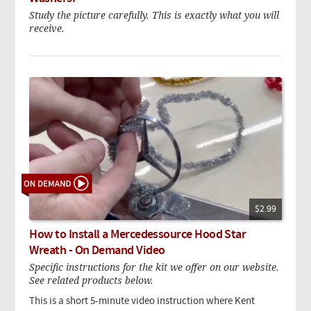
Study the picture carefully. This is exactly what you will
receive.
$2.99
How to Install a Mercedessource Hood Star
Wreath - On Demand Video
Specific instructions for the kit we offer on our website.
See related products below.
This is a short 5-minute video instruction where Kent