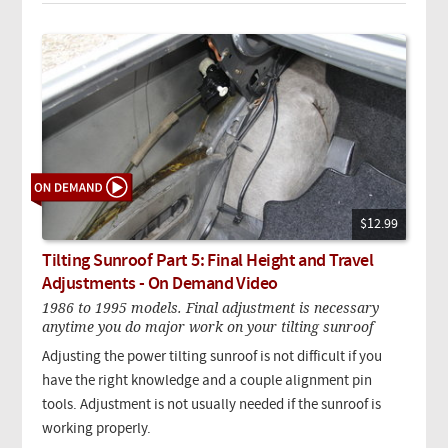
$12.99
Tilting Sunroof Part 5: Final Height and Travel
Adjustments - On Demand Video
1986 to 1995 models. Final adjustment is necessary
anytime you do major work on your tilting sunroof
Adjusting the power tilting sunroof is not difficult if you
have the right knowledge and a couple alignment pin
tools. Adjustment is not usually needed if the sunroof is
working properly.