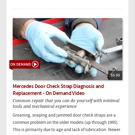
$6.99
Mercedes Door Check Strap Diagnosis and
Replacement - On Demand Video
Common repair that you can do yourself with minimal
tools and mechanical experience
Groaning, snaping and jammed door check straps are a
common problem on the older models (up through 1995).
This is primarily due to age and lack of lubrication. Newer