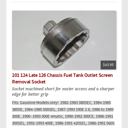
$43.95
201 124 Late 126 Chassis Fuel Tank Outlet Screen
Removal Socket
Socket machined short for easier access and a sharper
edge for better grip
Fits Gasoline Models only! 1982-1983 380SEC, 1984-1985
380SE, 1984-1985 500SEL, 1987-1993 190E 2.6, 1986 to 1989
300E, 1990 -1993 300E 4matic, 1990-1992 300CE, 1988-1991
300SEL, 1992-1993 400E, 1986-1991 420SEL, 1986-1991 560S