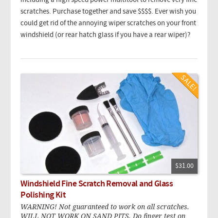
including a high speed power multitool to remove very fine
scratches. Purchase together and save $$$$. Ever wish you
could get rid of the annoying wiper scratches on your front
windshield (or rear hatch glass if you have a rear wiper)?
$31.00
Windshield Fine Scratch Removal and Glass
Polishing Kit
WARNING! Not guaranteed to work on all scratches.
WILL NOT WORK ON SAND PITS. Do finger test on