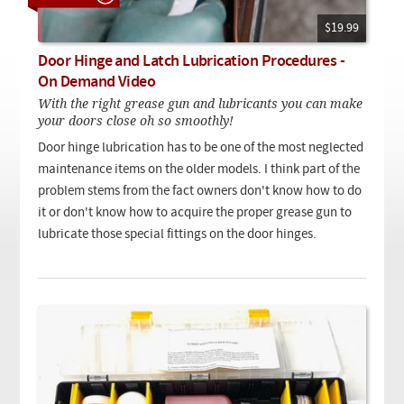
Checkout
On Demand Video
Used
Downloadable PDF
$19.99
Product is on sale
Door Hinge and Latch Lubrication Procedures -
On Demand Video
With the right grease gun and lubricants you can make
Need help searching?
your doors close oh so smoothly!
Door hinge lubrication has to be one of the most neglected
maintenance items on the older models. I think part of the
problem stems from the fact owners don't know how to do
it or don't know how to acquire the proper grease gun to
lubricate those special fittings on the door hinges.