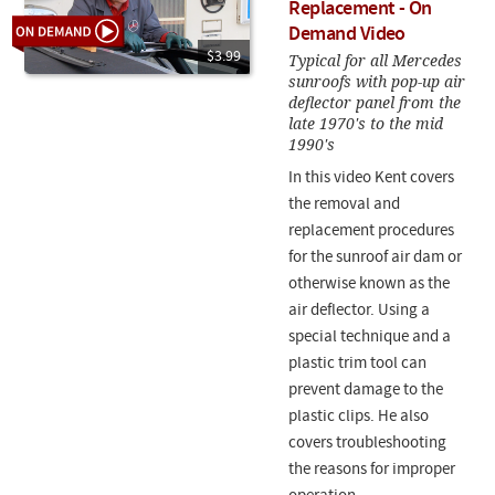
Replacement - On
Demand Video
$3.99
Typical for all Mercedes
sunroofs with pop-up air
deflector panel from the
late 1970's to the mid
1990's
In this video Kent covers
the removal and
replacement procedures
for the sunroof air dam or
otherwise known as the
air deflector. Using a
special technique and a
plastic trim tool can
prevent damage to the
plastic clips. He also
covers troubleshooting
the reasons for improper