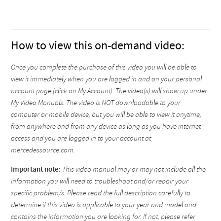
How to view this on-demand video:
Once you complete the purchase of this video you will be able to
view it immediately when you are logged in and on your personal
account page (click on My Account). The video(s) will show up under
My Video Manuals. The video is NOT downloadable to your
computer or mobile device, but you will be able to view it anytime,
from anywhere and from any device as long as you have internet
access and you are logged in to your account at
mercedessource.com.
Important note:
This video manual may or may not include all the
information you will need to troubleshoot and/or repair your
specific problem/s. Please read the full description carefully to
determine if this video is applicable to your year and model and
contains the information you are looking for. If not, please refer