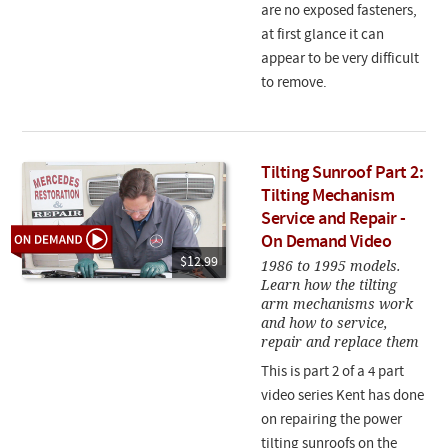
are no exposed fasteners,
at first glance it can
appear to be very difficult
to remove.
Tilting Sunroof Part 2:
Tilting Mechanism
Service and Repair -
On Demand Video
$12.99
1986 to 1995 models.
Learn how the tilting
arm mechanisms work
and how to service,
repair and replace them
This is part 2 of a 4 part
video series Kent has done
on repairing the power
tilting sunroofs on the