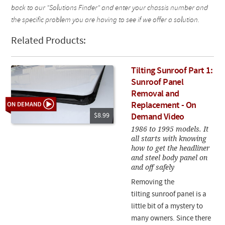
back to our "Solutions Finder" and enter your chassis number and
the specific problem you are having to see if we offer a solution.
Related Products:
Tilting Sunroof Part 1:
Sunroof Panel
Removal and
Replacement - On
$8.99
Demand Video
1986 to 1995 models. It
all starts with knowing
how to get the headliner
and steel body panel on
and off safely
Removing the
tilting sunroof panel is a
little bit of a mystery to
many owners. Since there