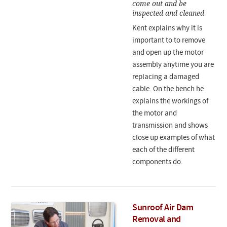
come out and be
inspected and cleaned
Kent explains why it is
important to to remove
and open up the motor
assembly anytime you are
replacing a damaged
cable. On the bench he
explains the workings of
the motor and
transmission and shows
close up examples of what
each of the different
components do.
Sunroof Air Dam
Removal and