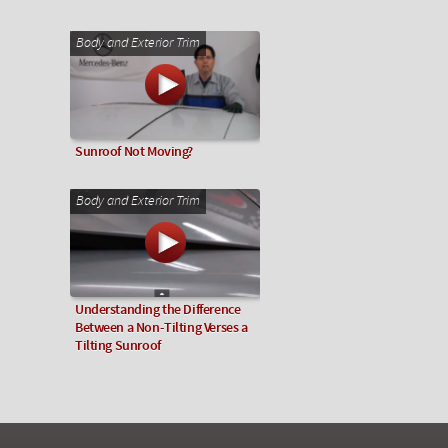
Body and Exterior Trim
Sunroof Not Moving?
Body and Exterior Trim
Understanding the Difference
Between a Non-Tilting Verses a
Tilting Sunroof