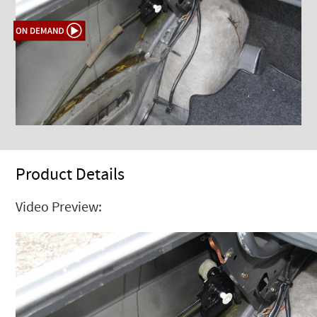
Product Details
Video Preview: