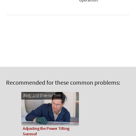
operation.
Recommended for these common problems:
Body and Exterior Trim
Adjusting the Power Tilting
Sunroof