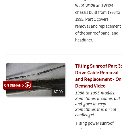
W201 W126 and W124
chassis built from 1986 to
1995. Part 1 covers
removal and replacement
of the sunroof panel and
headliner.
Tilting Sunroof Part 3:
Drive Cable Removal
and Replacement - On
Demand Video
$7.99
1986 to 1995 models.
Sometimes it comes out
and goes in easy.
Sometimes it is a real
challenge!
Tilting power sunroof