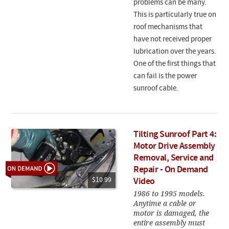
problems can be many.
This is particularly true on
roof mechanisms that
have not received proper
lubrication over the years.
One of the first things that
can fail is the power
sunroof cable.
Tilting Sunroof Part 4:
Motor Drive Assembly
Removal, Service and
Repair - On Demand
$10.99
Video
1986 to 1995 models.
Anytime a cable or
motor is damaged, the
entire assembly must