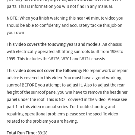
parts. This is information you will not find in any manual.
NOTE:
When you finish watching this near 40 minute video you
should be able to confidently and accurately tackle this job on
your own.
This video covers the following years and models:
All chassis
with electrically operated aft tilting sunroofs built from 1986 to
1995. This includes the W126, W201 and W124 chassis.
This video does not cover the following:
No repair work or repair
advice is covered in this video. You must have a good working
sunroof BEFORE you attempt to adjust it. Also to adjust the rear
height of the sunroof panel you will have to remove the headliner
panel under the roof. This is NOT covered in the video. Please see
part 1 in this video manual series. For troubleshooting and
repairing operational problems please see the specific video
related to the problem you are having.
Total Run Time:
39:28