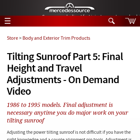
German-made diesel fuel injector nozzles are bac
☰
Skip to main content
Store
>
Body and Exterior Trim Products
Tech Help
Tilting Sunroof Part 5: Final
Search
Height and Travel
Products
Tech Help
Products
Adjustments - On Demand
Support
Videos
Video
Collections
Manuals
1986 to 1995 models. Final adjustment is
necessary anytime you do major work on your
News
tilting sunroof
Customer Login
Adjusting the power tilting sunroof is not difficult if you have the