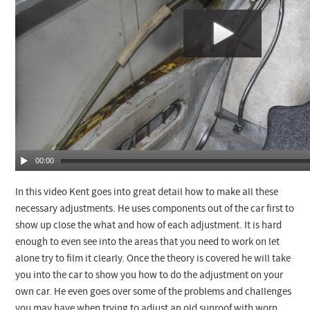
00:00
In this video Kent goes into great detail how to make all these
necessary adjustments. He uses components out of the car first to
show up close the what and how of each adjustment. It is hard
enough to even see into the areas that you need to work on let
alone try to film it clearly. Once the theory is covered he will take
you into the car to show you how to do the adjustment on your
own car. He even goes over some of the problems and challenges
you may have when trying to adjust an old sunroof with worn