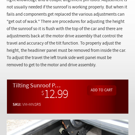
right knowledge and a couple alignment pin tools. Adjustment is
Checkout
not usually needed if the sunroof is working properly. But when it
fails and components get replaced the various adjustments can
"get out of wack." There are procedures for adjusting the height
of the sunroof so it is flush with the top of the car and there are
adjustments back at the motor drive assembly that control the
travel and accuracy of the tilt function. To properly adjust the
height, the headliner panel must be removed from inside the car.
To adjust the travel the left trunk side well panel must be
removed to get to the motor and drive assembly.
Tilting Sunroof Part 5: Final Height and Travel Adjustments - On Demand Video
12.99
$
SKU:
VM-MNSR5