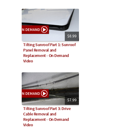
$8.99
Tilting Sunroof Part 1: Sunroof
Panel Removal and
Replacement - On Demand
Video
$7.99
Tilting Sunroof Part 3: Drive
Cable Removal and
Replacement - On Demand
Video