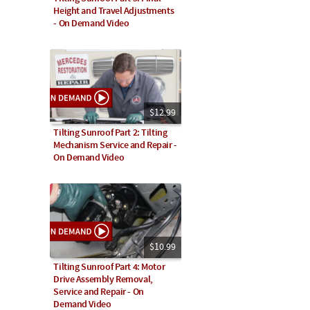
Height and Travel Adjustments
- On Demand Video
$12.99
Tilting Sunroof Part 2: Tilting
Mechanism Service and Repair -
On Demand Video
$10.99
Tilting Sunroof Part 4: Motor
Drive Assembly Removal,
Service and Repair - On
Demand Video