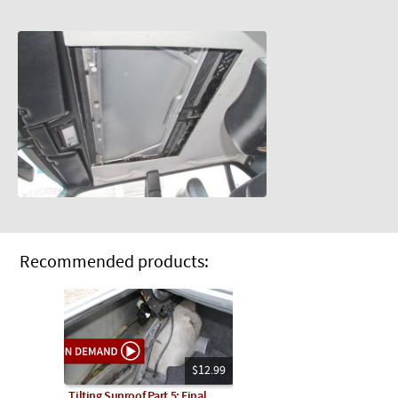
Recommended products:
$12.99
Tilting Sunroof Part 5: Final