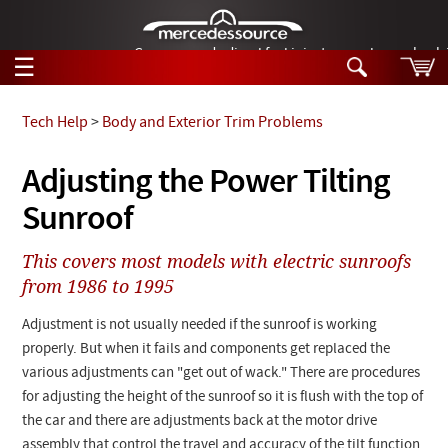
German-made diesel fuel injector nozzles are bac
☰
Skip to main content
Tech Help
>
Body and Exterior Trim Problems
Tech Help
Adjusting the Power Tilting
Search
Sunroof
Products
Tech Help
Products
This covers most models with electric sunroofs
Support
Videos
from 1986 to 1995
Collections
Manuals
Adjustment is not usually needed if the sunroof is working
properly. But when it fails and components get replaced the
News
various adjustments can "get out of wack." There are procedures
for adjusting the height of the sunroof so it is flush with the top of
Customer Login
the car and there are adjustments back at the motor drive
assembly that control the travel and accuracy of the tilt function.