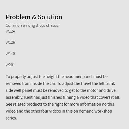
Problem & Solution
Common among these chassis:
W124
W126
W140
W201
To properly adjust the height the headliner panel must be
removed from inside the car. To adjust the travel the left trunk
side well panel must be removed to get to the motor and drive
assembly. Kent has just finished filming a video that covers it all.
See related products to the right for more information no this
video and the other four videos in this on demand workshop
series.