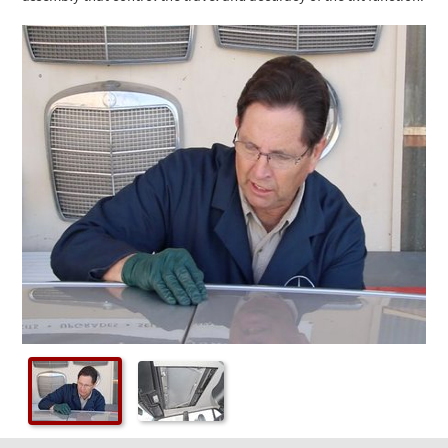
Checkout