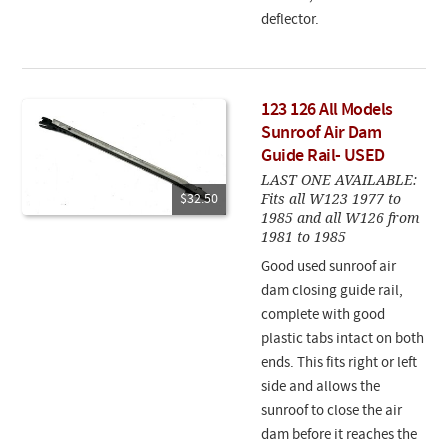
deflector.
123 126 All Models
Sunroof Air Dam
Guide Rail- USED
LAST ONE AVAILABLE:
Fits all W123 1977 to
$32.50
1985 and all W126 from
1981 to 1985
Good used sunroof air
dam closing guide rail,
complete with good
plastic tabs intact on both
ends. This fits right or left
side and allows the
sunroof to close the air
dam before it reaches the