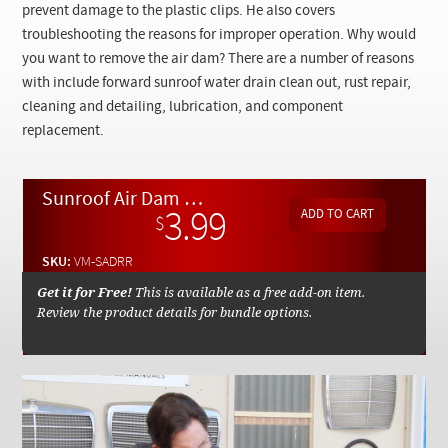
Checkout
prevent damage to the plastic clips. He also covers
troubleshooting the reasons for improper operation. Why would
you want to remove the air dam? There are a number of reasons
with include forward sunroof water drain clean out, rust repair,
cleaning and detailing, lubrication, and component
replacement.
Sunroof Air Dam Removal and Replacement - On Demand Video
3.99
$
SKU:
VM-SADRR
Get it for Free!
This is available as a free add-on item.
Review the product details for bundle options.