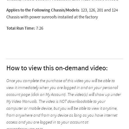
Applies to the Following Chassis/Models
: 123, 126, 201 and 124
Chassis with power sunroofs installed at the factory
Total Run Time:
7:26
How to view this on-demand video:
Once you complete the purchase of this video you will be able to
view it immediately when you are logged in and on your personal
account page (click on My Account). The video(s) will show up under
My Video Manuals. The video is NOT downloadable to your
computer or mobile device, but you will be able to view it anytime,
from anywhere and from any device as long as you have internet
access and you are logged in to your account at