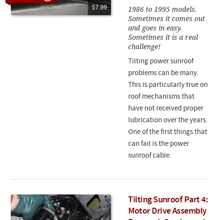
$7.99
1986 to 1995 models.
Sometimes it comes out
and goes in easy.
Sometimes it is a real
challenge!
Tilting power sunroof
problems can be many.
This is particularly true on
roof mechanisms that
have not received proper
lubrication over the years.
One of the first things that
can fail is the power
sunroof cable.
Tilting Sunroof Part 4:
Motor Drive Assembly