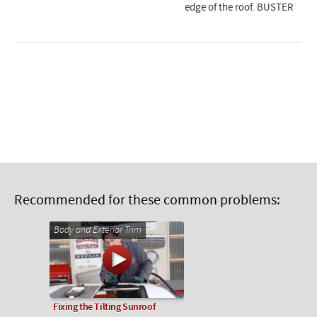
edge of the roof. BUSTER
Recommended for these common problems:
Body and Exterior Trim
Fixing the Tilting Sunroof