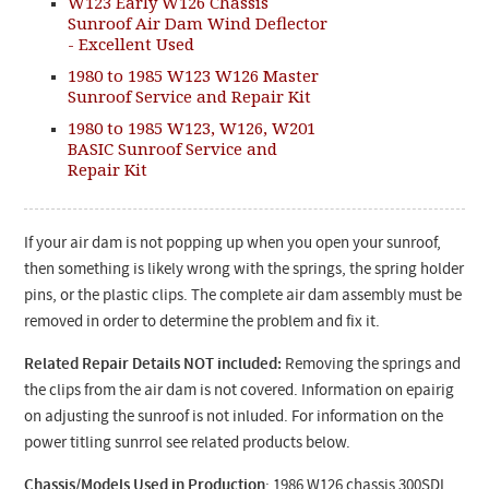
W123 Early W126 Chassis
Sunroof Air Dam Wind Deflector
- Excellent Used
1980 to 1985 W123 W126 Master
Sunroof Service and Repair Kit
1980 to 1985 W123, W126, W201
BASIC Sunroof Service and
Repair Kit
If your air dam is not popping up when you open your sunroof,
then something is likely wrong with the springs, the spring holder
pins, or the plastic clips. The complete air dam assembly must be
removed in order to determine the problem and fix it.
Related Repair Details NOT included:
Removing the springs and
the clips from the air dam is not covered. Information on epairig
on adjusting the sunroof is not inluded. For information on the
power titling sunrrol see related products below.
Chassis/Models Used in Production
: 1986 W126 chassis 300SDL