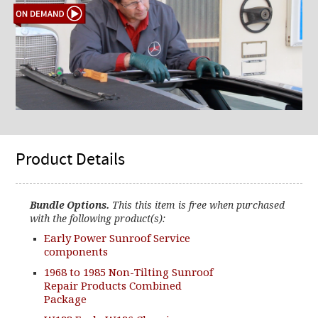
Product Details
Bundle Options.
This this item is free when purchased
with the following product(s):
Early Power Sunroof Service
components
1968 to 1985 Non-Tilting Sunroof
Repair Products Combined
Package