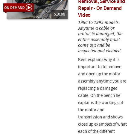
Removal, Service and
Repair - On Demand
$10.99
Video
1986 to 1995 models.
Anytime a cable or
motor is damaged, the
entire assembly must
come out and be
inspected and cleaned
Kent explains why it is
important to to remove
and open up the motor
assembly anytime you are
replacing a damaged
cable. On the bench he
explains the workings of
the motor and
transmission and shows
close up examples of what
each of the different