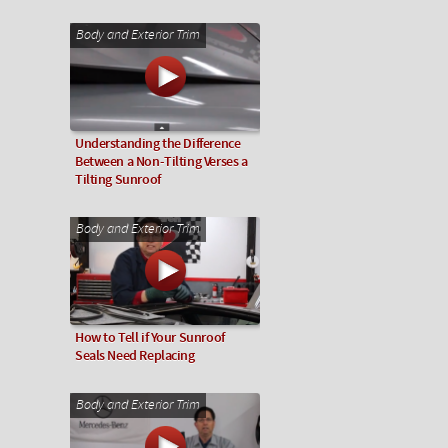
Body and Exterior Trim
Understanding the Difference
Between a Non-Tilting Verses a
Tilting Sunroof
Body and Exterior Trim
How to Tell if Your Sunroof
Seals Need Replacing
Body and Exterior Trim