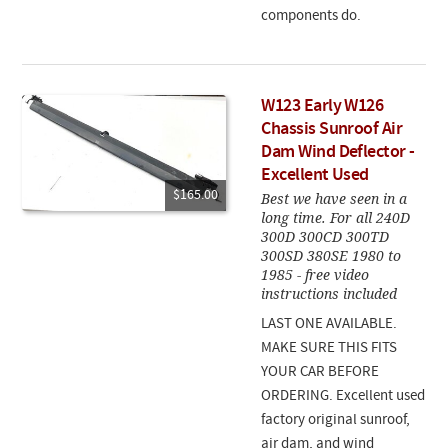
components do.
W123 Early W126
Chassis Sunroof Air
Dam Wind Deflector -
Excellent Used
$165.00
Best we have seen in a
long time. For all 240D
300D 300CD 300TD
300SD 380SE 1980 to
1985 - free video
instructions included
LAST ONE AVAILABLE.
MAKE SURE THIS FITS
YOUR CAR BEFORE
ORDERING. Excellent used
factory original sunroof,
air dam, and wind