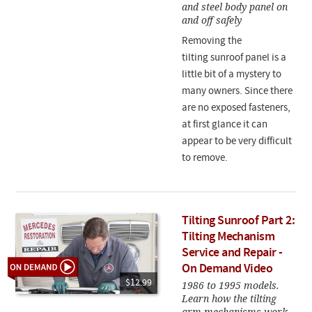
and steel body panel on
and off safely
Removing the
tilting sunroof panel is a
little bit of a mystery to
many owners. Since there
are no exposed fasteners,
at first glance it can
appear to be very difficult
to remove.
Tilting Sunroof Part 2:
Tilting Mechanism
Service and Repair -
On Demand Video
$12.99
1986 to 1995 models.
Learn how the tilting
arm mechanisms work