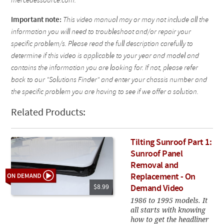
mercedessource.com.
Important note:
This video manual may or may not include all the
information you will need to troubleshoot and/or repair your
specific problem/s. Please read the full description carefully to
determine if this video is applicable to your year and model and
contains the information you are looking for. If not, please refer
back to our "Solutions Finder" and enter your chassis number and
the specific problem you are having to see if we offer a solution.
Related Products:
Tilting Sunroof Part 1:
Sunroof Panel
Removal and
Replacement - On
$8.99
Demand Video
1986 to 1995 models. It
all starts with knowing
how to get the headliner