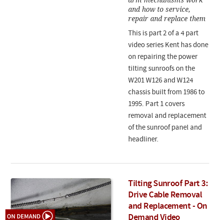
and how to service,
repair and replace them
This is part 2 of a 4 part
video series Kent has done
on repairing the power
tilting sunroofs on the
W201 W126 and W124
chassis built from 1986 to
1995. Part 1 covers
removal and replacement
of the sunroof panel and
headliner.
Tilting Sunroof Part 3:
Drive Cable Removal
and Replacement - On
Demand Video