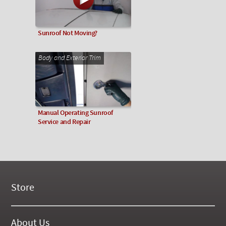
Sunroof Not Moving?
Body and Exterior Trim
Manual Operating Sunroof
Service and Repair
Store
New Products
On Demand Videos
About Us