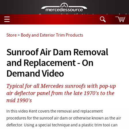
German-made diesel fuel injector nozzles are bac
☰
Skip to main content
Store
>
Body and Exterior Trim Products
Tech Help
Sunroof Air Dam Removal
Search
and Replacement - On
Products
Tech Help
Products
Demand Video
Support
Videos
Collections
Typical for all Mercedes sunroofs with pop-up
Manuals
air deflector panel from the late 1970's to the
mid 1990's
News
In this video Kent covers the removal and replacement
Customer Login
procedures for the sunroof air dam or otherwise known as the air
deflector. Using a special technique and a plastic trim tool can