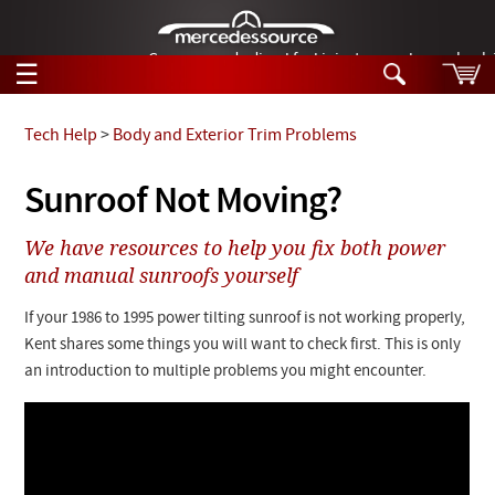
German-made diesel fuel injector nozzles are bac
☰
Skip to main content
Tech Help
>
Body and Exterior Trim Problems
Tech Help
Sunroof Not Moving?
Search
Products
We have resources to help you fix both power
Tech Help
Products
and manual sunroofs yourself
Support
Videos
If your 1986 to 1995 power tilting sunroof is not working properly,
Collections
Manuals
Kent shares some things you will want to check first. This is only
an introduction to multiple problems you might encounter.
News
Customer Login