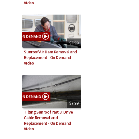
Video
$3.99
Sunroof Air Dam Removal and
Replacement - On Demand
Video
$7.99
Tilting Sunroof Part 3: Drive
Cable Removal and
Replacement - On Demand
Video