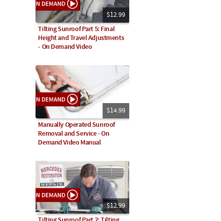
$12.99
Tilting Sunroof Part 5: Final
Height and Travel Adjustments
- On Demand Video
$14.99
Manually Operated Sunroof
Removal and Service - On
Demand Video Manual
$12.99
Tilting Sunroof Part 2: Tilting