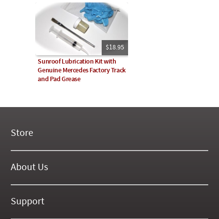
$18.95
Sunroof Lubrication Kit with
Genuine Mercedes Factory Track
and Pad Grease
Store
New Products
On Demand Videos
About Us
Digital Manuals
About Our Website
Tools and Supplies
History
Support
On SALE Now!
Gallery