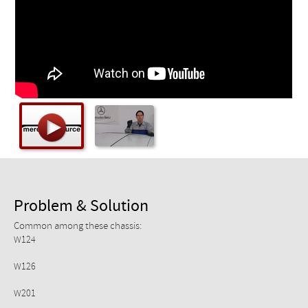
Checkout
Problem & Solution
Common among these chassis:
W124
W126
W201