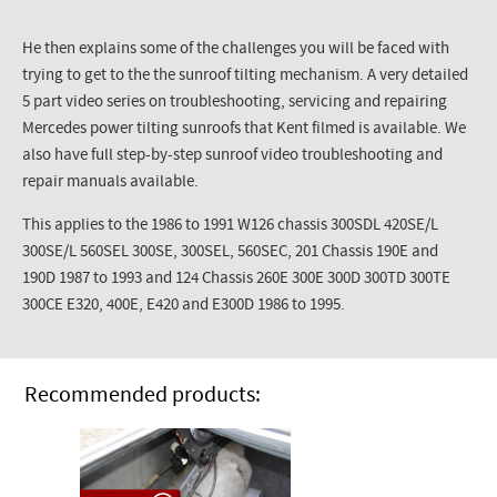
He then explains some of the challenges you will be faced with
trying to get to the the sunroof tilting mechanism. A very detailed
5 part video series on troubleshooting, servicing and repairing
Mercedes power tilting sunroofs that Kent filmed is available. We
also have full step-by-step sunroof video troubleshooting and
repair manuals available.
This applies to the 1986 to 1991 W126 chassis 300SDL 420SE/L
300SE/L 560SEL 300SE, 300SEL, 560SEC, 201 Chassis 190E and
190D 1987 to 1993 and 124 Chassis 260E 300E 300D 300TD 300TE
300CE E320, 400E, E420 and E300D 1986 to 1995.
Recommended products: