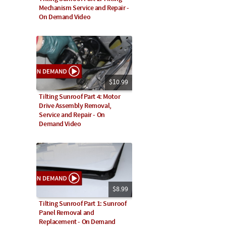
Mechanism Service and Repair -
On Demand Video
$10.99
Tilting Sunroof Part 4: Motor
Drive Assembly Removal,
Service and Repair - On
Demand Video
$8.99
Tilting Sunroof Part 1: Sunroof
Panel Removal and
Replacement - On Demand