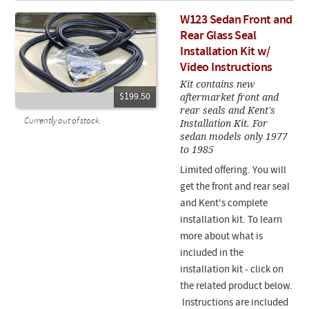
W123 Sedan Front and
Rear Glass Seal
Installation Kit w/
Video Instructions
Kit contains new
aftermarket front and
$199.50
rear seals and Kent's
Currently out of stock.
Installation Kit. For
sedan models only 1977
to 1985
Limited offering. You will
get the front and rear seal
and Kent's complete
installation kit. To learn
more about what is
included in the
installation kit - click on
the related product below.
Instructions are included