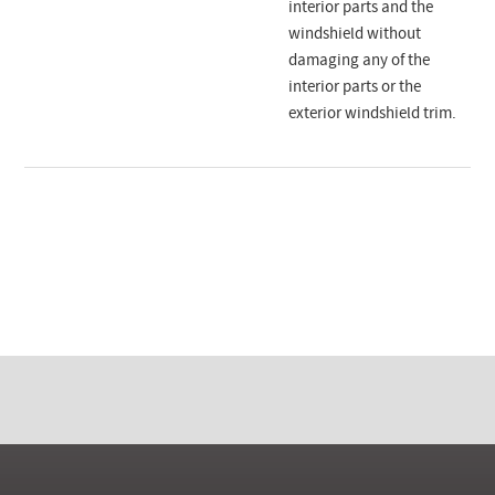
interior parts and the
windshield without
damaging any of the
interior parts or the
exterior windshield trim.