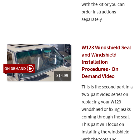
with the kit or you can
order instructions
separately.
W123 Windshield Seal
and Windshield
Installation
Procedures - On
$14.99
Demand Video
This is the second part in a
two-part video series on
replacing your W123
windshield or fixing leaks
coming through the seal.
This part will focus on
installing the windshield
with the tools and