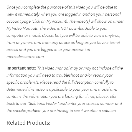
Once you complete the purchase of this video you will be able to
view it immediately when you are logged in and on your personal
account page (click on My Account). The video(s) will show up under
My Video Manuals. The video is NOT downloadable to your
computer or mobile device, but you will be able to view it anytime,
from anywhere and from any device as long as you have internet
access and you are logged in to your account at
mercedessource.com.
Important note:
This video manual may or may not include all the
information you will need to troubleshoot and/or repair your
specific problem/s. Please read the full description carefully to
determine if this video is applicable to your year and model and
contains the information you are looking for. If not, please refer
back to our "Solutions Finder" and enter your chassis number and
the specific problem you are having to see if we offer a solution.
Related Products: