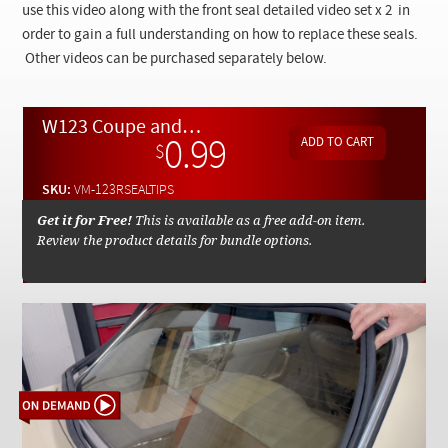
Checkout
use this video along with the front seal detailed video set x 2 in
order to gain a full understanding on how to replace these seals.
Other videos can be purchased separately below.
W123 Coupe and Sedan Rear Glass Seal Replacement Tips - On Demand Video
0.99
$
SKU:
VM-123RSEALTIPS
Get it for Free!
This is available as a free add-on item.
Review the product details for bundle options.