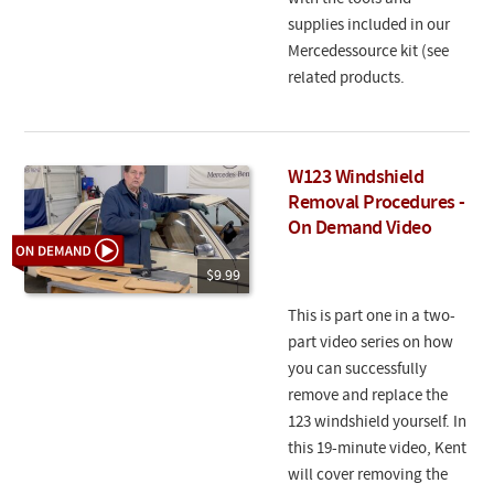
supplies included in our
Mercedessource kit (see
related products.
W123 Windshield
Removal Procedures -
On Demand Video
$9.99
This is part one in a two-
part video series on how
you can successfully
remove and replace the
123 windshield yourself. In
this 19-minute video, Kent
will cover removing the