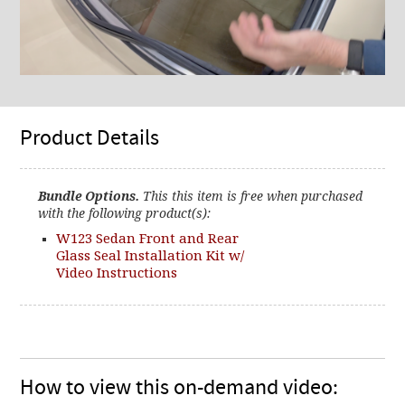
Product Details
Bundle Options.
This this item is free when purchased
with the following product(s):
W123 Sedan Front and Rear
Glass Seal Installation Kit w/
Video Instructions
How to view this on-demand video: