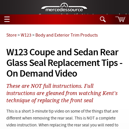
German-made diesel fuel injector nozzles are bac
☰
Skip to main content
Store
>
W123
>
Body and Exterior Trim Products
Tech Help
W123 Coupe and Sedan Rear
Search
Glass Seal Replacement Tips -
Products
Tech Help
Products
On Demand Video
Support
Videos
Collections
These are NOT full instructions. Full
Manuals
instructions are gleaned from watching Kent's
technique of replacing the front seal
News
This is a short 3-minute tip video on some of the things that are
Customer Login
different when removing the rear seal. This is NOT a complete
video instruction. When replacing the rear seal you will need to