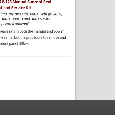
5 W123 Manual Sunroof Seal
 and Service Kit
ude the two side seals. Will fit 240D,
, 300D, 300CD and 300TD with
erated sunroof
 rear seals in both the manual and power
the same, but the procedure to remove and
nroof panel differs.