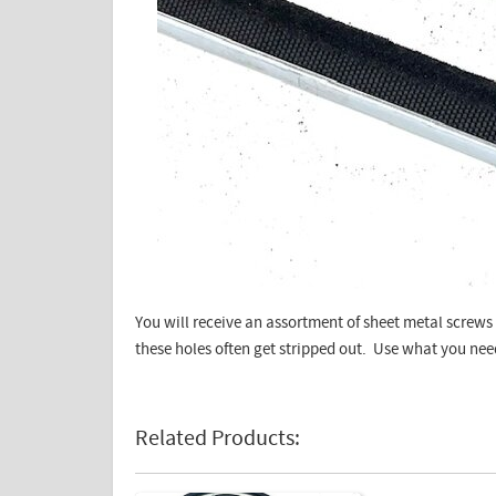
You will receive an assortment of sheet metal screws 
these holes often get stripped out. Use what you nee
Related Products: