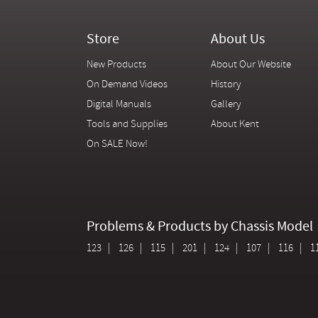
Store
About Us
New Products
About Our Website
On Demand Videos
History
Digital Manuals
Gallery
Tools and Supplies
About Kent
On SALE Now!
Problems & Products by Chassis Model
123
126
115
201
124
107
116
1