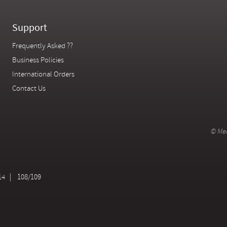
Support
Frequently Asked ??
Business Policies
International Orders
Contact Us
© Mer
14
108/109