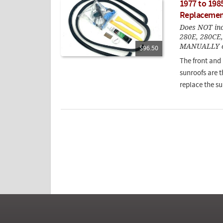
1977 to 198
Replacement
Does NOT incl
280E, 280CE
MANUALLY op
$96.50
The front and
sunroofs are 
replace the su