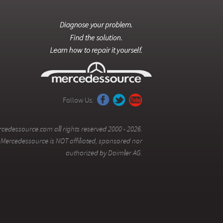
Follow Us:
cedessource.com all rights reserved 2000 - 2026.
Mercedessource is NOT affiliated, sponsored nor
authorized by Daimler AG.