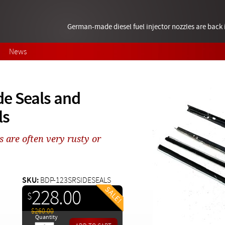
German-made diesel fuel injector nozzles are bac
News
e Seals and
ls
s are often very rusty or
SKU:
BDP-123SRSIDESEALS
228.00
$
$260.00
Quantity