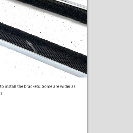
to install the brackets. Some are wider as
d.