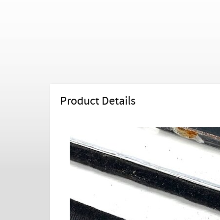
Product Details