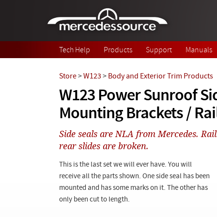
Skip to main content
Tech Help
Products
Support
Manuals
Store
>
W123
>
Body and Exterior Trim Products
W123 Power Sunroof Sid
Mounting Brackets / Rai
Side seals are NLA from Mercedes. Rail
rear slides are broken.
This is the last set we will ever have. You will
receive all the parts shown. One side seal has been
mounted and has some marks on it. The other has
only been cut to length.