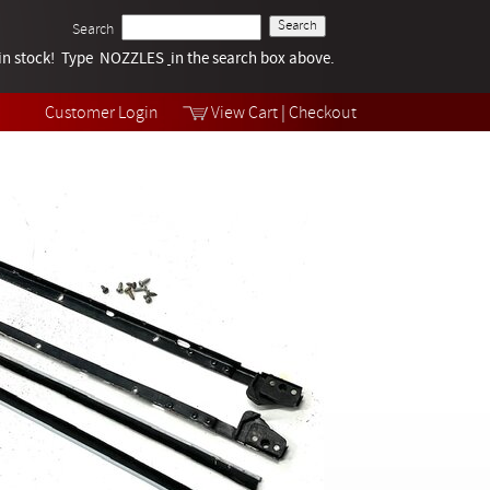
Search
k in stock! Type NOZZLES
Tech Help
in the search box above.
Products
Videos
Customer Login
View Cart
|
Checkout
Collections