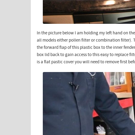
In the picture below I am holding my left hand on the 
all models either pollen filter or combination filter).
the forward flap of this plastic box to the inner fend
box lid back to gain access to this easy to replace filt
is a flat pastic cover you will need to remove first bef