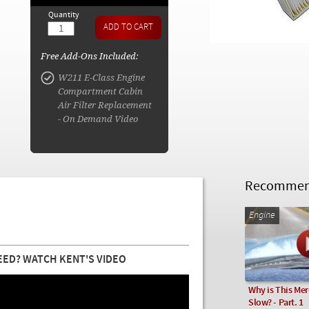
Quantity
Free Add-Ons Included:
W211 E-Class Engine
Compartment Cabin
Air Filter Replacement
- On Demand Video
Recommend
Engine
EED? WATCH KENT'S VIDEO
Why is This Me
Slow? - Part. 1