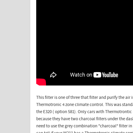
This filter is one of three that filter and purify the a
Thermotronic 4 zone climate control. This was stan
the E320 ( option 581). Only cars with Thermotrontic 
because they have two charcoal filters under the das
need to use the grey combination "charcoal" filter i