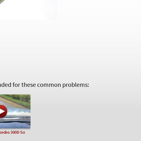
ed for these common problems:
rcedes 300D So