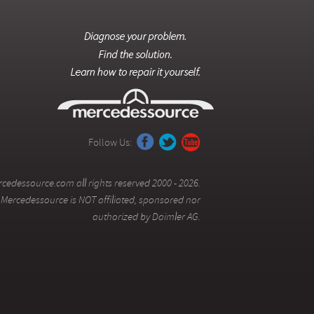
Follow Us:
cedessource.com all rights reserved 2000 - 2026.
Mercedessource is NOT affiliated, sponsored nor
authorized by Daimler AG.