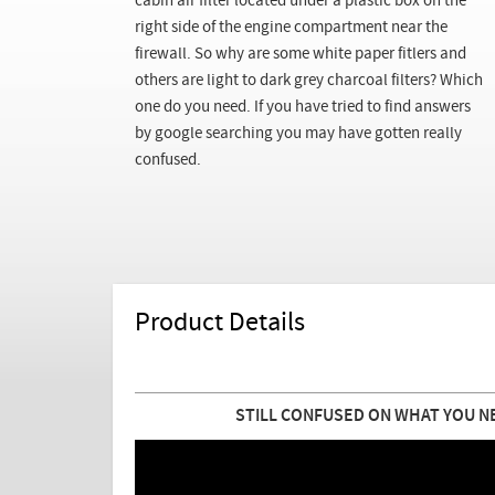
cabin air filter located under a plastic box on the
right side of the engine compartment near the
firewall. So why are some white paper fitlers and
others are light to dark grey charcoal filters? Which
one do you need. If you have tried to find answers
by google searching you may have gotten really
confused.
Product Details
STILL CONFUSED ON WHAT YOU N