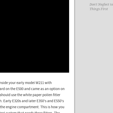
Don't Neglect t
Things First
ir inside your early model W211 with
dard on the E500 and came as an option on
should use the white paper pollen fitler
h. Early E320s and later E350's and E550's
n the engine compartment. This is how you