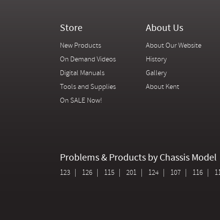
Store
About Us
New Products
About Our Website
On Demand Videos
History
Digital Manuals
Gallery
Tools and Supplies
About Kent
On SALE Now!
Problems & Products by Chassis Model
123
126
115
201
124
107
116
1