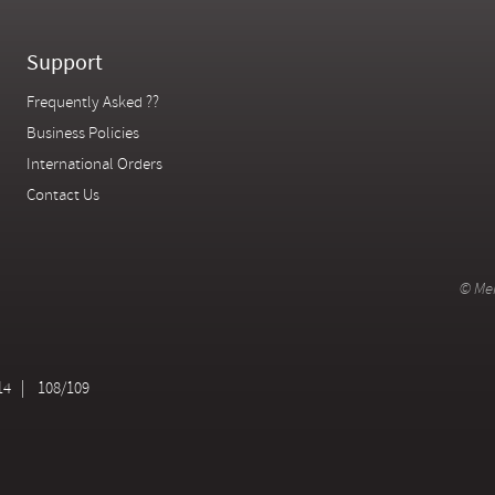
Support
Frequently Asked ??
Business Policies
International Orders
Contact Us
© Mer
14
108/109