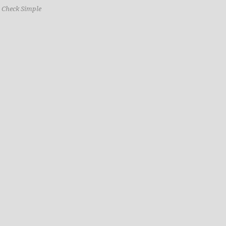
o Check Simple