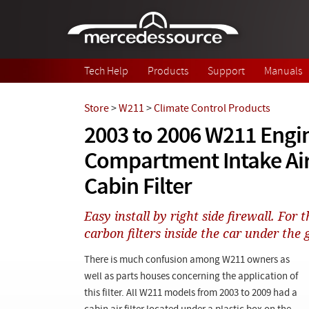
Skip to main content
Tech Help
Products
Support
Manuals
Store
>
W211
>
Climate Control Products
2003 to 2006 W211 Engi
Compartment Intake Air
Cabin Filter
Easy install by right side firewall. For
carbon filters inside the car under the 
There is much confusion among W211 owners as
well as parts houses concerning the application of
this filter. All W211 models from 2003 to 2009 had a