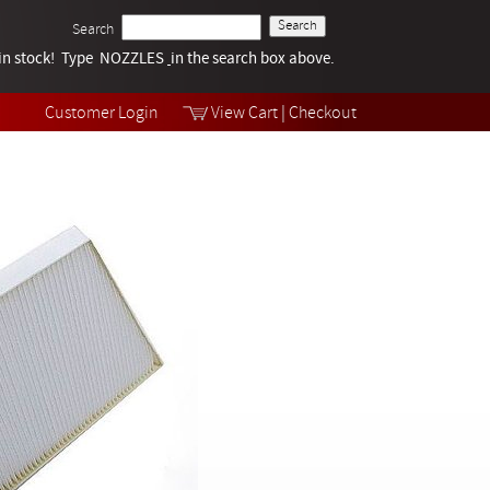
Search
k in stock! Type NOZZLES
Tech Help
in the search box above.
Products
Videos
Customer Login
View Cart
|
Checkout
Collections