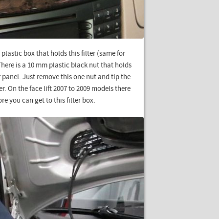
plastic box that holds this filter (same for
 There is a 10 mm plastic black nut that holds
er panel. Just remove this one nut and tip the
er. On the face lift 2007 to 2009 models there
ore you can get to this filter box.