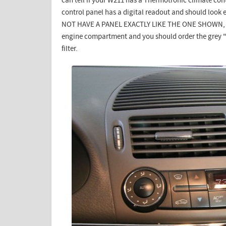
can tell if your W211 has a Thermotronic climate cont
control panel has a digital readout and should look e
NOT HAVE A PANEL EXACTLY LIKE THE ONE SHOWN, the
engine compartment and you should order the grey "c
filter.