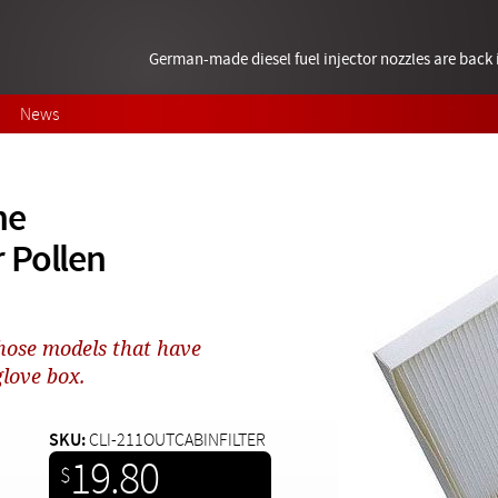
German-made diesel fuel injector nozzles are bac
News
ne
 Pollen
 those models that have
glove box.
SKU:
CLI-211OUTCABINFILTER
19.80
$