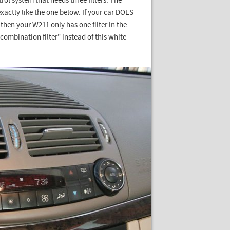
rol system that needs three filters. The
xactly like the one below. If your car DOES
n your W211 only has one filter in the
ombination filter" instead of this white