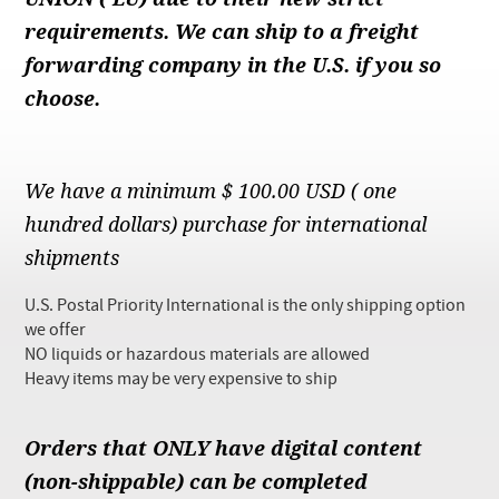
Checkout
requirements. We can ship to a freight
forwarding company in the U.S. if you so
choose.
We have a minimum $ 100.00 USD ( one
hundred dollars) purchase for international
shipments
U.S. Postal Priority International is the only shipping option
we offer
NO liquids or hazardous materials are allowed
Heavy items may be very expensive to ship
Orders that ONLY have digital content
(non-shippable) can be completed