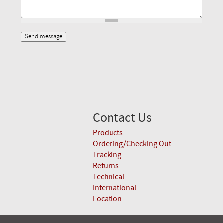
Contact Us
Products
Ordering/Checking Out
Tracking
Returns
Technical
International
Location