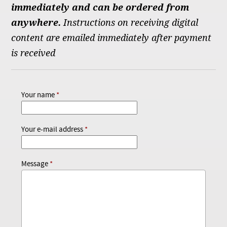
immediately and can be ordered from
anywhere.
Instructions on receiving digital
content are emailed immediately after payment
is received
Your name
Your e-mail address
Message