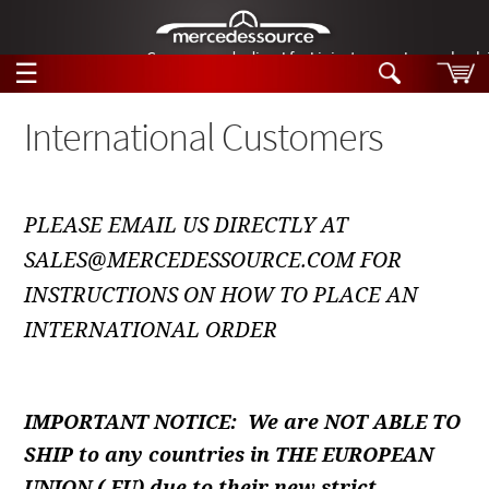
German-made diesel fuel injector nozzles are bac
☰
Skip to main content
International Customers
Tech Help
Search
PLEASE EMAIL US DIRECTLY AT
Products
Tech Help
SALES@MERCEDESSOURCE.COM FOR
Products
Support
INSTRUCTIONS ON HOW TO PLACE AN
Videos
Collections
INTERNATIONAL ORDER
Manuals
News
IMPORTANT NOTICE: We are NOT ABLE TO
Customer Login
SHIP to any countries in THE EUROPEAN
UNION ( EU) due to their new strict