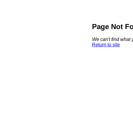
Page Not F
We can't find what y
Return to site