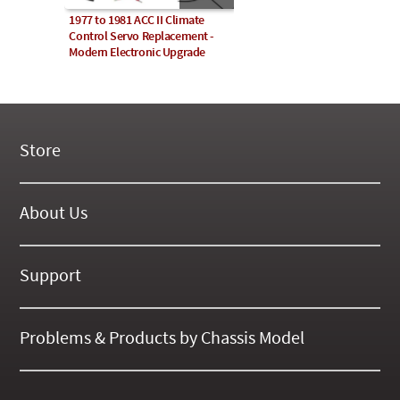
1977 to 1981 ACC II Climate
Control Servo Replacement -
Modern Electronic Upgrade
Store
New Products
On Demand Videos
About Us
Digital Manuals
About Our Website
Tools and Supplies
History
Support
On SALE Now!
Gallery
Frequently Asked ??
About Kent
Business Policies
Problems & Products by Chassis Model
International Orders
123
Contact Us