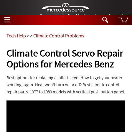
German-made diesel fuel injector nozzles are bac
☰
Skip to main content
Tech Help
>
>
Climate Control Problems
Tech Help
Climate Control Servo Repair
Search
Options for Mercedes Benz
Products
Tech Help
Products
Support
Best options for replacing a failed servo. How to get your heater
Videos
working again. Heat won't turn on or off? Best climate control
Collections
Manuals
repair parts. 1977 to 1980 models with vertical push button panel.
News
Customer Login