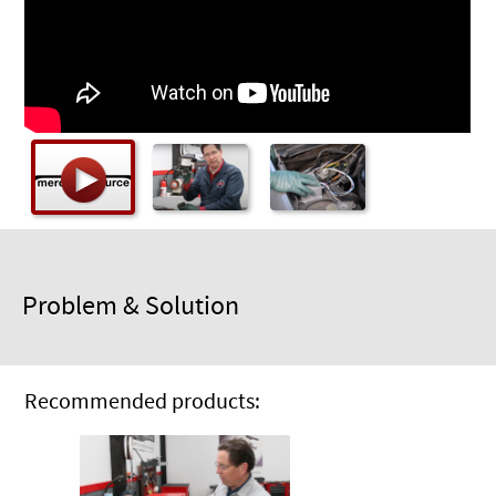
Checkout
Problem & Solution
Recommended products: