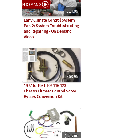
$14.99
Early Climate Control System
Part 2: System Troubleshooting
and Repairing - On Demand
Video
$68.95
1977 to 1981 107 116 123
Chassis Climate Control Servo
Bypass Conversion Kit
$675.00