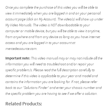
Once you complete the purchase of this video you will be able to
view it immediately when you are logged in and on your personal
account page (click on My Account). The video(s) will show up under
My Video Manuals. The video is NOT downloadable to your
computer or mobile device, but you will be able to view it anytime,
from anywhere and from any device as long as you have internet
access and you are logged in to your account at
mercedessource.com.
Important note:
This video manual may or may not include all the
information you will need to troubleshoot and/or repair your
specific problem/s. Please read the full description carefully to
determine if this video is applicable to your year and model and
contains the information you are looking for. If not, please refer
back to our "Solutions Finder" and enter your chassis number and
the specific problem you are having to see if we offer a solution.
Related Products: