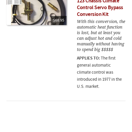
123 Chassis Climate
Control Servo Bypass
Conversion Kit
$68.95
With this conversion, the
automatic heat function
is lost, but at least you
can adjust hot and cold
manually without having
to spend big $$$$$
APPLIES TO:
The first
general automatic
climate control was
introduced in 1977 in the
U.S. market.