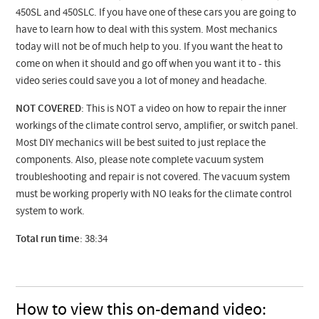
450SL and 450SLC. If you have one of these cars you are going to
have to learn how to deal with this system. Most mechanics
today will not be of much help to you. If you want the heat to
come on when it should and go off when you want it to - this
video series could save you a lot of money and headache.
NOT COVERED
: This is NOT a video on how to repair the inner
workings of the climate control servo, amplifier, or switch panel.
Most DIY mechanics will be best suited to just replace the
components. Also, please note complete vacuum system
troubleshooting and repair is not covered. The vacuum system
must be working properly with NO leaks for the climate control
system to work.
Total run time
: 38:34
How to view this on-demand video: