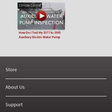
Climate Control
How Do I Test My 1977 to 1995
Auxiliary Electric Water Pump
Store
New Products
On Demand Videos
About Us
Digital Manuals
About Our Website
Tools and Supplies
History
Support
On SALE Now!
Gallery