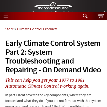
German-made diesel fuel injector nozzles are bac
☰
Skip to main content
Store
>
Climate Control Products
Tech Help
Early Climate Control System
Search
Part 2: System
Products
Tech Help
Products
Troubleshooting and
Support
Videos
Repairing - On Demand Video
Collections
Manuals
This can help you get your 1977 to 1981
Automatic Climate Control working again.
News
In part 1 Kent covered the key components, where they are
Customer Login
located and what they do. If you are not familiar with this system
we recommend you watch part 1 first. With anything this