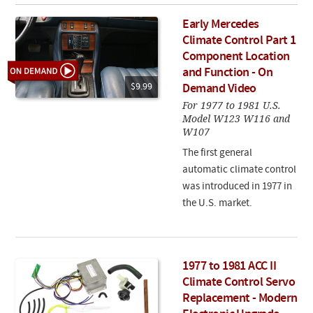
Early Mercedes
Climate Control Part 1
Component Location
and Function - On
$9.99
Demand Video
For 1977 to 1981 U.S.
Model W123 W116 and
W107
The first general
automatic climate control
was introduced in 1977 in
the U.S. market.
1977 to 1981 ACC II
Climate Control Servo
Replacement - Modern