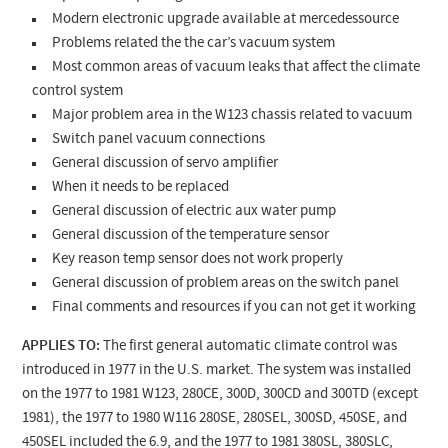
Modern electronic upgrade available at mercedessource
Problems related the the car’s vacuum system
Most common areas of vacuum leaks that affect the climate
control system
Major problem area in the W123 chassis related to vacuum
Switch panel vacuum connections
General discussion of servo amplifier
When it needs to be replaced
General discussion of electric aux water pump
General discussion of the temperature sensor
Key reason temp sensor does not work properly
General discussion of problem areas on the switch panel
Final comments and resources if you can not get it working
APPLIES TO:
The first general automatic climate control was
introduced in 1977 in the U.S. market. The system was installed
on the 1977 to 1981 W123
, 280CE, 300D, 300CD and 300TD (except
1981)
, the 1977 to 1980 W116 280SE, 280SEL, 300SD, 450SE, and
450SEL included the 6.9, and the 1977 to 1981 380SL, 380SLC,