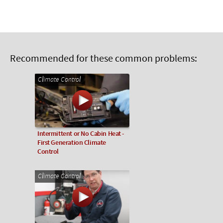
Recommended for these common problems:
Climate Control
Intermittent or No Cabin Heat -
First Generation Climate
Control
Climate Control