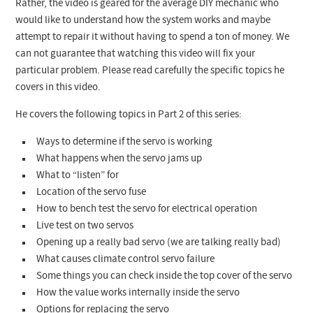
Rather, the video is geared for the average DIY mechanic who
would like to understand how the system works and maybe
attempt to repair it without having to spend a ton of money. We
can not guarantee that watching this video will fix your
particular problem. Please read carefully the specific topics he
covers in this video.
He covers the following topics in Part 2 of this series:
Ways to determine if the servo is working
What happens when the servo jams up
What to “listen” for
Location of the servo fuse
How to bench test the servo for electrical operation
Live test on two servos
Opening up a really bad servo (we are talking really bad)
What causes climate control servo failure
Some things you can check inside the top cover of the servo
How the value works internally inside the servo
Options for replacing the servo