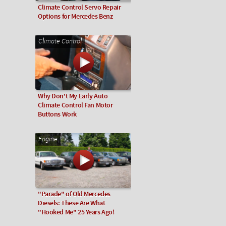
Climate Control Servo Repair
Options for Mercedes Benz
Climate Control
Why Don't My Early Auto
Climate Control Fan Motor
Buttons Work
Engine
"Parade" of Old Mercedes
Diesels: These Are What
"Hooked Me" 25 Years Ago!