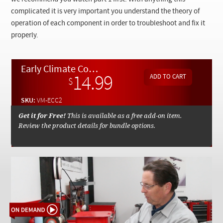
Checkout
complicated it is very important you understand the theory of
operation of each component in order to troubleshoot and fix it
properly.
Early Climate Control System Part 2: System Troubleshooting and Repairing - On Demand Video
14.99
$
SKU:
VM-ECC2
Get it for Free!
This is available as a free add-on item.
Review the product details for bundle options.