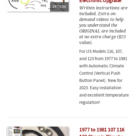
Electronic Upgrade
$675.00
Written instructions are
included. Extra on-
demand videos to help
you understand the
ORIGINAL are included
at no extra charge ($25
value).
For US Models 116, 107,
and 123 from 1977 to 1981
with Automatic Climate
Control (Vertical Push
Button Panel). New for
2023. Easy installation
and excellent temperature
regulation!
1977 to 1981 107 116