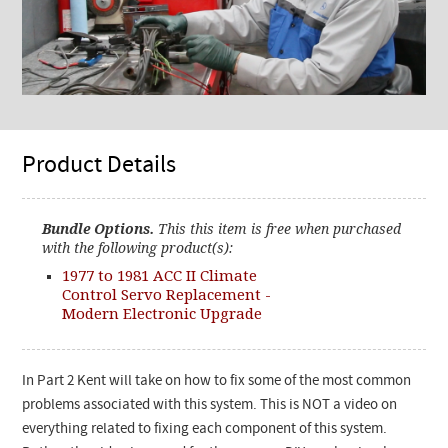
Product Details
Bundle Options.
This this item is free when purchased
with the following product(s):
1977 to 1981 ACC II Climate
Control Servo Replacement -
Modern Electronic Upgrade
In Part 2 Kent will take on how to fix some of the most common
problems associated with this system. This is NOT a video on
everything related to fixing each component of this system.